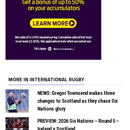
MORE IN INTERNATIONAL RUGBY
NEWS: Gregor Townsend makes three
changes to Scotland as they chase Six
Nations glory
PREVIEW: 2026 Six Nations – Round 5 –
Ireland v Scotland