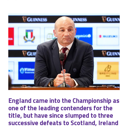
England came into the Championship as
one of the leading contenders for the
title, but have since slumped to three
successive defeats to Scotland, Ireland