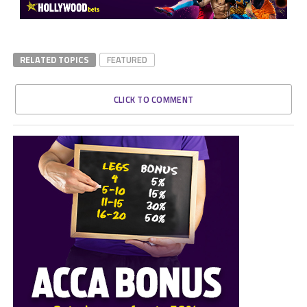
RELATED TOPICS
FEATURED
CLICK TO COMMENT