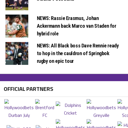
NEWS: Rassie Erasmus, Johan
Ackermann back Marco van Staden for
hybrid role
NEWS: All Black boss Dave Rennie ready
to hop in the cauldron of Springbok
rugby on epic tour
OFFICIAL PARTNERS