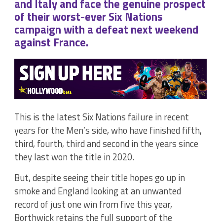
and Italy and face the genuine prospect
of their worst-ever Six Nations
campaign with a defeat next weekend
against France.
This is the latest Six Nations failure in recent
years for the Men’s side, who have finished fifth,
third, fourth, third and second in the years since
they last won the title in 2020.
But, despite seeing their title hopes go up in
smoke and England looking at an unwanted
record of just one win from five this year,
Borthwick retains the full support of the