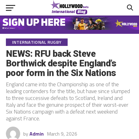
INTERNATIONAL RUGBY
NEWS: RFU back Steve
Borthwick despite England’s
poor form in the Six Nations
England came into the Championship as one of the
leading contenders for the title, but have since slumped
to three successive defeats to Scotland, Ireland and
Italy and face the genuine prospect of their worst-ever
Six Nations campaign with a defeat next weekend
against France.
by
Admin
March 9, 2026