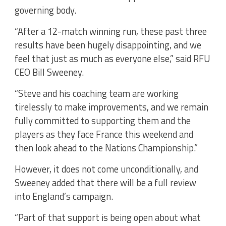
governing body.
“After a 12-match winning run, these past three
results have been hugely disappointing, and we
feel that just as much as everyone else,” said RFU
CEO Bill Sweeney.
“Steve and his coaching team are working
tirelessly to make improvements, and we remain
fully committed to supporting them and the
players as they face France this weekend and
then look ahead to the Nations Championship.”
However, it does not come unconditionally, and
Sweeney added that there will be a full review
into England’s campaign.
“Part of that support is being open about what