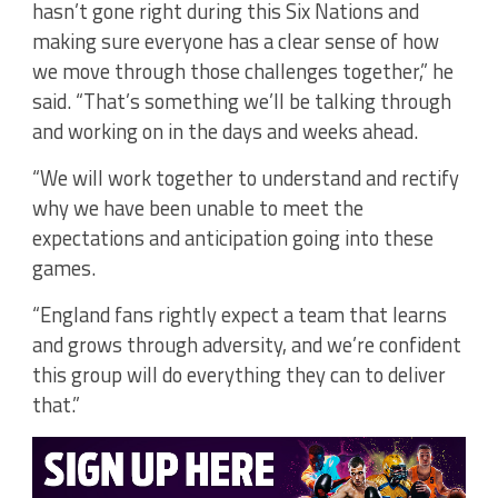
hasn’t gone right during this Six Nations and
making sure everyone has a clear sense of how
we move through those challenges together,” he
said. “That’s something we’ll be talking through
and working on in the days and weeks ahead.
“We will work together to understand and rectify
why we have been unable to meet the
expectations and anticipation going into these
games.
“England fans rightly expect a team that learns
and grows through adversity, and we’re confident
this group will do everything they can to deliver
that.”