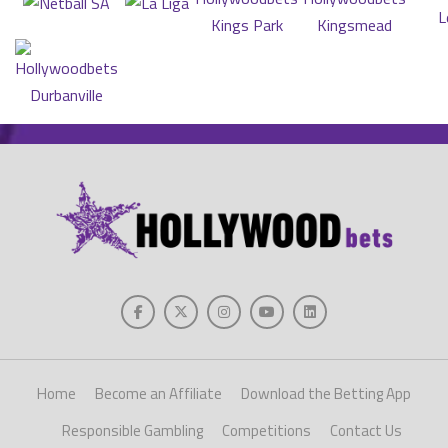
Home
Become an Affiliate
Download the Betting App
Responsible Gambling
Competitions
Contact Us