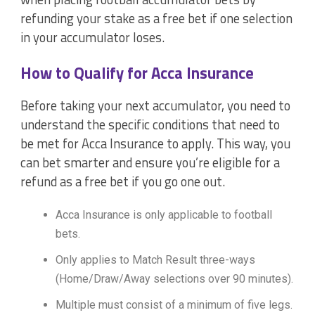
refunding your stake as a free bet if one selection
in your accumulator loses.
How to Qualify for Acca Insurance
Before taking your next accumulator, you need to
understand the specific conditions that need to
be met for Acca Insurance to apply. This way, you
can bet smarter and ensure you’re eligible for a
refund as a free bet if you go one out.
Acca Insurance is only applicable to football
bets.
Only applies to Match Result three-ways
(Home/Draw/Away selections over 90 minutes).
Multiple must consist of a minimum of five legs.