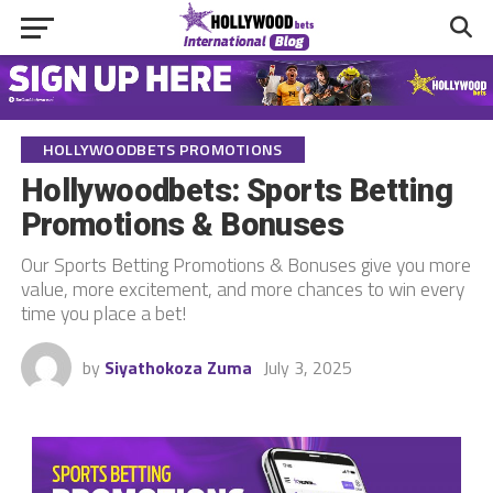
HOLLYWOODBETS PROMOTIONS
Hollywoodbets: Sports Betting
Promotions & Bonuses
Our Sports Betting Promotions & Bonuses give you more
value, more excitement, and more chances to win every
time you place a bet!
by
Siyathokoza Zuma
July 3, 2025