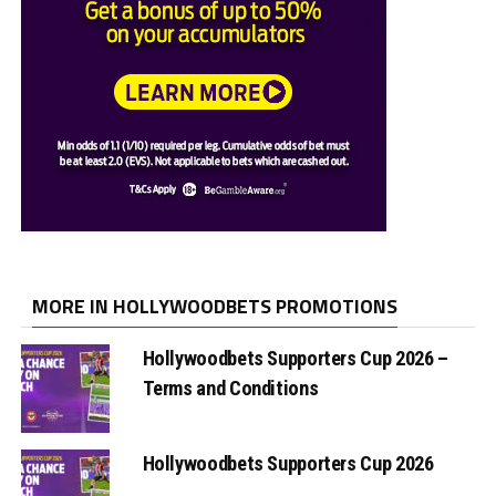
MORE IN HOLLYWOODBETS PROMOTIONS
Hollywoodbets Supporters Cup 2026 –
Terms and Conditions
Hollywoodbets Supporters Cup 2026