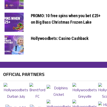
PROMO: 10 free spins when you bet £25+
on Big Bass Christmas Frozen Lake
Hollywoodbets: Casino Cashback
OFFICIAL PARTNERS