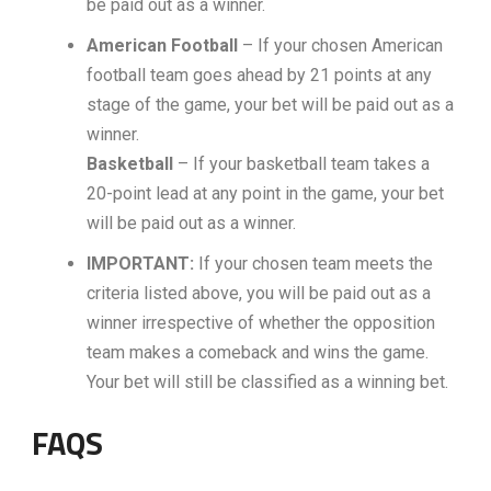
be paid out as a winner.
American Football
– If your chosen American
football team goes ahead by 21 points at any
stage of the game, your bet will be paid out as a
winner.
Basketball
– If your basketball team takes a
20-point lead at any point in the game, your bet
will be paid out as a winner.
IMPORTANT:
If your chosen team meets the
criteria listed above, you will be paid out as a
winner irrespective of whether the opposition
team makes a comeback and wins the game.
Your bet will still be classified as a winning bet.
FAQS