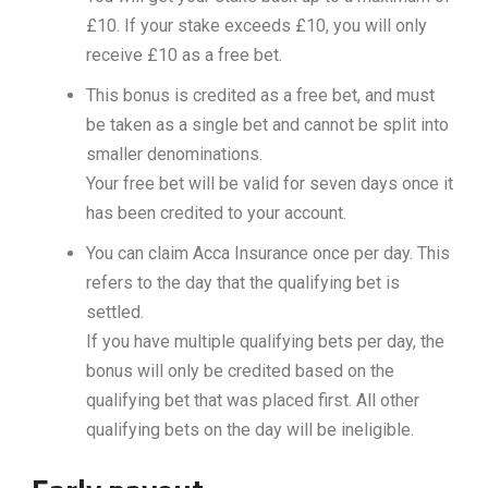
£10. If your stake exceeds £10, you will only
receive £10 as a free bet.
This bonus is credited as a free bet, and must
be taken as a single bet and cannot be split into
smaller denominations.
Your free bet will be valid for seven days once it
has been credited to your account.
You can claim Acca Insurance once per day. This
refers to the day that the qualifying bet is
settled.
If you have multiple qualifying bets per day, the
bonus will only be credited based on the
qualifying bet that was placed first. All other
qualifying bets on the day will be ineligible.