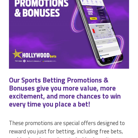
Our Sports Betting Promotions &
Bonuses give you more value, more
excitement, and more chances to win
every time you place a bet!
These promotions are special offers designed to
reward you just for betting, including free bets,