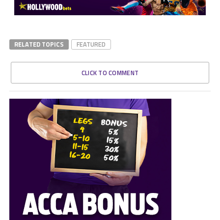
RELATED TOPICS
FEATURED
CLICK TO COMMENT