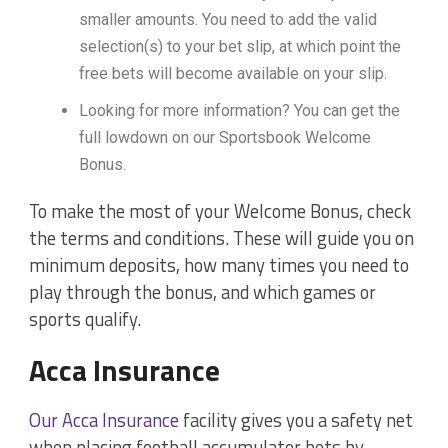
smaller amounts. You need to add the valid
selection(s) to your bet slip, at which point the
free bets will become available on your slip.
Looking for more information? You can get the
full lowdown on our Sportsbook Welcome
Bonus.
To make the most of your Welcome Bonus, check
the terms and conditions. These will guide you on
minimum deposits, how many times you need to
play through the bonus, and which games or
sports qualify.
Acca Insurance
Our Acca Insurance
facility gives you a safety net
when placing football accumulator bets by