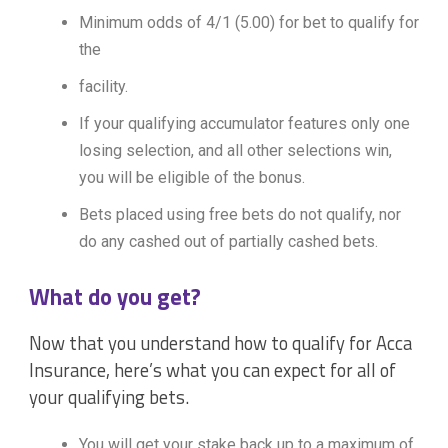
Minimum odds of 4/1 (5.00) for bet to qualify for
the
facility.
If your qualifying accumulator features only one
losing selection, and all other selections win,
you will be eligible of the bonus.
Bets placed using free bets do not qualify, nor
do any cashed out of partially cashed bets.
What do you get?
Now that you understand how to qualify for Acca
Insurance, here’s what you can expect for all of
your qualifying bets.
You will get your stake back up to a maximum of