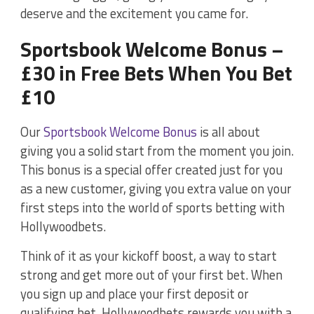
deserve and the excitement you came for.
Sportsbook Welcome Bonus –
£30 in Free Bets When You Bet
£10
Our
Sportsbook Welcome Bonus
is all about
giving you a solid start from the moment you join.
This bonus is a special offer created just for you
as a new customer, giving you extra value on your
first steps into the world of sports betting with
Hollywoodbets.
Think of it as your kickoff boost, a way to start
strong and get more out of your first bet. When
you sign up and place your first deposit or
qualifying bet, Hollywoodbets rewards you with a