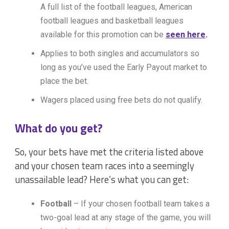
A full list of the football leagues, American
football leagues and basketball leagues
available for this promotion can be
seen here
.
Applies to both singles and accumulators so
long as you’ve used the Early Payout market to
place the bet.
Wagers placed using free bets do not qualify.
What do you get?
So, your bets have met the criteria listed above
and your chosen team races into a seemingly
unassailable lead? Here’s what you can get:
Football
– If your chosen football team takes a
two-goal lead at any stage of the game, you will