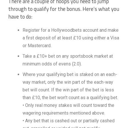
There are a couple of hoops you need to jump
through to qualify for the bonus. Here’s what you
have to do:
Register for a Hollywoodbets account and make
a first deposit of at least £10 using either a Visa
or Mastercard.
Take a £10+ bet on any sportsbook market at
minimum odds of evens (2.0).
Where your qualifying bet is staked on an each-
way market, only the win part of the each-way
bet will count. If the win part of the bet is less
than £10, the bet won’t count as a qualifying bet.
• Only real money stakes will count toward the
wagering requirements mentioned above.
• Any bet that is cashed out or partially cashed