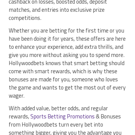
cashback on losses, boosted odds, deposit
matches, and entries into exclusive prize
competitions.
Whether you are betting for the first time or you
have been doing it for years, these offers are here
to enhance your experience, add extra thrills, and
give you more without asking you to spend more.
Hollywoodbets knows that smart betting should
come with smart rewards, which is why these
bonuses are made for you, someone who loves
the game and wants to get the most out of every
wager.
With added value, better odds, and regular
rewards,
Sports Betting Promotions
& Bonuses
from Hollywoodbets turn every bet into
something bigger, giving you the advantage you