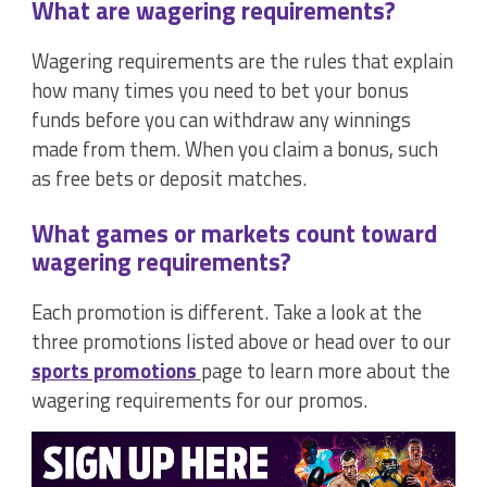
What are wagering requirements?
Wagering requirements are the rules that explain
how many times you need to bet your bonus
funds before you can withdraw any winnings
made from them. When you claim a bonus, such
as free bets or deposit matches.
What games or markets count toward
wagering requirements?
Each promotion is different. Take a look at the
three promotions listed above or head over to our
sports promotions
page to learn more about the
wagering requirements for our promos.