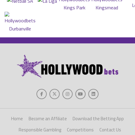
Home
Become an Affiliate
Download the Betting App
Responsible Gambling
Competitions
Contact Us