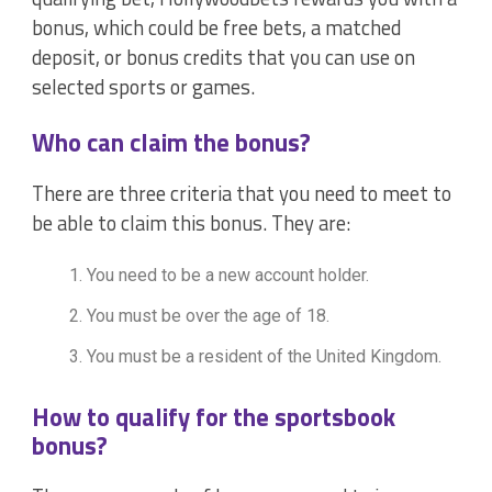
bonus, which could be free bets, a matched
deposit, or bonus credits that you can use on
selected sports or games.
Who can claim the bonus?
There are three criteria that you need to meet to
be able to claim this bonus. They are:
You need to be a new account holder.
You must be over the age of 18.
You must be a resident of the United Kingdom.
How to qualify for the sportsbook
bonus?