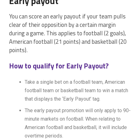
Early payout
You can score an early payout if your team pulls
clear of their opposition by a certain margin
during a game. This applies to football (2 goals),
American football (21 points) and basketball (20
points).
How to qualify for Early Payout?
Take a single bet on a football team, American
football team or basketball team to win a match
that displays the ‘Early Payout’ tag.
The early payout promotion will only apply to 90-
minute markets on football. When relating to
American football and basketball, it will include
overtime periods.