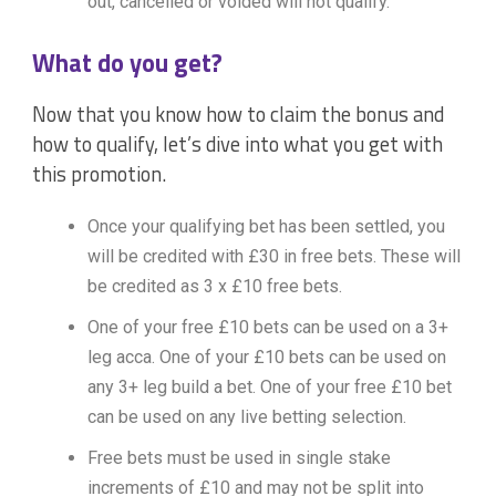
out, cancelled or voided will not qualify.
What do you get?
Now that you know how to claim the bonus and
how to qualify, let’s dive into what you get with
this promotion.
Once your qualifying bet has been settled, you
will be credited with £30 in free bets. These will
be credited as 3 x £10 free bets.
One of your free £10 bets can be used on a 3+
leg acca. One of your £10 bets can be used on
any 3+ leg build a bet. One of your free £10 bet
can be used on any live betting selection.
Free bets must be used in single stake
increments of £10 and may not be split into