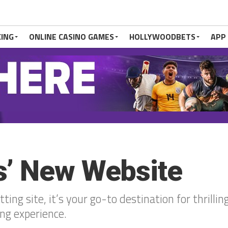
CING
ONLINE CASINO GAMES
HOLLYWOODBETS
APP
s’ New Website
ing site, it’s your go-to destination for thrilli
ing experience.