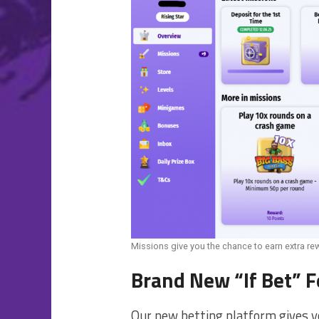
Missions give you the chance to earn extra re
Brand New “If Bet” 
Our new betting platform gives y