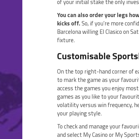
of your initial stake the only inv
You can also order your legs ho
kicks off.
So, if you’re more confi
Barcelona willing El Clasico on Sa
fixture.
Customisable Sport
On the top right-hand corner of eac
to mark the game as your favourite
access the games you enjoy most 
games as you like to your favouri
volatility versus win frequency, h
your playing style.
To check and manage your favourit
and select My Casino or My Sportsb