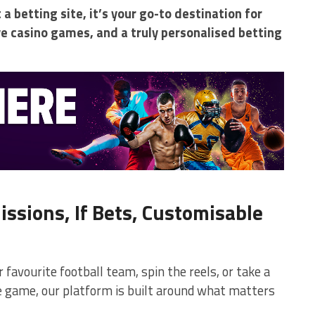
a betting site, it’s your go-to destination for
ve casino games, and a truly personalised betting
ssions, If Bets, Customisable
favourite football team, spin the reels, or take a
le game, our platform is built around what matters