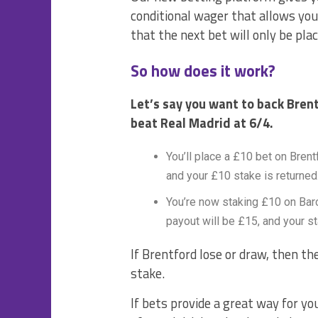
conditional wager that allows you 
that the next bet will only be plac
So how does it work?
Let’s say you want to back Bren
beat Real Madrid at 6/4.
You’ll place a £10 bet on Brentf
and your £10 stake is returned
You’re now staking £10 on Barc
payout will be £15, and your st
If Brentford lose or draw, then t
stake.
If bets provide a great way for y