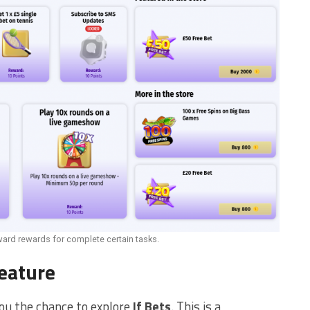
ward rewards for complete certain tasks.
Feature
ou the chance to explore
If Bets
. This is a