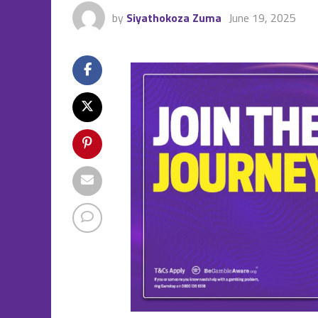
by
Siyathokoza Zuma
June 19, 2025