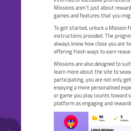
Missions aren’t just about reward
games and features that you migh
To get started, unlock a Mission 
instructions provided. The progres
always know how close you are to 
offering fresh ways to earn rewar
Missions are also designed to suit
learn more about the site to seaso
participating, you are not only ge
enjoying a more personalised exp
or game you play counts toward s
platform as engaging and rewardi