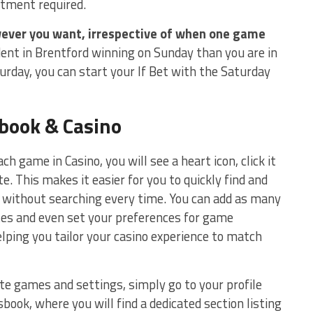
estment required.
wever you want, irrespective of when one game
dent in Brentford winning on Sunday than you are in
turday, you can start your If Bet with the Saturday
sbook & Casino
h game in Casino, you will see a heart icon, click it
. This makes it easier for you to quickly find and
without searching every time. You can add as many
tes and even set your preferences for game
elping you tailor your casino experience to match
e games and settings, simply go to your profile
ook, where you will find a dedicated section listing