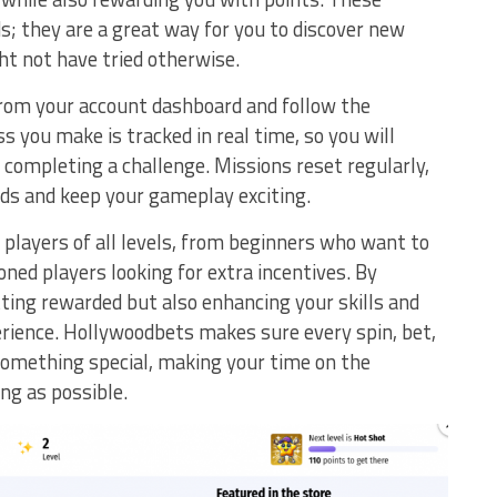
s; they are a great way for you to discover new
t not have tried otherwise.
from your account dashboard and follow the
s you make is tracked in real time, so you will
completing a challenge. Missions reset regularly,
ds and keep your gameplay exciting.
 players of all levels, from beginners who want to
ned players looking for extra incentives. By
tting rewarded but also enhancing your skills and
erience. Hollywoodbets makes sure every spin, bet,
omething special, making your time on the
ng as possible.