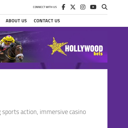
CONNECT WITH US
ABOUT US
CONTACT US
ng sports action, immersive casino