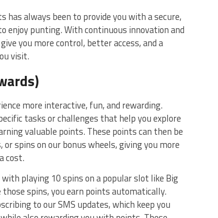
s has always been to provide you with a secure,
to enjoy punting. With continuous innovation and
give you more control, better access, and a
u visit.
ewards)
ence more interactive, fun, and rewarding.
ecific tasks or challenges that help you explore
earning valuable points. These points can then be
s, or spins on our bonus wheels, giving you more
a cost.
with playing 10 spins on a popular slot like Big
those spins, you earn points automatically.
bscribing to our SMS updates, which keep you
while also rewarding you with points. These