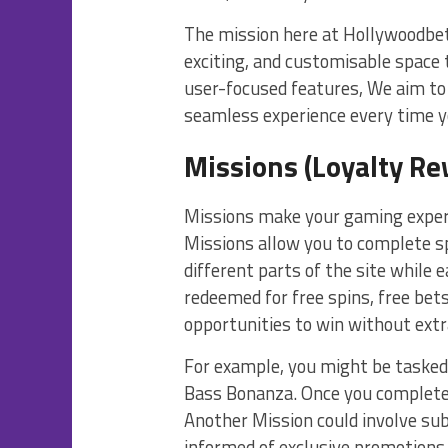
The mission here at Hollywoodbet
exciting, and customisable space 
user-focused features, We aim to 
seamless experience every time yo
Missions (Loyalty R
Missions make your gaming experi
Missions allow you to complete sp
different parts of the site while 
redeemed for free spins, free bet
opportunities to win without extr
For example, you might be tasked 
Bass Bonanza. Once you complete 
Another Mission could involve su
informed of exclusive promotions 