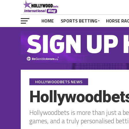
HOME
SPORTS BETTING
HORSE RA
HOLLYWOODBETS NEWS
Hollywoodbet
Hollywoodbets is more than just a bett
games, and a truly personalised bett