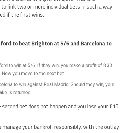
to link two or more individual bets in such a way
ed if the first wins.
tford to beat Brighton at 5/6 and Barcelona to
ord to win at 5/6. If they win, you make a profit of 8.33
. Now you move to the next bet.
elona to win against Real Madrid. Should they win, your
ake is returned.
he second bet does not happen and you lose your £10
ou manage your bankroll responsibly, with the outlay