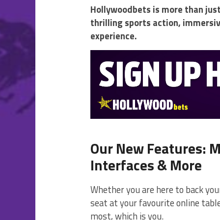
Hollywoodbets is more than just 
thrilling sports action, immersi
experience.
Our New Features: Mi
Interfaces & More
Whether you are here to back your 
seat at your favourite online tab
most, which is you.