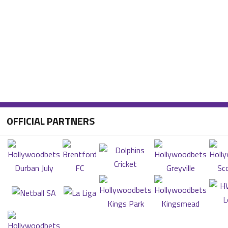
OFFICIAL PARTNERS