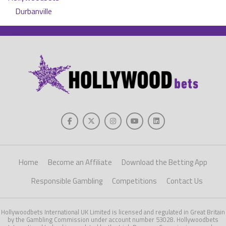
Home
Become an Affiliate
Download the Betting App
Responsible Gambling
Competitions
Contact Us
Hollywoodbets International UK Limited is licensed and regulated in Great Britain
by the Gambling Commission under account number 53028. Hollywoodbets