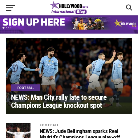
FOOTBALL
NEWS: Man City rally late to secure
Champions League knockout spot
FOOTBALL
NEWS: Jude Bellingham sparks Real
Madrid’s Champions League play-off