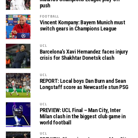
push
FOOTBALL
Vincent Kompany: Bayern Munich must
switch gears in Champions League
UCL
Barcelona’s Xavi Hernandez faces injury
crisis for Shakhtar Donetsk clash
UCL
REPORT: Local boys Dan Burn and Sean
Longstaff score as Newcastle stun PSG
UCL
PREVIEW: UCL Final – Man City, Inter
Milan clash in the biggest club game in
world football
UCL