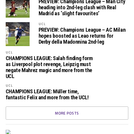
PREVIEW: Champions League – Man City
heading into 2nd-leg clash with Real
Madrid as ‘slight favourites’
UCL
PREVIEW: Champions League – AC Milan
hopes boosted as Leao returns for
Derby della Madonnina 2nd-leg
UCL
CHAMPIONS LEAGUE: Salah finding form
as Liverpool plot revenge, Leipzig must
negate Mahrez magic and more from the
UCL
UCL
CHAMPIONS LEAGUE: Müller time,
fantastic Felix and more from the UCL!
MORE POSTS