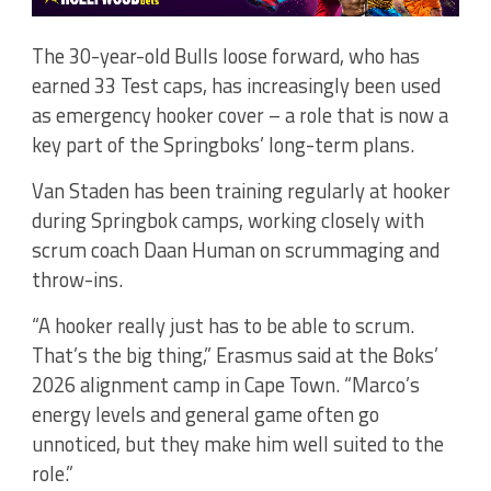
The 30-year-old Bulls loose forward, who has
earned 33 Test caps, has increasingly been used
as emergency hooker cover – a role that is now a
key part of the Springboks’ long-term plans.
Van Staden has been training regularly at hooker
during Springbok camps, working closely with
scrum coach Daan Human on scrummaging and
throw-ins.
“A hooker really just has to be able to scrum.
That’s the big thing,” Erasmus said at the Boks’
2026 alignment camp in Cape Town. “Marco’s
energy levels and general game often go
unnoticed, but they make him well suited to the
role.”