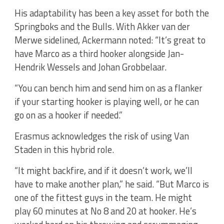
His adaptability has been a key asset for both the
Springboks and the Bulls. With Akker van der
Merwe sidelined, Ackermann noted: “It’s great to
have Marco as a third hooker alongside Jan-
Hendrik Wessels and Johan Grobbelaar.
“You can bench him and send him on as a flanker
if your starting hooker is playing well, or he can
go on as a hooker if needed.”
Erasmus acknowledges the risk of using Van
Staden in this hybrid role.
“It might backfire, and if it doesn’t work, we’ll
have to make another plan,” he said. “But Marco is
one of the fittest guys in the team. He might
play 60 minutes at No 8 and 20 at hooker. He’s