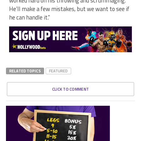
worked hard on his throwing and scrummaging.
He’ll make a few mistakes, but we want to see if
he can handle it.”
RELATED TOPICS
FEATURED
CLICK TO COMMENT