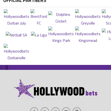
OFFICIAL PARTNERS