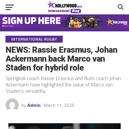
INTERNATIONAL RUGBY
NEWS: Rassie Erasmus, Johan
Ackermann back Marco van
Staden for hybrid role
Springbok coach Rassie Erasmus and Bulls coach Johan
Ackermann have highlighted the value of Marco van
Staden’s versatility.
by
Admin
March 11, 2026