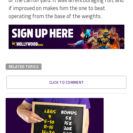
if improved on makes him the one to beat
operating from the base of the weights.
RELATED TOPICS
CLICK TO COMMENT