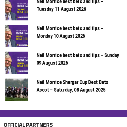
Neil Morrice best bets and tips –
Tuesday 11 August 2026
Neil Morrice best bets and tips –
Monday 10 August 2026
Neil Morrice best bets and tips – Sunday
09 August 2026
Neil Morrice Shergar Cup Best Bets
Ascot – Saturday, 08 August 2025
OFFICIAL PARTNERS