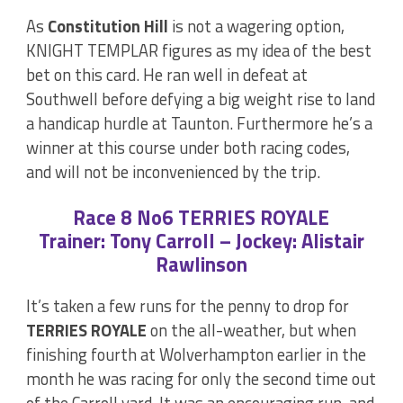
As
Constitution Hill
is not a wagering option,
KNIGHT TEMPLAR figures as my idea of the best
bet on this card. He ran well in defeat at
Southwell before defying a big weight rise to land
a handicap hurdle at Taunton. Furthermore he’s a
winner at this course under both racing codes,
and will not be inconvenienced by the trip.
Race 8 No6 TERRIES ROYALE
Trainer: Tony Carroll – Jockey: Alistair
Rawlinson
It’s taken a few runs for the penny to drop for
TERRIES ROYALE
on the all-weather, but when
finishing fourth at Wolverhampton earlier in the
month he was racing for only the second time out
of the Carroll yard. It was an encouraging run, and