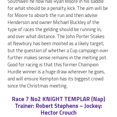
Southwell he now has Ryan Moore in his saddle
for what should be a penalty kick. The aim will be
for Moore to absorb the run and then advise
Henderson and owner Michael Buckley of the
type of races the gelding should be running in,
and over what distance. The John Porter Stakes
at Newbury has been mooted as a likely target,
but the question of whether a Cup campaign over
further makes sense remains in the melting pot.
Good for racing is that this former Champion
Hurdle winner is a huge draw wherever he goes,
and will ensure Kempton has its biggest crowd
since the Christmas meeting.
Race 7 No2 KNIGHT TEMPLAR (Nap)
Trainer: Robert Stephens – Jockey:
Hector Crouch