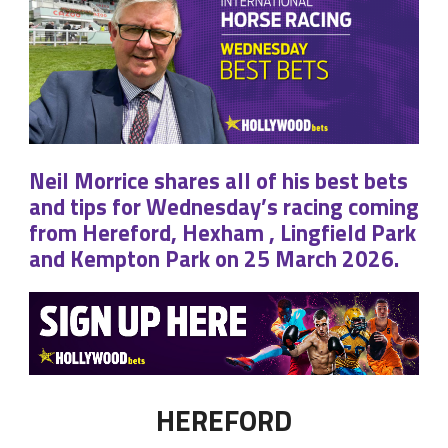
Neil Morrice shares all of his best bets
and tips for Wednesday’s racing coming
from Hereford, Hexham , Lingfield Park
and Kempton Park on 25 March 2026.
HEREFORD