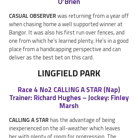
O’Brien
CASUAL OBSERVER
was returning from a year off
when chasing home a well supported winner at
Bangor. It was also his first run over fences, and
one from which he’s learned plenty. He’s in a good
place from a handicapping perspective and can
deliver as the best bet on this card.
LINGFIELD PARK
Race 4 No2 CALLING A STAR (Nap)
Trainer: Richard Hughes – Jockey: Finley
Marsh
CALLING A STAR
has the advantage of being
inexperienced on the all-weather which leaves
her with plenty of room for progression. The