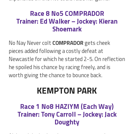
Race 8 No5 COMPRADOR
Trainer: Ed Walker – Jockey: Kieran
Shoemark
No Nay Never colt
COMPRADOR
gets cheek
pieces added following a costly defeat at
Newcastle for which he started 2-5. On reflection
he spoiled his chance by racing freely, and is
worth giving the chance to bounce back.
KEMPTON PARK
Race 1 No8 HAZIYM (Each Way)
Trainer: Tony Carroll – Jockey: Jack
Doughty