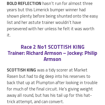
BOLD REFLECTION
hasn’t run for almost three
years but this Limerick bumper winner had
shown plenty before being shunted onto the easy
list and her astute trainer wouldn’t have
persevered with her unless he felt it was worth
it.
Race 2 No1 SCOTTISH KING
Trainer: Richard Armson – Jockey: Philip
Armson
SCOTTISH KING
was a tidy scorer at Market
Rasen but had to dig deep into his reserves to
back that up at Plumpton after looking in trouble
for much of the final circuit. He’s giving weight
away all round, but has his tail up for this hat-
trick attempt, and can convert.