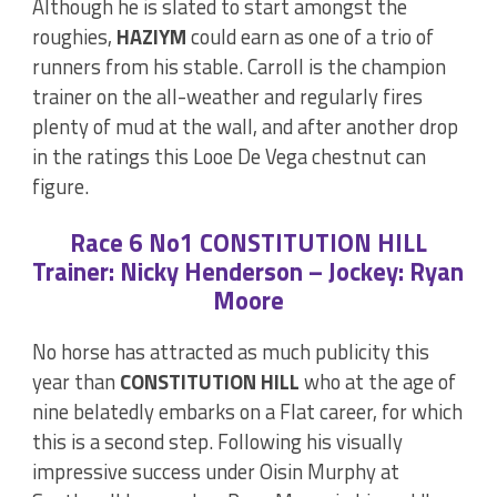
Although he is slated to start amongst the
roughies,
HAZIYM
could earn as one of a trio of
runners from his stable. Carroll is the champion
trainer on the all-weather and regularly fires
plenty of mud at the wall, and after another drop
in the ratings this Looe De Vega chestnut can
figure.
Race 6 No1 CONSTITUTION HILL
Trainer: Nicky Henderson – Jockey: Ryan
Moore
No horse has attracted as much publicity this
year than
CONSTITUTION HILL
who at the age of
nine belatedly embarks on a Flat career, for which
this is a second step. Following his visually
impressive success under Oisin Murphy at