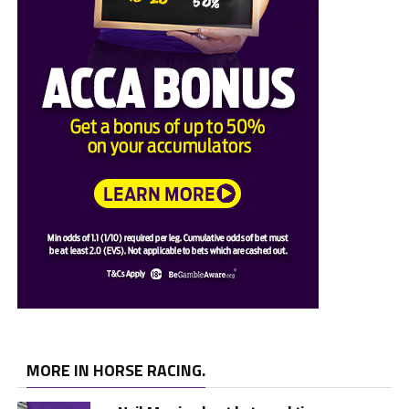
MORE IN HORSE RACING.