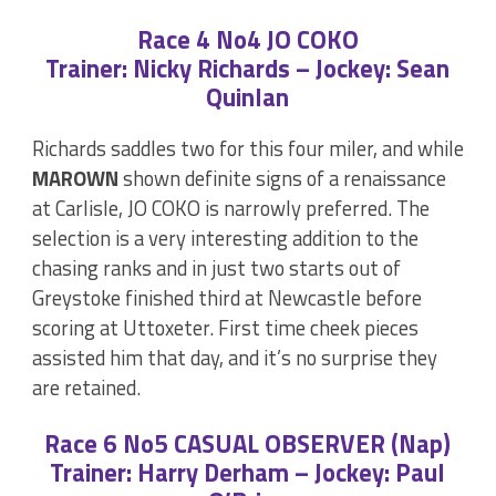
Race 4 No4 JO COKO
Trainer: Nicky Richards – Jockey: Sean
Quinlan
Richards saddles two for this four miler, and while
MAROWN
shown definite signs of a renaissance
at Carlisle, JO COKO is narrowly preferred. The
selection is a very interesting addition to the
chasing ranks and in just two starts out of
Greystoke finished third at Newcastle before
scoring at Uttoxeter. First time cheek pieces
assisted him that day, and it’s no surprise they
are retained.
Race 6 No5 CASUAL OBSERVER (Nap)
Trainer: Harry Derham – Jockey: Paul