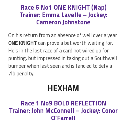
Race 6 No1 ONE KNIGHT (Nap)
Trainer: Emma Lavelle – Jockey:
Cameron Johnstone
On his return from an absence of well over a year
ONE KNIGHT
can prove a bet worth waiting for.
He’s in the last race of a card not wired up for
punting, but impressed in taking out a Southwell
bumper when last seen and is fancied to defy a
7lb penalty.
HEXHAM
Race 1 No9 BOLD REFLECTION
Trainer: John McConnell – Jockey: Conor
O’Farrell