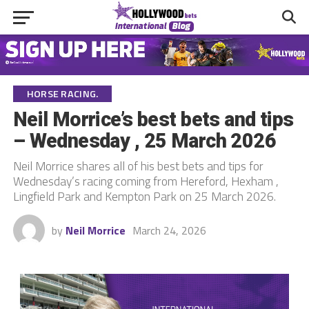
HORSE RACING.
Neil Morrice’s best bets and tips
– Wednesday , 25 March 2026
Neil Morrice shares all of his best bets and tips for
Wednesday’s racing coming from Hereford, Hexham ,
Lingfield Park and Kempton Park on 25 March 2026.
by
Neil Morrice
March 24, 2026