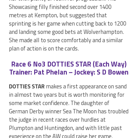
Showcasing filly finished second over 1400
metres at Kempton, but suggested that
sprinting is her game when cutting back to 1200
and landing some good bets at Wolverhampton.
She made all to score comfortably and a similar
plan of action is on the cards.
Race 6 No3 DOTTIES STAR (Each Way)
Trainer: Pat Phelan – Jockey: S D Bowen
DOTTIES STAR
makes a first appearance on sand
in almost two years but is worth monitoring for
some market confidence. The daughter of
German Derby winner Sea The Moon has troubled
the judge in recent races over hurdles at
Plumpton and Huntingdon, and with little past
experience on the AW could raise her game.