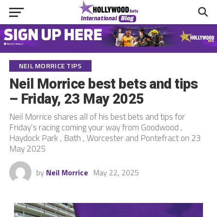
NEIL MORRICE TIPS
Neil Morrice best bets and tips
– Friday, 23 May 2025
Neil Morrice shares all of his best bets and tips for
Friday’s racing coming your way from Goodwood ,
Haydock Park , Bath , Worcester and Pontefract on 23
May 2025
by
Neil Morrice
May 22, 2025