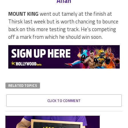
Allan
MOUNT KING
went out tamely at the finish at
Thirsk last week but is worth chancing to bounce
back on this more testing track. He’s competing
off a mark from which he should win soon.
RELATED TOPICS
CLICK TO COMMENT