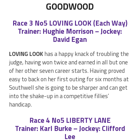
GOODWOOD
Race 3 No5 LOVING LOOK (Each Way)
Trainer: Hughie Morrison – Jockey:
David Egan
LOVING LOOK
has a happy knack of troubling the
judge, having won twice and earned in all but one
of her other seven career starts. Having proved
easy to back on her first outing for six months at
Southwell she is going to be sharper and can get
into the shake-up in a competitive fillies’
handicap.
Race 4 No5 LIBERTY LANE
Trainer: Karl Burke – Jockey: Clifford
Lee