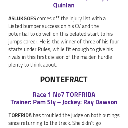
Quinlan
ASLUKGOES
comes off the injury list with a
Listed bumper success on his CV and the
potential to do well on this belated start to his
jumps career. He is the winner of three of his four
starts under Rules, while fit enough to give his
rivals in this first division of the maiden hurdle
plenty to think about.
PONTEFRACT
Race 1 No7 TORFRIDA
Trainer: Pam Sly – Jockey: Ray Dawson
TORFRIDA
has troubled the judge on both outings
since returning to the track. She didn’t go