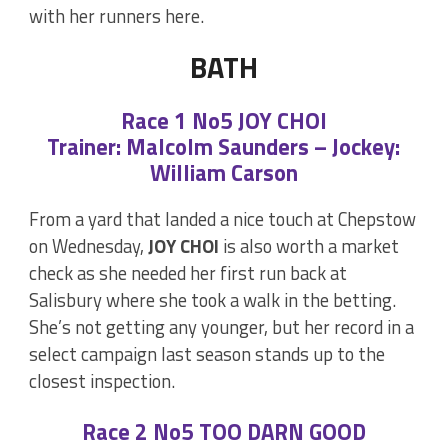
with her runners here.
BATH
Race 1 No5 JOY CHOI
Trainer: Malcolm Saunders – Jockey:
William Carson
From a yard that landed a nice touch at Chepstow
on Wednesday,
JOY CHOI
is also worth a market
check as she needed her first run back at
Salisbury where she took a walk in the betting.
She’s not getting any younger, but her record in a
select campaign last season stands up to the
closest inspection.
Race 2 No5 TOO DARN GOOD