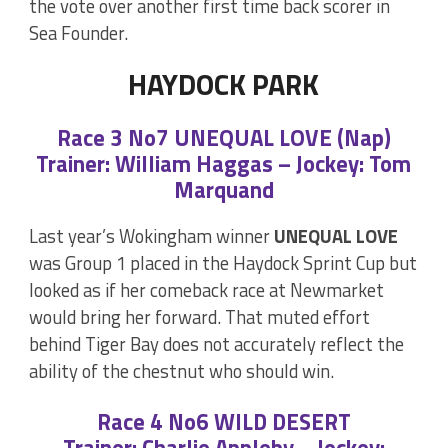
the vote over another first time back scorer in
Sea Founder.
HAYDOCK PARK
Race 3 No7 UNEQUAL LOVE (Nap)
Trainer: William Haggas – Jockey: Tom
Marquand
Last year’s Wokingham winner
UNEQUAL LOVE
was Group 1 placed in the Haydock Sprint Cup but
looked as if her comeback race at Newmarket
would bring her forward. That muted effort
behind Tiger Bay does not accurately reflect the
ability of the chestnut who should win.
Race 4 No6 WILD DESERT
Trainer: Charlie Appleby – Jockey: