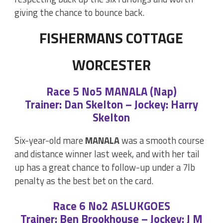
giving the chance to bounce back.
FISHERMANS COTTAGE
WORCESTER
Race 5 No5 MANALA (Nap)
Trainer: Dan Skelton – Jockey: Harry
Skelton
Six-year-old mare
MANALA
was a smooth course
and distance winner last week, and with her tail
up has a great chance to follow-up under a 7lb
penalty as the best bet on the card.
Race 6 No2 ASLUKGOES
Trainer: Ben Brookhouse – Jockey: J M