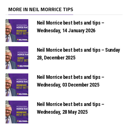
MORE IN NEIL MORRICE TIPS
Neil Morrice best bets and tips –
Wednesday, 14 January 2026
Neil Morrice best bets and tips – Sunday
28, December 2025
Neil Morrice best bets and tips –
Wednesday, 03 December 2025
Neil Morrice best bets and tips –
Wednesday, 28 May 2025