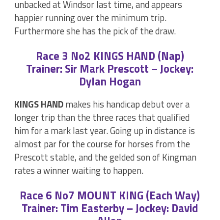
unbacked at Windsor last time, and appears
happier running over the minimum trip.
Furthermore she has the pick of the draw.
Race 3 No2 KINGS HAND (Nap)
Trainer: Sir Mark Prescott – Jockey:
Dylan Hogan
KINGS HAND
makes his handicap debut over a
longer trip than the three races that qualified
him for a mark last year. Going up in distance is
almost par for the course for horses from the
Prescott stable, and the gelded son of Kingman
rates a winner waiting to happen.
Race 6 No7 MOUNT KING (Each Way)
Trainer: Tim Easterby – Jockey: David