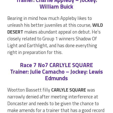
William Buick
Bearing in mind how much Appleby likes to
unleash his better juveniles at this course,
WILD
DESERT
makes abundant appeal on debut. He’s
closely related to Group 1 winners Shadow Of
Light and Earthlight, and has done everything
right in preparation for this.
Race 7 No7 CARLYLE SQUARE
Trainer: Julie Camacho – Jockey: Lewis
Edmunds
Wootton Bassett filly
CARLYLE SQUARE
was
narrowly denied after meeting interference at
Doncaster and needs to be given the chance to
make amends for a trainer that has a good record