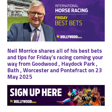
Neil Morrice shares all of his best bets
and tips for Friday’s racing coming your
way from Goodwood , Haydock Park ,
Bath , Worcester and Pontefract on 23
May 2025