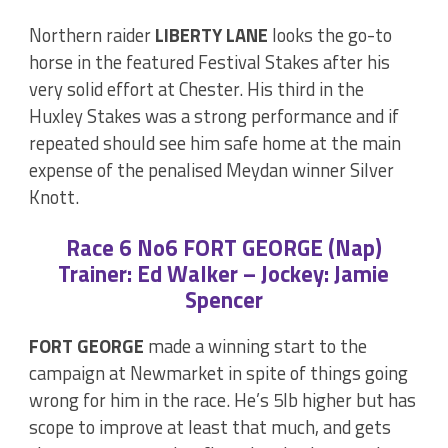
Northern raider
LIBERTY LANE
looks the go-to
horse in the featured Festival Stakes after his
very solid effort at Chester. His third in the
Huxley Stakes was a strong performance and if
repeated should see him safe home at the main
expense of the penalised Meydan winner Silver
Knott.
Race 6 No6 FORT GEORGE (Nap)
Trainer: Ed Walker – Jockey: Jamie
Spencer
FORT GEORGE
made a winning start to the
campaign at Newmarket in spite of things going
wrong for him in the race. He’s 5lb higher but has
scope to improve at least that much, and gets