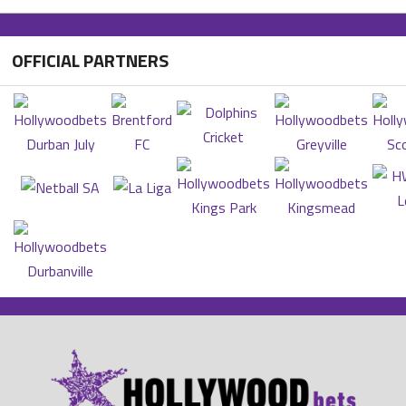
OFFICIAL PARTNERS