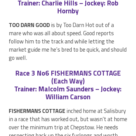
Trainer: Charlie Hills – Jockey: Rob
Hornby
TOO DARN GOOD
is by Too Darn Hot out of a
mare who was all about speed. Good reports
follow him to the track and while letting the
market guide me he’s bred to be quick, and should
go well.
Race 3 No6 FISHERMANS COTTAGE
(Each Way)
Trainer: Malcolm Saunders – Jockey:
William Carson
FISHERMANS COTTAGE
inched home at Salisbury
in a race that has worked out, but wasn’t at home
over the minimum trip at Chepstow. He needs
respecting back up the six furlongs and worth