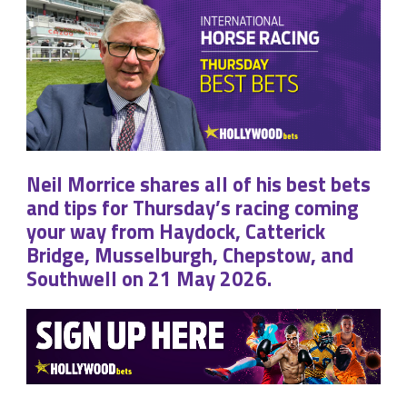
Neil Morrice shares all of his best bets
and tips for Thursday’s racing coming
your way from Haydock, Catterick
Bridge, Musselburgh, Chepstow, and
Southwell on 21 May 2026.