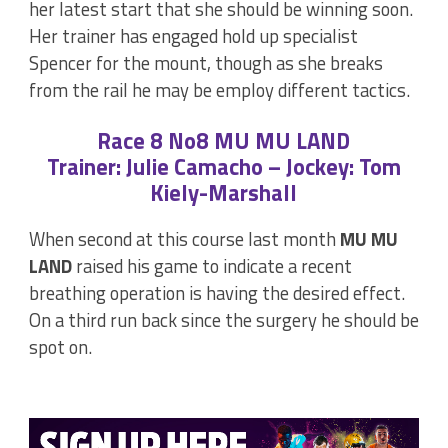
her latest start that she should be winning soon.
Her trainer has engaged hold up specialist
Spencer for the mount, though as she breaks
from the rail he may be employ different tactics.
Race 8 No8 MU MU LAND
Trainer: Julie Camacho – Jockey: Tom
Kiely-Marshall
When second at this course last month
MU MU
LAND
raised his game to indicate a recent
breathing operation is having the desired effect.
On a third run back since the surgery he should be
spot on.