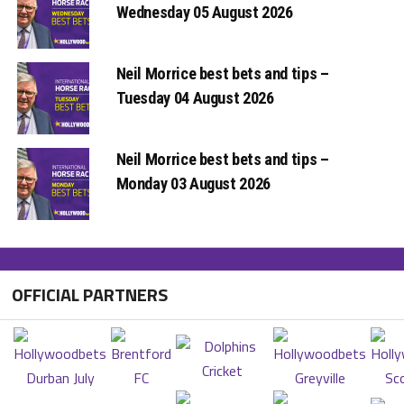
Wednesday 05 August 2026
Neil Morrice best bets and tips –
Tuesday 04 August 2026
Neil Morrice best bets and tips –
Monday 03 August 2026
OFFICIAL PARTNERS