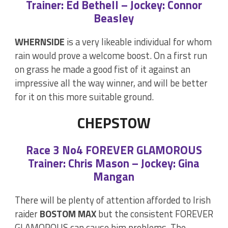
Trainer: Ed Bethell – Jockey: Connor
Beasley
WHERNSIDE
is a very likeable individual for whom
rain would prove a welcome boost. On a first run
on grass he made a good fist of it against an
impressive all the way winner, and will be better
for it on this more suitable ground.
CHEPSTOW
Race 3 No4 FOREVER GLAMOROUS
Trainer: Chris Mason – Jockey: Gina
Mangan
There will be plenty of attention afforded to Irish
raider
BOSTOM MAX
but the consistent FOREVER
GLAMOROUS can cause him problems. The