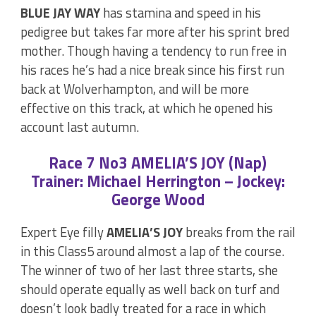
BLUE JAY WAY
has stamina and speed in his
pedigree but takes far more after his sprint bred
mother. Though having a tendency to run free in
his races he’s had a nice break since his first run
back at Wolverhampton, and will be more
effective on this track, at which he opened his
account last autumn.
Race 7 No3 AMELIA’S JOY (Nap)
Trainer: Michael Herrington – Jockey:
George Wood
Expert Eye filly
AMELIA’S JOY
breaks from the rail
in this Class5 around almost a lap of the course.
The winner of two of her last three starts, she
should operate equally as well back on turf and
doesn’t look badly treated for a race in which