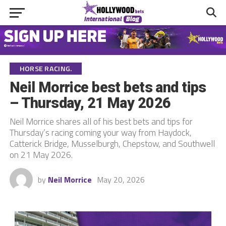
HORSE RACING.
Neil Morrice best bets and tips
– Thursday, 21 May 2026
Neil Morrice shares all of his best bets and tips for
Thursday’s racing coming your way from Haydock,
Catterick Bridge, Musselburgh, Chepstow, and Southwell
on 21 May 2026.
by
Neil Morrice
May 20, 2026