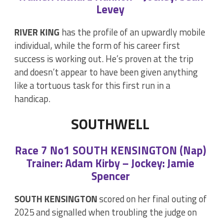
Levey
RIVER KING
has the profile of an upwardly mobile
individual, while the form of his career first
success is working out. He’s proven at the trip
and doesn’t appear to have been given anything
like a tortuous task for this first run in a
handicap.
SOUTHWELL
Race 7 No1 SOUTH KENSINGTON (Nap)
Trainer: Adam Kirby – Jockey: Jamie
Spencer
SOUTH KENSINGTON
scored on her final outing of
2025 and signalled when troubling the judge on