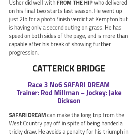
Usher did well with
FROM THE HIP
who delivered
on his final two starts last season. He went up
just 2lb for a photo finish verdict at Kempton but
is having only a second outing on grass. He has
speed on both sides of the page, and is more than
capable after his break of showing further
progression.
CATTERICK BRIDGE
Race 3 No6 SAFARI DREAM
Trainer: Rod Millman – Jockey: Jake
Dickson
SAFARI DREAM
can make the long trip from the
West Country pay off in spite of being handed a
tricky draw. He avoids a penalty for his triumph in