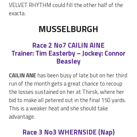
VELVET RHYTHM could fill the other half of the
exacta.
MUSSELBURGH
Race 2 No7 CAILIN AINE
Trainer: Tim Easterby – Jockey: Connor
Beasley
CAILIN ANE
has been busy of late but on her third
run of the month gets a great chance to recoup
the losses sustained on her at Thirsk, where her
bid to make all petered out in the final 150 yards.
This is a weaker heat and she should take
advantage.
Race 3 No3 WHERNSIDE (Nap)