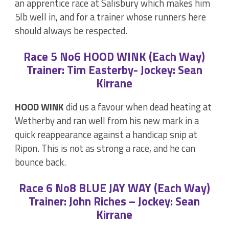
an apprentice race at Salisbury which makes him
5lb well in, and for a trainer whose runners here
should always be respected.
Race 5 No6 HOOD WINK (Each Way)
Trainer: Tim Easterby- Jockey: Sean
Kirrane
HOOD WINK
did us a favour when dead heating at
Wetherby and ran well from his new mark in a
quick reappearance against a handicap snip at
Ripon. This is not as strong a race, and he can
bounce back.
Race 6 No8 BLUE JAY WAY (Each Way)
Trainer: John Riches – Jockey: Sean
Kirrane