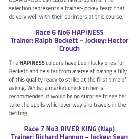
selection represents a trainer-jockey team that
do very well with their sprinters at this course.
Race 6 No6 HAPINESS
Trainer: Ralph Beckett – Jockey: Hector
Crouch
The
HAPINESS
colours have been lucky ones for
Beckett and he’s far from averse at having a filly
of this quality ready to strike at the first time of
asking. Whilst a market check on her is
recommended, it would be no surprise to see her
take the spoils whichever way she travels in the
betting.
Race 7 No3 RIVER KING (Nap)
Trainer: Richard Hannon – Jockey: Sean