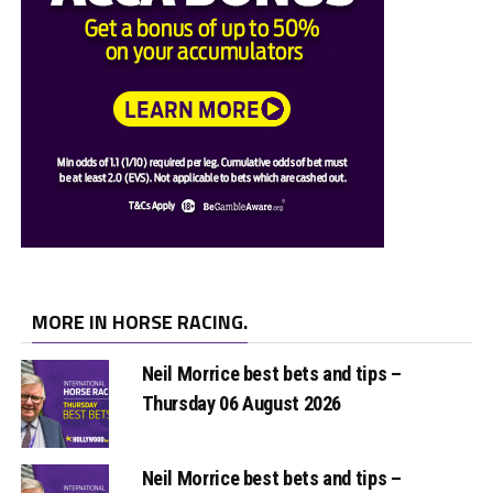
MORE IN HORSE RACING.
Neil Morrice best bets and tips –
Thursday 06 August 2026
Neil Morrice best bets and tips –