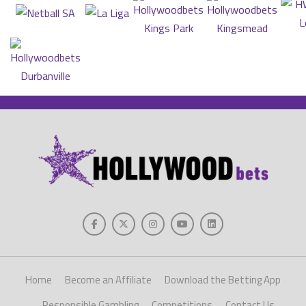
Home
Become an Affiliate
Download the Betting App
Responsible Gambling
Competitions
Contact Us