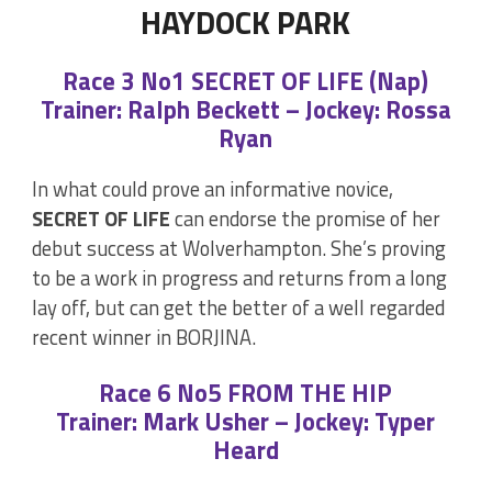
HAYDOCK PARK
Race 3 No1 SECRET OF LIFE (Nap)
Trainer: Ralph Beckett – Jockey: Rossa
Ryan
In what could prove an informative novice,
SECRET OF LIFE
can endorse the promise of her
debut success at Wolverhampton. She’s proving
to be a work in progress and returns from a long
lay off, but can get the better of a well regarded
recent winner in BORJINA.
Race 6 No5 FROM THE HIP
Trainer: Mark Usher – Jockey: Typer
Heard