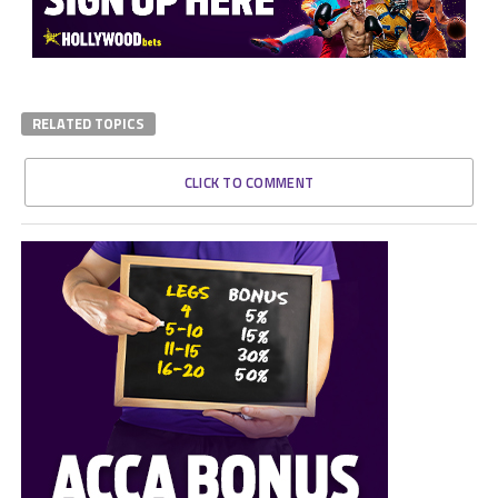
RELATED TOPICS
CLICK TO COMMENT