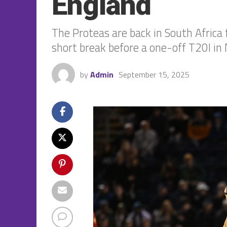
England
The Proteas are back in South Africa 
short break before a one-off T20I in 
by
Admin
September 15, 2025