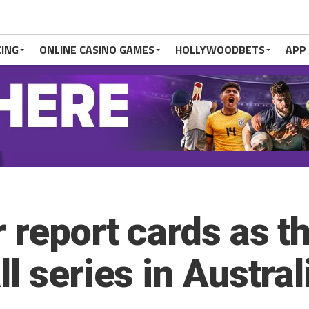
CING
ONLINE CASINO GAMES
HOLLYWOODBETS
APP
 report cards as t
l series in Austral