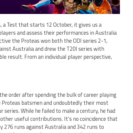
, a Test that starts 12 October, it gives us a
players and assess their performances in Australia
tive the Proteas won both the ODI series 2-1,
gainst Australia and drew the T20I series with
ble result. From an individual player perspective,
f the order after spending the bulk of career playing
he Proteas batsmen and undoubtedly their most
 series. While he failed to make a century, he had
other useful contributions. It’s no coincidence that
by 276 runs against Australia and 342 runs to