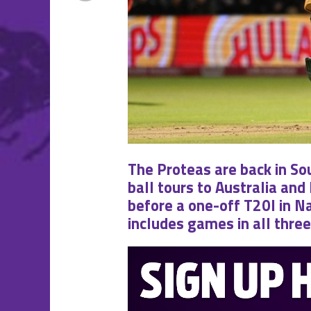
The Proteas are back in So
ball tours to Australia and
before a one-off T20I in Na
includes games in all thre