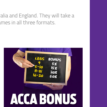
alia and England. They will take a
ames in all three formats.