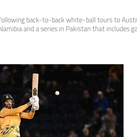
following back-to-back white-ball tours to Austr
Namibia and a series in Pakistan that includes g