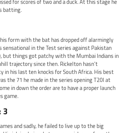
sed for scores of two and a duck. At this stage he
s batting.
his form with the bat has dropped off alarmingly
s sensational in the Test series against Pakistan
0, but things got patchy with the Mumbai Indians in
ill trajectory since then. Rickelton hasn’t
 in his last ten knocks for South Africa. His best
was the 71 he made in the series opening T20I at
come in down the order are to have a proper launch
is game.
 3
ames and sadly, he failed to live up to the big