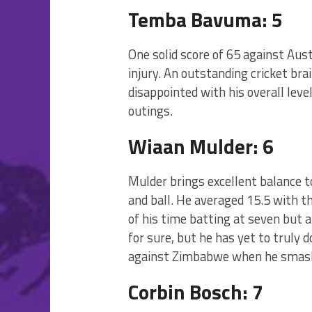
Temba Bavuma: 5
One solid score of 65 against Au
injury. An outstanding cricket br
disappointed with his overall leve
outings.
Wiaan Mulder: 6
Mulder brings excellent balance t
and ball. He averaged 15.5 with t
of his time batting at seven but a
for sure, but he has yet to truly 
against Zimbabwe when he smash
Corbin Bosch: 7