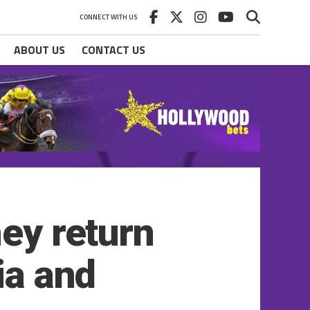
CONNECT WITH US
ABOUT US
CONTACT US
hey return
ia and