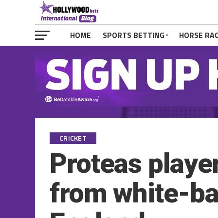
HOME
SPORTS BETTING
HORSE RA
CRICKET
Proteas player
from white-bal