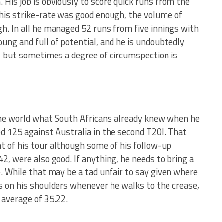
 His job is obviously to score quick runs from the
his strike-rate was good enough, the volume of
h. In all he managed 52 runs from five innings with
young and full of potential, and he is undoubtedly
, but sometimes a degree of circumspection is
the world what South Africans already knew when he
d 125 against Australia in the second T20I. That
t of his tour although some of his follow-up
42, were also good. If anything, he needs to bring a
. While that may be a tad unfair to say given where
s on his shoulders whenever he walks to the crease,
 average of 35.22.