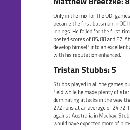
Matthew Breetzke: 8
Only in the mix for the ODI games
became the first batsman in ODI hi
innings. He failed for the first ti
posted scores of 85, 88 and 57. A
develop himself into an excellent 
with his reputation enhanced.
Tristan Stubbs: 5
Stubbs played in all the games bu
field while he made plenty of start
dominating attacks in the way tha
272 runs at an average of 24,72. 
against Australia in Mackay. Stubb
would have expected more of hims