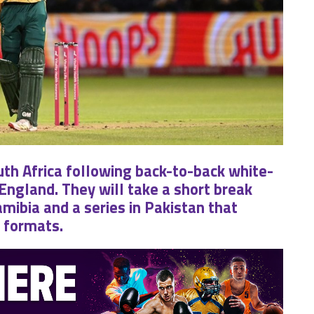
uth Africa following back-to-back white-
 England. They will take a short break
mibia and a series in Pakistan that
e formats.