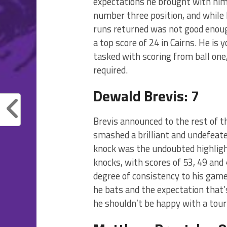
expectations he brought with him.
number three position, and while 
runs returned was not good enoug
a top score of 24 in Cairns. He is 
tasked with scoring from ball one
required.
Dewald Brevis: 7
Brevis announced to the rest of 
smashed a brilliant and undefeate
knock was the undoubted highligh
knocks, with scores of 53, 49 and 
degree of consistency to his game
he bats and the expectation that’
he shouldn’t be happy with a tour