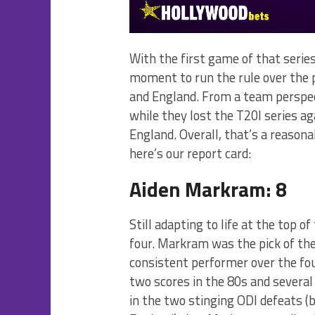
With the first game of that series
moment to run the rule over the 
and England. From a team perspec
while they lost the T20I series a
England. Overall, that’s a reasona
here’s our report card:
Aiden Markram: 8
Still adapting to life at the top o
four. Markram was the pick of t
consistent performer over the four
two scores in the 80s and several 
in the two stinging ODI defeats (