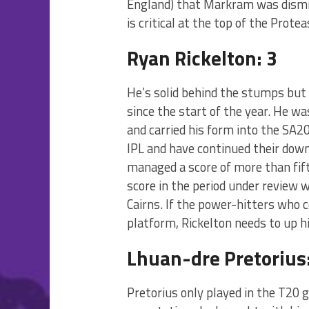
England) that Markram was dismis
is critical at the top of the Protea
Ryan Rickelton: 3
He’s solid behind the stumps but 
since the start of the year. He wa
and carried his form into the SA2
IPL and have continued their downh
managed a score of more than fifty
score in the period under review 
Cairns. If the power-hitters who 
platform, Rickelton needs to up h
Lhuan-dre Pretorius:
Pretorius only played in the T20 g