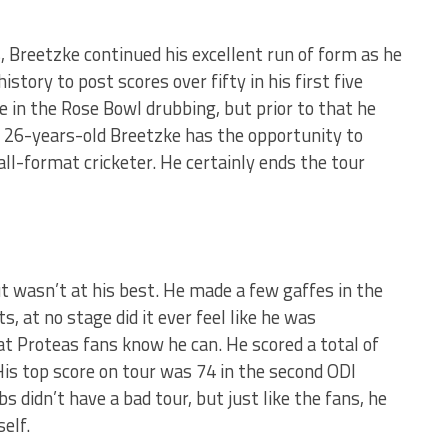
, Breetzke continued his excellent run of form as he
story to post scores over fifty in his first five
me in the Rose Bowl drubbing, but prior to that he
t 26-years-old Breetzke has the opportunity to
all-format cricketer. He certainly ends the tour
t wasn’t at his best. He made a few gaffes in the
s, at no stage did it ever feel like he was
t Proteas fans know he can. He scored a total of
His top score on tour was 74 in the second ODI
s didn’t have a bad tour, but just like the fans, he
elf.