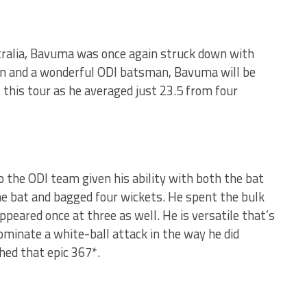
stralia, Bavuma was once again struck down with
ain and a wonderful ODI batsman, Bavuma will be
l this tour as he averaged just 23.5 from four
o the ODI team given his ability with both the bat
he bat and bagged four wickets. He spent the bulk
ppeared once at three as well. He is versatile that’s
dominate a white-ball attack in the way he did
ed that epic 367*.