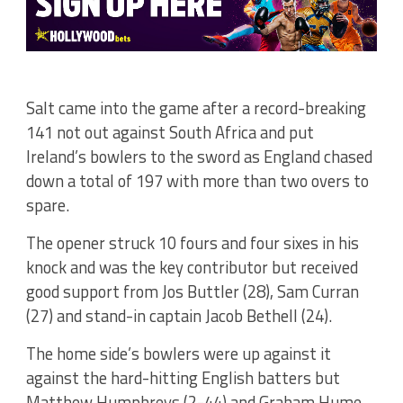
Salt came into the game after a record-breaking
141 not out against South Africa and put
Ireland’s bowlers to the sword as England chased
down a total of 197 with more than two overs to
spare.
The opener struck 10 fours and four sixes in his
knock and was the key contributor but received
good support from Jos Buttler (28), Sam Curran
(27) and stand-in captain Jacob Bethell (24).
The home side’s bowlers were up against it
against the hard-hitting English batters but
Matthew Humphreys (2-44) and Graham Hume