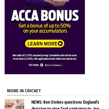
MORE IN CRICKET
NEWS: Ben Stokes questions England’s
decision to give Test captaincy to Joe