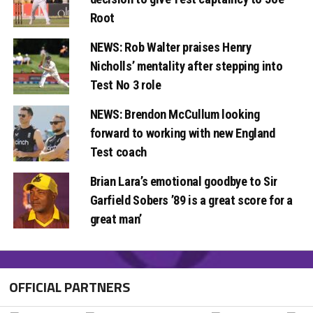
Root
NEWS: Rob Walter praises Henry
Nicholls’ mentality after stepping into
Test No 3 role
NEWS: Brendon McCullum looking
forward to working with new England
Test coach
Brian Lara’s emotional goodbye to Sir
Garfield Sobers ’89 is a great score for a
great man’
OFFICIAL PARTNERS