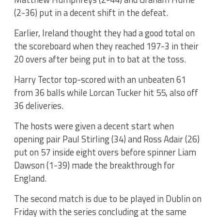
(2-36) put in a decent shift in the defeat.
Earlier, Ireland thought they had a good total on
the scoreboard when they reached 197-3 in their
20 overs after being put in to bat at the toss.
Harry Tector top-scored with an unbeaten 61
from 36 balls while Lorcan Tucker hit 55, also off
36 deliveries.
The hosts were given a decent start when
opening pair Paul Stirling (34) and Ross Adair (26)
put on 57 inside eight overs before spinner Liam
Dawson (1-39) made the breakthrough for
England.
The second match is due to be played in Dublin on
Friday with the series concluding at the same