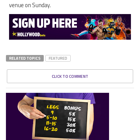
venue on Sunday.
RELATED TOPICS
FEATURED
CLICK TO COMMENT