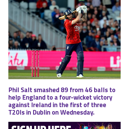
Phil Salt smashed 89 from 46 balls to
help England to a four-wicket victory
against Ireland in the first of three
T20Is in Dublin on Wednesday.