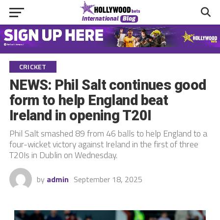
CRICKET
NEWS: Phil Salt continues good
form to help England beat
Ireland in opening T20I
Phil Salt smashed 89 from 46 balls to help England to a
four-wicket victory against Ireland in the first of three
T20Is in Dublin on Wednesday.
by
admin
September 18, 2025