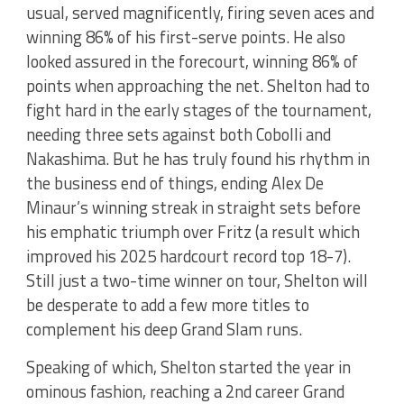
usual, served magnificently, firing seven aces and
winning 86% of his first-serve points. He also
looked assured in the forecourt, winning 86% of
points when approaching the net. Shelton had to
fight hard in the early stages of the tournament,
needing three sets against both Cobolli and
Nakashima. But he has truly found his rhythm in
the business end of things, ending Alex De
Minaur’s winning streak in straight sets before
his emphatic triumph over Fritz (a result which
improved his 2025 hardcourt record top 18-7).
Still just a two-time winner on tour, Shelton will
be desperate to add a few more titles to
complement his deep Grand Slam runs.
Speaking of which, Shelton started the year in
ominous fashion, reaching a 2nd career Grand