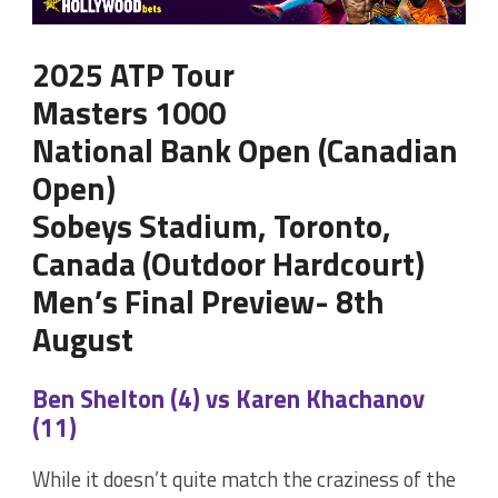
2025 ATP Tour
Masters 1000
National Bank Open (Canadian
Open)
Sobeys Stadium, Toronto,
Canada (Outdoor Hardcourt)
Men’s Final Preview- 8th
August
Ben Shelton (4) vs Karen Khachanov
(11)
While it doesn’t quite match the craziness of the