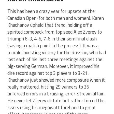
This has been a crazy year for upsets at the
Canadian Open (for both men and women). Karen
Khachanov upheld that trend, holding off a
spirited comeback from top seed Alex Zverev to
triumph 6-3, 4-6, 7-6 in their semifinal clash
(saving a match point in the process). It was a
morale-boosting victory for the Russian, who had
lost each of his last three meetings against the
big-serving German. Moreover, it improved his
dire record against top 3 players to 3-21.
Khachanov just showed more composure when it
really mattered, hitting 29 winners to 36
unforced errors in a bruising, error-strewn affair.
He never let Zverev dictate but rather forced the
issue, using his megawatt forehand to great