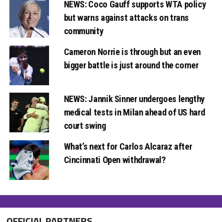
NEWS: Coco Gauff supports WTA policy
but warns against attacks on trans
community
Cameron Norrie is through but an even
bigger battle is just around the corner
NEWS: Jannik Sinner undergoes lengthy
medical tests in Milan ahead of US hard
court swing
What’s next for Carlos Alcaraz after
Cincinnati Open withdrawal?
OFFICIAL PARTNERS