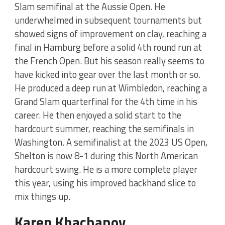
Slam semifinal at the Aussie Open. He
underwhelmed in subsequent tournaments but
showed signs of improvement on clay, reaching a
final in Hamburg before a solid 4th round run at
the French Open. But his season really seems to
have kicked into gear over the last month or so.
He produced a deep run at Wimbledon, reaching a
Grand Slam quarterfinal for the 4th time in his
career. He then enjoyed a solid start to the
hardcourt summer, reaching the semifinals in
Washington. A semifinalist at the 2023 US Open,
Shelton is now 8-1 during this North American
hardcourt swing. He is a more complete player
this year, using his improved backhand slice to
mix things up.
Karen Khachanov