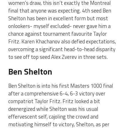
women’s draw, this isn’t exactly the Montreal
final that anyone was expecting. 4th seed Ben
Shelton has been in excellent form but most
onlookers- myself excluded- never gave him a
chance against tournament favourite Taylor
Fritz. Karen Khachanov also defied expectations,
overcoming a significant head-to-head disparity
to see off top seed Alex Zverev in three sets.
Ben Shelton
Ben Shelton is into his first Masters 1000 final
after a comprehensive 6-4, 6-3 victory over
compatriot Taylor Fritz. Fritz looked a bit
deenergized while Shelton was his usual
effervescent self, cajoling the crowd and
motivating himself to victory, Shelton, as per