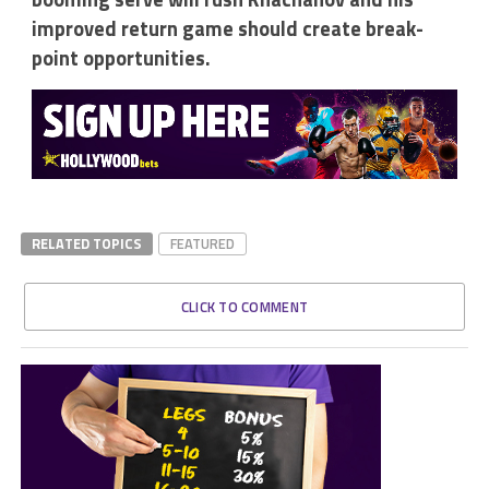
improved return game should create break-
point opportunities.
RELATED TOPICS
FEATURED
CLICK TO COMMENT