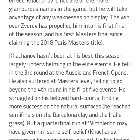
effect. Khachanov is not one of the more
glamourous names in the game, but he will take
advantage of any weaknesses on display. The win
over Zverev has propelled him into his first final
of the season (and his first Masters final since
claiming the 2018 Paris Masters title).
Khachanov hasn’t been at his best this season,
largely underwhelming in the elite events. He fell
in the 3rd round at the Aussie and French Opens.
He also suffered at Masters level, failing to go
beyond the 4th round in his first five events. He
struggled on his beloved hard-courts, finding
more success on the natural surfaces (he reached
semifinals on the Barcelona clay and the Halle
grass). But a quarterfinal run at Wimbledon may
have given him some self-belief (Khachanov