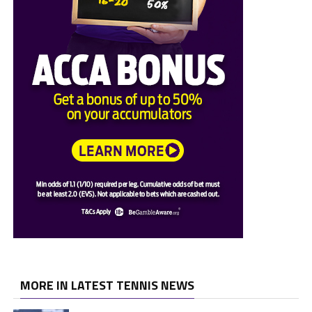
MORE IN LATEST TENNIS NEWS