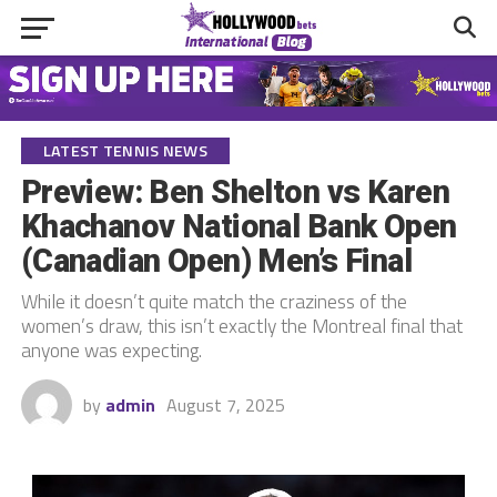
LATEST TENNIS NEWS
Preview: Ben Shelton vs Karen
Khachanov National Bank Open
(Canadian Open) Men’s Final
While it doesn’t quite match the craziness of the
women’s draw, this isn’t exactly the Montreal final that
anyone was expecting.
by
admin
August 7, 2025