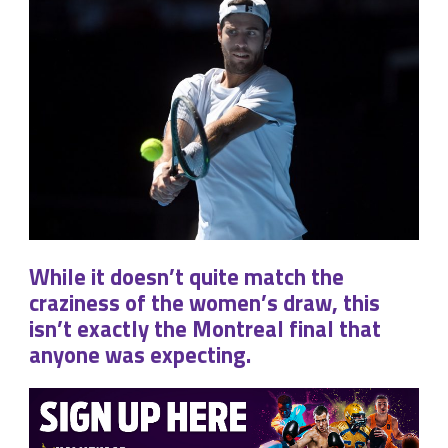
While it doesn’t quite match the
craziness of the women’s draw, this
isn’t exactly the Montreal final that
anyone was expecting.