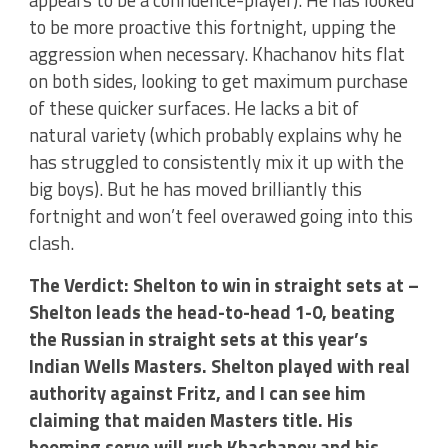
appears to be a confidence-player). He has looked
to be more proactive this fortnight, upping the
aggression when necessary. Khachanov hits flat
on both sides, looking to get maximum purchase
of these quicker surfaces. He lacks a bit of
natural variety (which probably explains why he
has struggled to consistently mix it up with the
big boys). But he has moved brilliantly this
fortnight and won’t feel overawed going into this
clash.
The Verdict: Shelton to win in straight sets at –
Shelton leads the head-to-head 1-0, beating
the Russian in straight sets at this year’s
Indian Wells Masters. Shelton played with real
authority against Fritz, and I can see him
claiming that maiden Masters title. His
booming serve will rush Khachanov and his