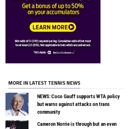
MORE IN LATEST TENNIS NEWS
NEWS: Coco Gauff supports WTA policy
but warns against attacks on trans
community
Cameron Norrie is through but an even