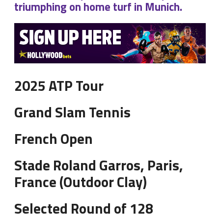
triumphing on home turf in Munich.
2025 ATP Tour
Grand Slam Tennis
French Open
Stade Roland Garros, Paris,
France (Outdoor Clay)
Selected Round of 128