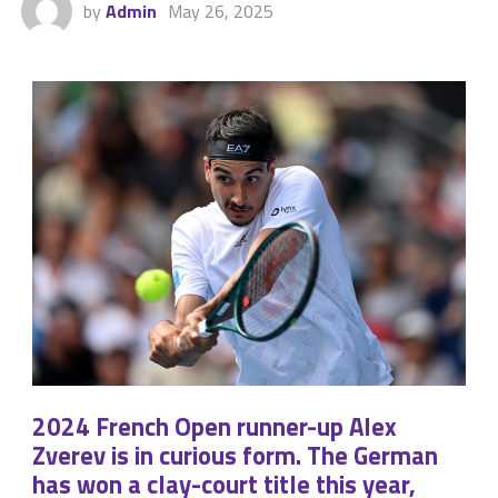
by
Admin
May 26, 2025
2024 French Open runner-up Alex
Zverev is in curious form. The German
has won a clay-court title this year,