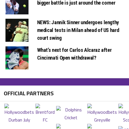
bigger battle is just around the corner
NEWS: Jannik Sinner undergoes lengthy
medical tests in Milan ahead of US hard
court swing
What’s next for Carlos Alcaraz after
Cincinnati Open withdrawal?
OFFICIAL PARTNERS