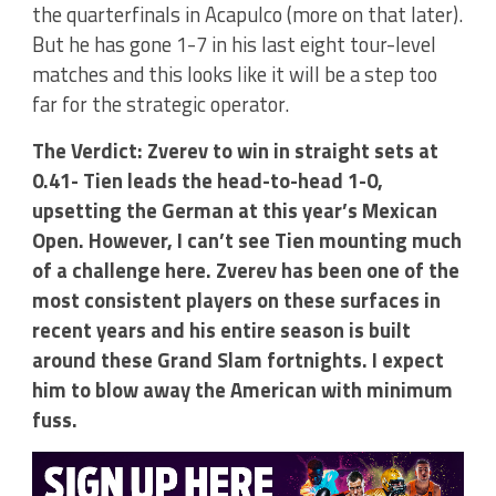
the quarterfinals in Acapulco (more on that later).
But he has gone 1-7 in his last eight tour-level
matches and this looks like it will be a step too
far for the strategic operator.
The Verdict: Zverev to win in straight sets at
0.41- Tien leads the head-to-head 1-0,
upsetting the German at this year’s Mexican
Open. However, I can’t see Tien mounting much
of a challenge here. Zverev has been one of the
most consistent players on these surfaces in
recent years and his entire season is built
around these Grand Slam fortnights. I expect
him to blow away the American with minimum
fuss.