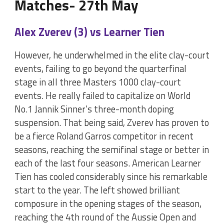
Matches- 27th May
Alex Zverev (3) vs Learner Tien
However, he underwhelmed in the elite clay-court
events, failing to go beyond the quarterfinal
stage in all three Masters 1000 clay-court
events. He really failed to capitalize on World
No.1 Jannik Sinner’s three-month doping
suspension. That being said, Zverev has proven to
be a fierce Roland Garros competitor in recent
seasons, reaching the semifinal stage or better in
each of the last four seasons. American Learner
Tien has cooled considerably since his remarkable
start to the year. The left showed brilliant
composure in the opening stages of the season,
reaching the 4th round of the Aussie Open and