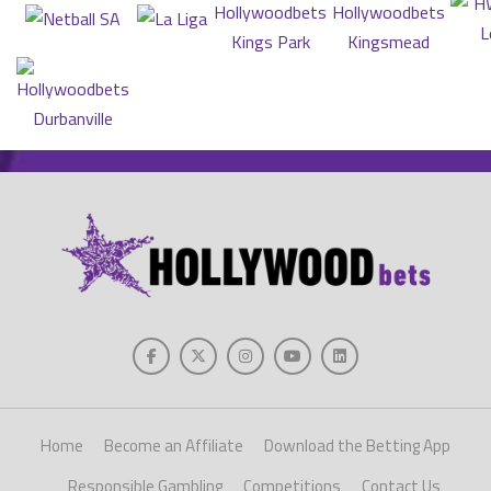
Home
Become an Affiliate
Download the Betting App
Responsible Gambling
Competitions
Contact Us