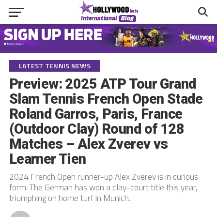
LATEST TENNIS NEWS
Preview: 2025 ATP Tour Grand
Slam Tennis French Open Stade
Roland Garros, Paris, France
(Outdoor Clay) Round of 128
Matches – Alex Zverev vs
Learner Tien
2024 French Open runner-up Alex Zverev is in curious
form. The German has won a clay-court title this year,
triumphing on home turf in Munich.