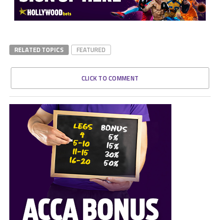
RELATED TOPICS
FEATURED
CLICK TO COMMENT