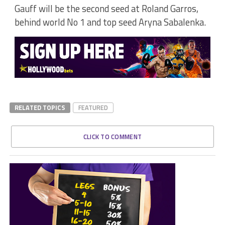
Gauff will be the second seed at Roland Garros,
behind world No 1 and top seed Aryna Sabalenka.
RELATED TOPICS
FEATURED
CLICK TO COMMENT