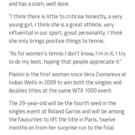
and has a slam, well done.
“I think there is little to criticise honestly, a very
young girl, I think she is a great athlete, very
influential in our sport, great personality. I think
she only brings positive things to tennis.
“As for women’s tennis I don’t know, I’m in it, I try
to do my best, hoping that people appreciate it.”
Paolini is the first woman since Vera Zvonareva at
Indian Wells in 2009 to win both the singles and
doubles titles at the same WTA 1000 event.
The 29-year-old will be the fourth seed in the
singles event at Roland Garros and will be among
the favourites to lift the title in Paris, twelve
months on from her surprise run to the final.