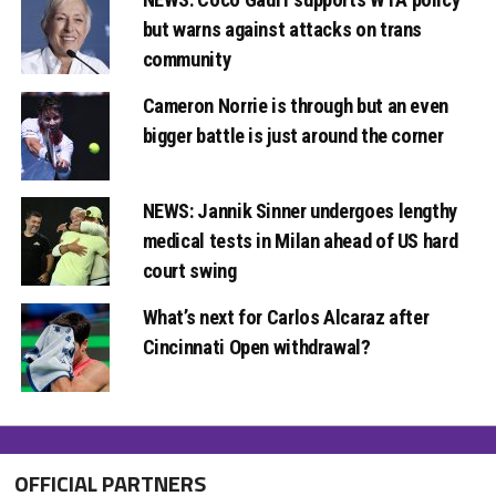
but warns against attacks on trans
community
Cameron Norrie is through but an even
bigger battle is just around the corner
NEWS: Jannik Sinner undergoes lengthy
medical tests in Milan ahead of US hard
court swing
What’s next for Carlos Alcaraz after
Cincinnati Open withdrawal?
OFFICIAL PARTNERS