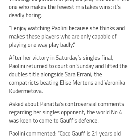
one who makes the fewest mistakes wins: it’s
deadly boring.
“I enjoy watching Paolini because she thinks and
makes these players who are only capable of
playing one way play badly.”
After her victory in Saturday’s singles final,
Paolini returned to court on Sunday and lifted the
doubles title alongside Sara Errani, the
compatriots beating Elise Mertens and Veronika
Kudermetova.
Asked about Panatta’s controversial comments
regarding her singles opponent, the world No 4
was keen to come to Gauff’s defence.
Paolini commented: “Coco Gauff is 21 years old