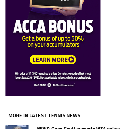
MORE IN LATEST TENNIS NEWS
NEWS: Coco Gauff supports WTA policy