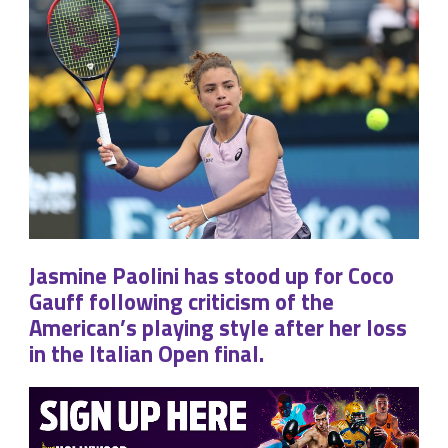
Jasmine Paolini has stood up for Coco
Gauff following criticism of the
American’s playing style after her loss
in the Italian Open final.