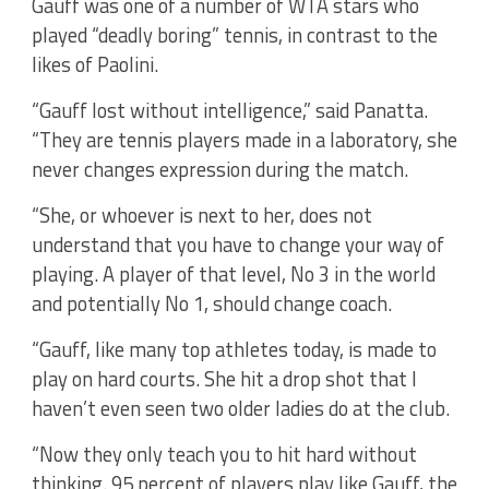
Gauff was one of a number of WTA stars who
played “deadly boring” tennis, in contrast to the
likes of Paolini.
“Gauff lost without intelligence,” said Panatta.
“They are tennis players made in a laboratory, she
never changes expression during the match.
“She, or whoever is next to her, does not
understand that you have to change your way of
playing. A player of that level, No 3 in the world
and potentially No 1, should change coach.
“Gauff, like many top athletes today, is made to
play on hard courts. She hit a drop shot that I
haven’t even seen two older ladies do at the club.
“Now they only teach you to hit hard without
thinking. 95 percent of players play like Gauff, the