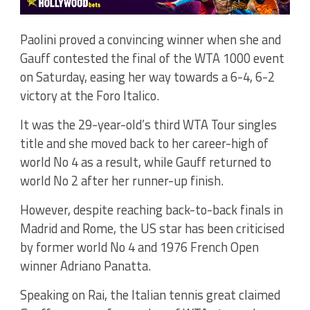
Paolini proved a convincing winner when she and
Gauff contested the final of the WTA 1000 event
on Saturday, easing her way towards a 6-4, 6-2
victory at the Foro Italico.
It was the 29-year-old’s third WTA Tour singles
title and she moved back to her career-high of
world No 4 as a result, while Gauff returned to
world No 2 after her runner-up finish.
However, despite reaching back-to-back finals in
Madrid and Rome, the US star has been criticised
by former world No 4 and 1976 French Open
winner Adriano Panatta.
Speaking on Rai, the Italian tennis great claimed