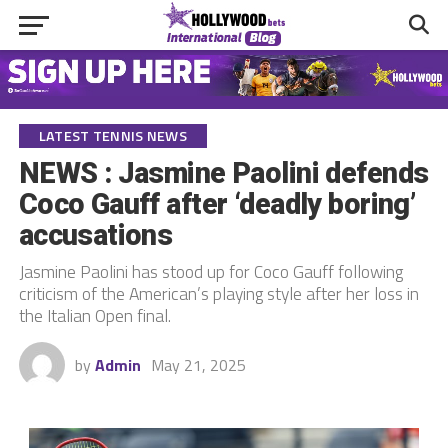
LATEST TENNIS NEWS
NEWS : Jasmine Paolini defends
Coco Gauff after ‘deadly boring’
accusations
Jasmine Paolini has stood up for Coco Gauff following
criticism of the American’s playing style after her loss in
the Italian Open final.
by
Admin
May 21, 2025