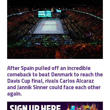
After Spain pulled off an incredible
comeback to beat Denmark to reach the
Davis Cup final, rivals Carlos Alcaraz
and Jannik Sinner could face each other
again.