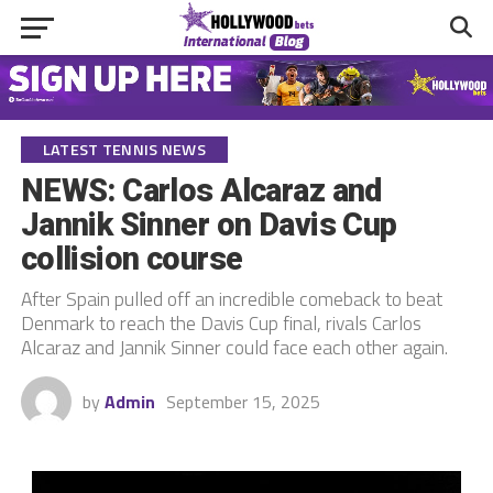
LATEST TENNIS NEWS
NEWS: Carlos Alcaraz and
Jannik Sinner on Davis Cup
collision course
After Spain pulled off an incredible comeback to beat
Denmark to reach the Davis Cup final, rivals Carlos
Alcaraz and Jannik Sinner could face each other again.
by
Admin
September 15, 2025