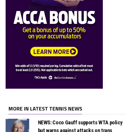
MORE IN LATEST TENNIS NEWS
NEWS: Coco Gauff supports WTA policy
but warns against attacks on trans