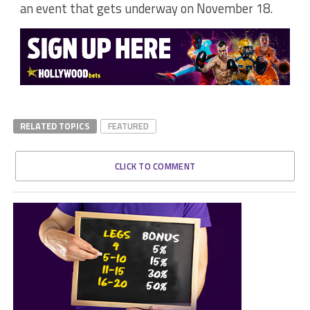
an event that gets underway on November 18.
RELATED TOPICS
FEATURED
CLICK TO COMMENT