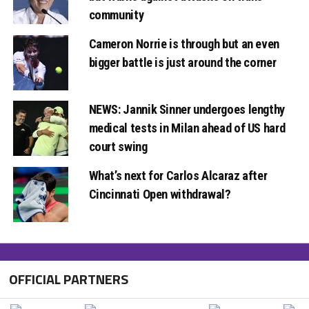
community
Cameron Norrie is through but an even
bigger battle is just around the corner
NEWS: Jannik Sinner undergoes lengthy
medical tests in Milan ahead of US hard
court swing
What’s next for Carlos Alcaraz after
Cincinnati Open withdrawal?
OFFICIAL PARTNERS