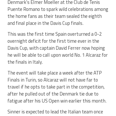
Denmark’s Elmer Moeller at the Club de Tenis
Puente Romano to spark wild celebrations among
the home fans as their team sealed the eighth
and final place in the Davis Cup finals.
This was the first time Spain overturned a 0-2
overnight deficit for the first time ever in the
Davis Cup, with captain David Ferrer now hoping
he will be able to call upon world No. 1 Alcaraz for
the finals in Italy.
The event will take place a week after the ATP
Finals in Turin, so Alcaraz will not have far to
travel if he opts to take part in the competition,
after he pulled out of the Denmark tie due to
fatigue after his US Open win earlier this month.
Sinner is expected to lead the Italian team once