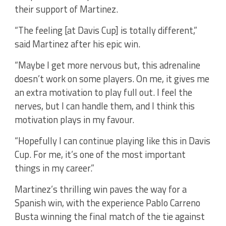
their support of Martinez.
“The feeling [at Davis Cup] is totally different,”
said Martinez after his epic win.
“Maybe I get more nervous but, this adrenaline
doesn’t work on some players. On me, it gives me
an extra motivation to play full out. I feel the
nerves, but I can handle them, and I think this
motivation plays in my favour.
“Hopefully I can continue playing like this in Davis
Cup. For me, it’s one of the most important
things in my career.”
Martinez’s thrilling win paves the way for a
Spanish win, with the experience Pablo Carreno
Busta winning the final match of the tie against