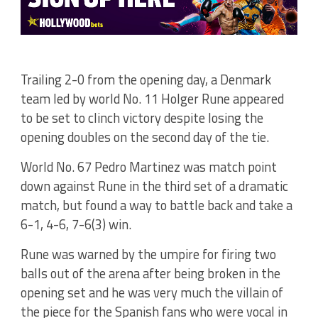
Trailing 2-0 from the opening day, a Denmark
team led by world No. 11 Holger Rune appeared
to be set to clinch victory despite losing the
opening doubles on the second day of the tie.
World No. 67 Pedro Martinez was match point
down against Rune in the third set of a dramatic
match, but found a way to battle back and take a
6-1, 4-6, 7-6(3) win.
Rune was warned by the umpire for firing two
balls out of the arena after being broken in the
opening set and he was very much the villain of
the piece for the Spanish fans who were vocal in