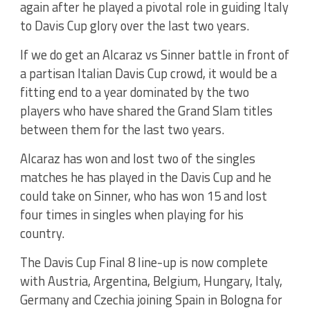
again after he played a pivotal role in guiding Italy
to Davis Cup glory over the last two years.
If we do get an Alcaraz vs Sinner battle in front of
a partisan Italian Davis Cup crowd, it would be a
fitting end to a year dominated by the two
players who have shared the Grand Slam titles
between them for the last two years.
Alcaraz has won and lost two of the singles
matches he has played in the Davis Cup and he
could take on Sinner, who has won 15 and lost
four times in singles when playing for his
country.
The Davis Cup Final 8 line-up is now complete
with Austria, Argentina, Belgium, Hungary, Italy,
Germany and Czechia joining Spain in Bologna for