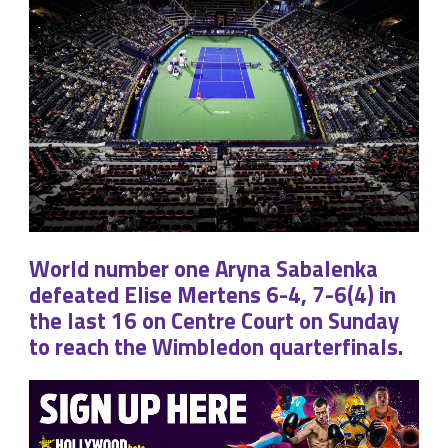
World number one Aryna Sabalenka
defeated Elise Mertens 6-4, 7-6(4) in
the last 16 on Centre Court on Sunday
to reach the Wimbledon quarterfinals.