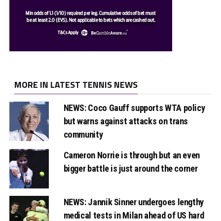
MORE IN LATEST TENNIS NEWS
NEWS: Coco Gauff supports WTA policy
but warns against attacks on trans
community
Cameron Norrie is through but an even
bigger battle is just around the corner
NEWS: Jannik Sinner undergoes lengthy
medical tests in Milan ahead of US hard