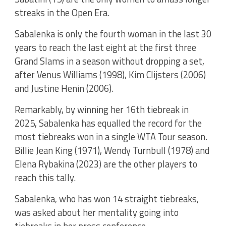
streaks in the Open Era.
Sabalenka is only the fourth woman in the last 30
years to reach the last eight at the first three
Grand Slams in a season without dropping a set,
after Venus Williams (1998), Kim Clijsters (2006)
and Justine Henin (2006).
Remarkably, by winning her 16th tiebreak in
2025, Sabalenka has equalled the record for the
most tiebreaks won in a single WTA Tour season.
Billie Jean King (1971), Wendy Turnbull (1978) and
Elena Rybakina (2023) are the other players to
reach this tally.
Sabalenka, who has won 14 straight tiebreaks,
was asked about her mentality going into