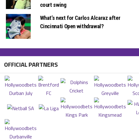
court swing
What’s next for Carlos Alcaraz after
Cincinnati Open withdrawal?
OFFICIAL PARTNERS