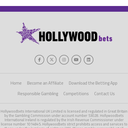
Home
Become an Affiliate
Download the Betting App
Responsible Gambling
Competitions
Contact Us
Hollywoodbets International UK Limited is licensed and regulated in Great Britain
by the Gambling Commission under account number 53028. Hollywoodbets
International Ireland is regulated by the Irish Revenue Commissioner under
license number 1014845. Hollywoodbets strict prohibits access and services to