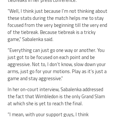
tiebreaks in her press conference.
“Well, I think just because I’m not thinking about
these stats during the match helps me to stay
focused from the very beginning till the very end
of the tiebreak. Because tiebreak is a tricky
game,” Sabalenka said.
“Everything can just go one way or another. You
just got to be focused on each point and be
aggressive. Not to, I don’t know, slow down your
arms, just go for your motions. Play as it’s just a
game and stay aggressive.”
In her on-court interview, Sabalenka addressed
the fact that Wimbledon is the only Grand Slam
at which she is yet to reach the final.
“I mean, with your support guys, I think