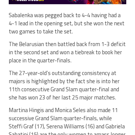
Sabalenka was pegged back to 4-4 having had a
4-1 lead in the opening set, but she won the next
two games to take the set.
The Belarusian then battled back from 1-3 deficit
in the second set and won a tiebreak to book her
place in the quarter-finals.
The 27-year-old’s outstanding consistency at
majors is highlighted by the fact she is into her
11th consecutive Grand Slam quarter-final and
she has won 23 of her last 25 major matches.
Martina Hingis and Monica Seles also made 11
successive Grand Slam quarter-finals, while
Steffi Graf (17), Serena Williams (16) and Gabriela
Sabatini (15) are the only women to amass longer