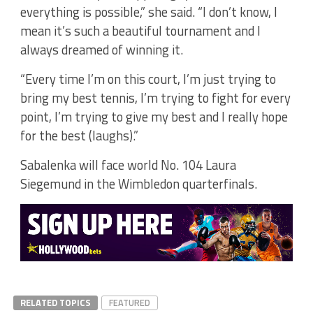
everything is possible,” she said. “I don’t know, I
mean it’s such a beautiful tournament and I
always dreamed of winning it.
“Every time I’m on this court, I’m just trying to
bring my best tennis, I’m trying to fight for every
point, I’m trying to give my best and I really hope
for the best (laughs).”
Sabalenka will face world No. 104 Laura
Siegemund in the Wimbledon quarterfinals.
RELATED TOPICS
FEATURED