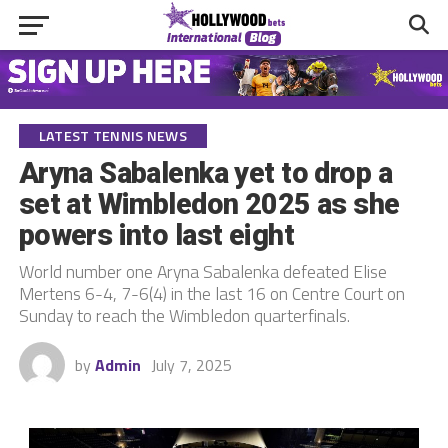
LATEST TENNIS NEWS
Aryna Sabalenka yet to drop a
set at Wimbledon 2025 as she
powers into last eight
World number one Aryna Sabalenka defeated Elise
Mertens 6-4, 7-6(4) in the last 16 on Centre Court on
Sunday to reach the Wimbledon quarterfinals.
by
Admin
July 7, 2025