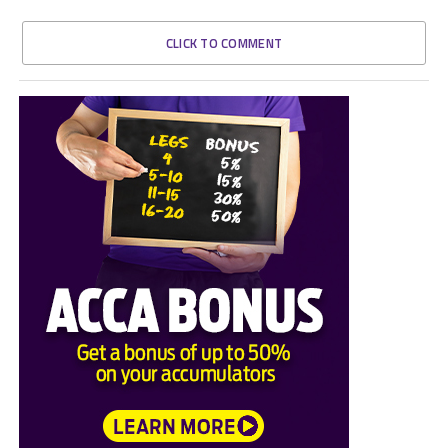
CLICK TO COMMENT