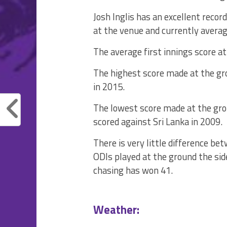
Josh Inglis has an excellent reco
at the venue and currently averag
The average first innings score at
The highest score made at the g
in 2015.
The lowest score made at the gro
scored against Sri Lanka in 2009.
There is very little difference be
ODIs played at the ground the sid
chasing has won 41.
Weather: