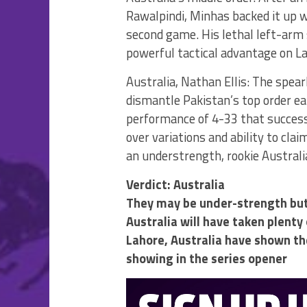
Rawalpindi, Minhas backed it up wi
second game. His lethal left-arm 
powerful tactical advantage on La
Australia, Nathan Ellis: The spea
dismantle Pakistan’s top order ea
performance of 4-33 that successfu
over variations and ability to cla
an understrength, rookie Austral
Verdict: Australia
They may be under-strength but h
Australia will have taken plenty
Lahore, Australia have shown th
showing in the series opener