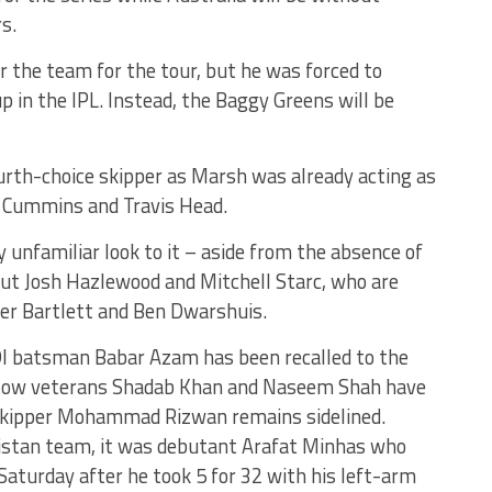
s.
 the team for the tour, but he was forced to
p in the IPL. Instead, the Baggy Greens will be
fourth-choice skipper as Marsh was already acting as
t Cummins and Travis Head.
y unfamiliar look to it – aside from the absence of
ut Josh Hazlewood and Mitchell Starc, who are
ier Bartlett and Ben Dwarshuis.
DI batsman Babar Azam has been recalled to the
Fellow veterans Shadab Khan and Naseem Shah have
 skipper Mohammad Rizwan remains sidelined.
kistan team, it was debutant Arafat Minhas who
turday after he took 5 for 32 with his left-arm