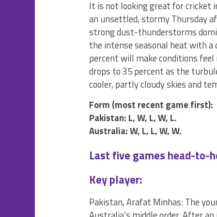
It is not looking great for cricke
an unsettled, stormy Thursday af
strong dust-thunderstorms domina
the intense seasonal heat with a 
percent will make conditions feel 
drops to 35 percent as the turbul
cooler, partly cloudy skies and t
Form (most recent game first):
Pakistan: L, W, L, W, L.
Australia: W, L, L, W, W.
Last five games head-to-he
Key player:
Pakistan, Arafat Minhas: The youn
Australia’s middle order. After an