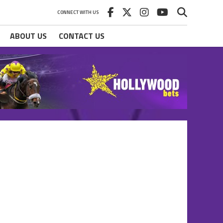
CONNECT WITH US
ABOUT US
CONTACT US