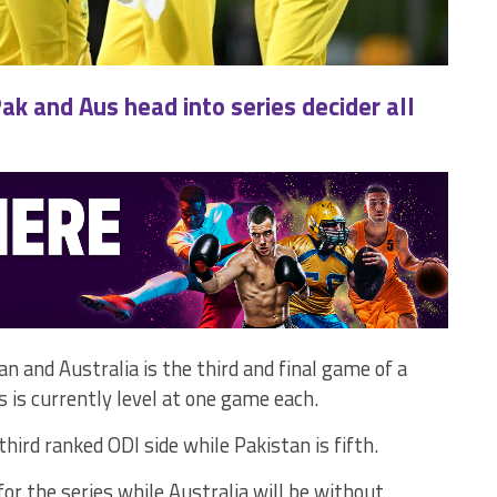
Pak and Aus head into series decider all
and Australia is the third and final game of a
 is currently level at one game each.
third ranked ODI side while Pakistan is fifth.
for the series while Australia will be without