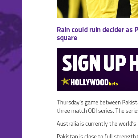
Rain could ruin decider as 
square
Thursday’s game between Pakistan 
three match ODI series. The series
Australia is currently the world’s 
Pakistan is close to full strength 