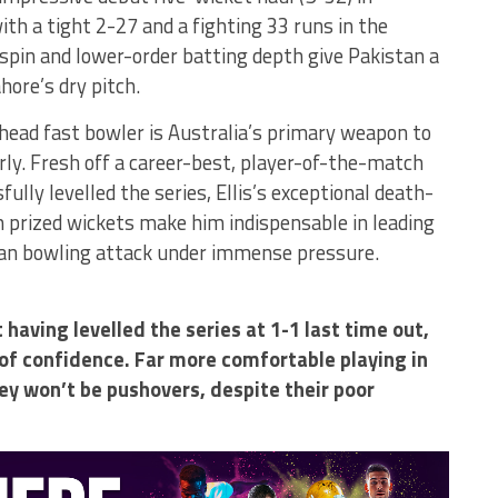
th a tight 2-27 and a fighting 33 runs in the
spin and lower-order batting depth give Pakistan a
hore’s dry pitch.
rhead fast bowler is Australia’s primary weapon to
rly. Fresh off a career-best, player-of-the-match
lly levelled the series, Ellis’s exceptional death-
im prized wickets make him indispensable in leading
ian bowling attack under immense pressure.
aving levelled the series at 1-1 last time out,
 of confidence. Far more comfortable playing in
ey won’t be pushovers, despite their poor