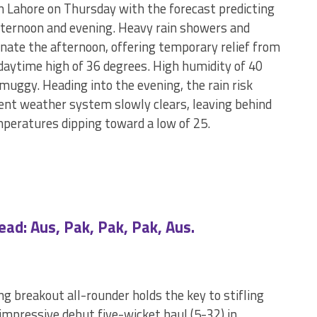
t in Lahore on Thursday with the forecast predicting
ternoon and evening. Heavy rain showers and
te the afternoon, offering temporary relief from
daytime high of 36 degrees. High humidity of 40
muggy. Heading into the evening, the rain risk
ent weather system slowly clears, leaving behind
emperatures dipping toward a low of 25.
ad: Aus, Pak, Pak, Pak, Aus.
g breakout all-rounder holds the key to stifling
 impressive debut five-wicket haul (5-32) in