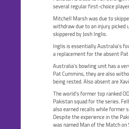
several regular first-choice player
Mitchell Marsh was due to skipper
withdraw due to an injury picked u
skippered by Josh Inglis.
Inglis is essentially Australia’s 
a replacement for the absent Pa
Australia’s bowling unit has a ver
Pat Cummins, they are also witho
being rested. Also absent are Xav
The world’s former top ranked O
Pakistan squad for the series. 
also earned recalls while former
Despite the experience in the Pa
was named Man of the Match on Sa