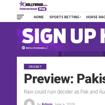
HOME
SPORTS BETTING
HORSE RA
CRICKET
Preview: Pakis
Rain could ruin decider as Pak and Au
by
Admin
June 4, 2026