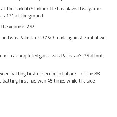
rd at the Gaddafi Stadium. He has played two games
es 171 at the ground.
 the venue is 252.
round was Pakistan’s 375/3 made against Zimbabwe
und in a completed game was Pakistan’s 75 all out,
tween batting first or second in Lahore – of the 88
e batting first has won 45 times while the side