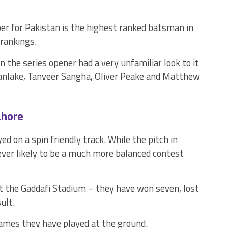
er for Pakistan is the highest ranked batsman in
 rankings.
 the series opener had a very unfamiliar look to it
 Stanlake, Tanveer Sangha, Oliver Peake and Matthew
ahore
d on a spin friendly track. While the pitch in
owever likely to be a much more balanced contest
t the Gaddafi Stadium – they have won seven, lost
ult.
ames they have played at the ground.