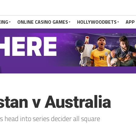
CING
ONLINE CASINO GAMES
HOLLYWOODBETS
APP
tan v Australia
s head into series decider all square