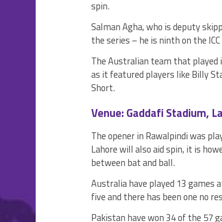
spin.
Salman Agha, who is deputy skipp
the series – he is ninth on the ICC
The Australian team that played in
as it featured players like Billy
Short.
Venue: Gaddafi Stadium, L
The opener in Rawalpindi was playe
Lahore will also aid spin, it is h
between bat and ball.
Australia have played 13 games a
five and there has been one no res
Pakistan have won 34 of the 57 g