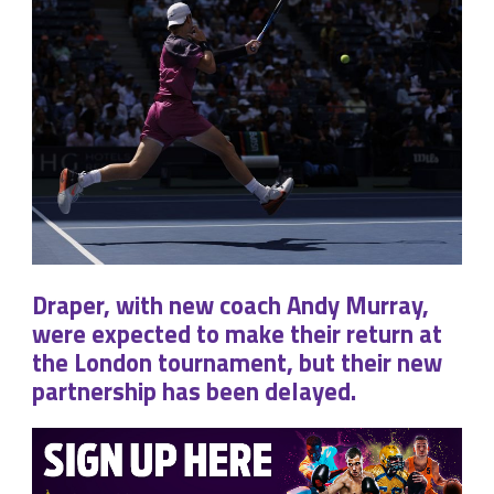
Draper, with new coach Andy Murray,
were expected to make their return at
the London tournament, but their new
partnership has been delayed.