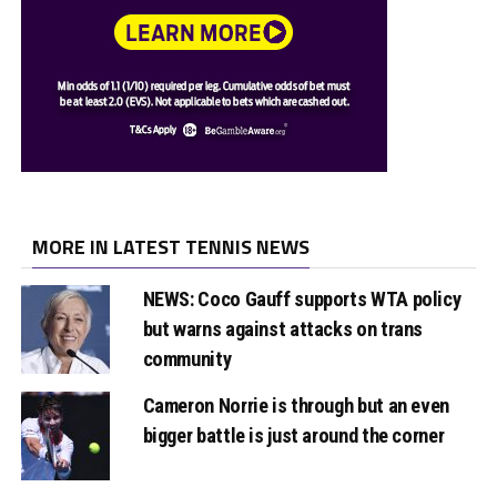
MORE IN LATEST TENNIS NEWS
NEWS: Coco Gauff supports WTA policy
but warns against attacks on trans
community
Cameron Norrie is through but an even
bigger battle is just around the corner