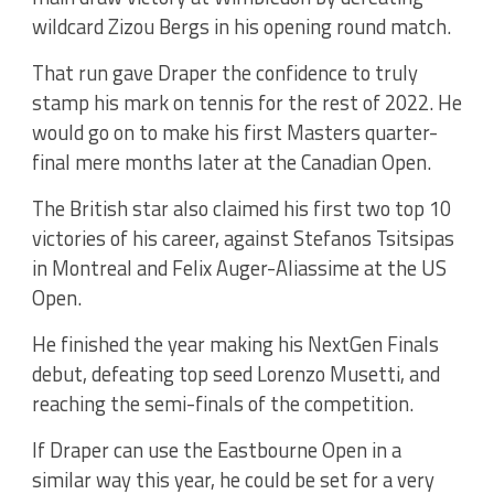
wildcard Zizou Bergs in his opening round match.
That run gave Draper the confidence to truly
stamp his mark on tennis for the rest of 2022. He
would go on to make his first Masters quarter-
final mere months later at the Canadian Open.
The British star also claimed his first two top 10
victories of his career, against Stefanos Tsitsipas
in Montreal and Felix Auger-Aliassime at the US
Open.
He finished the year making his NextGen Finals
debut, defeating top seed Lorenzo Musetti, and
reaching the semi-finals of the competition.
If Draper can use the Eastbourne Open in a
similar way this year, he could be set for a very