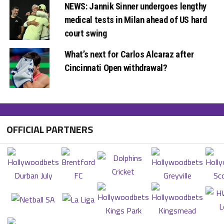
NEWS: Jannik Sinner undergoes lengthy
medical tests in Milan ahead of US hard
court swing
What’s next for Carlos Alcaraz after
Cincinnati Open withdrawal?
OFFICIAL PARTNERS