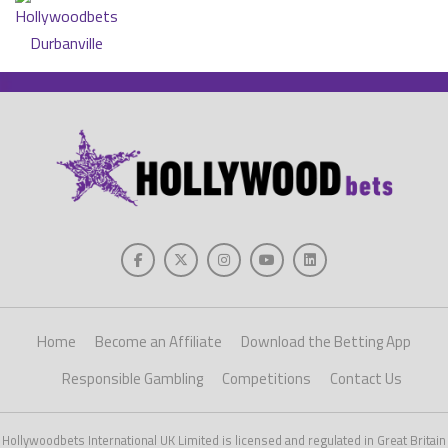
Home
Become an Affiliate
Download the Betting App
Responsible Gambling
Competitions
Contact Us
Hollywoodbets International UK Limited is licensed and regulated in Great Britain