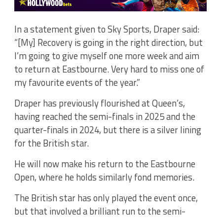
In a statement given to Sky Sports, Draper said:
“[My] Recovery is going in the right direction, but
I’m going to give myself one more week and aim
to return at Eastbourne. Very hard to miss one of
my favourite events of the year.”
Draper has previously flourished at Queen’s,
having reached the semi-finals in 2025 and the
quarter-finals in 2024, but there is a silver lining
for the British star.
He will now make his return to the Eastbourne
Open, where he holds similarly fond memories.
The British star has only played the event once,
but that involved a brilliant run to the semi-