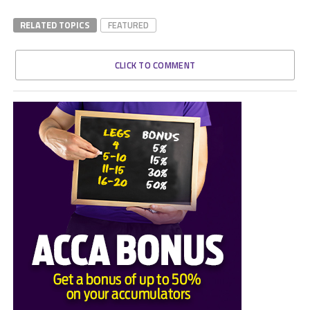
RELATED TOPICS
FEATURED
CLICK TO COMMENT