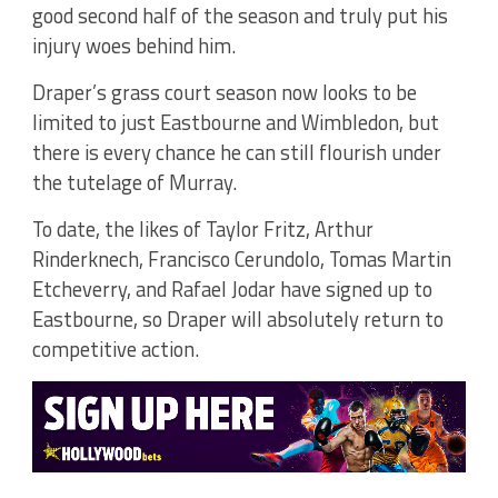
good second half of the season and truly put his
injury woes behind him.
Draper’s grass court season now looks to be
limited to just Eastbourne and Wimbledon, but
there is every chance he can still flourish under
the tutelage of Murray.
To date, the likes of Taylor Fritz, Arthur
Rinderknech, Francisco Cerundolo, Tomas Martin
Etcheverry, and Rafael Jodar have signed up to
Eastbourne, so Draper will absolutely return to
competitive action.