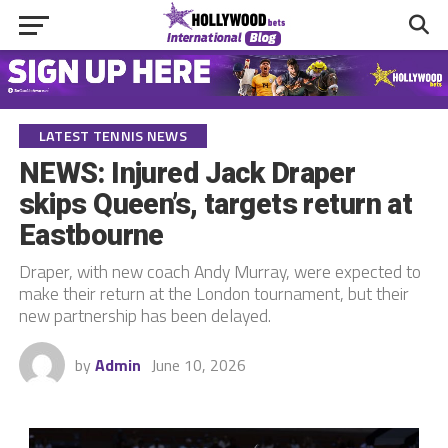
LATEST TENNIS NEWS
NEWS: Injured Jack Draper
skips Queen’s, targets return at
Eastbourne
Draper, with new coach Andy Murray, were expected to
make their return at the London tournament, but their
new partnership has been delayed.
by
Admin
June 10, 2026