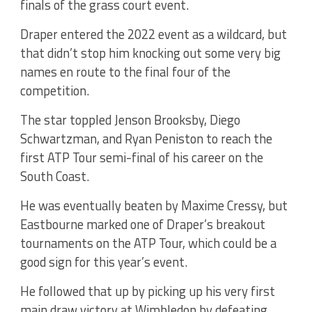
finals of the grass court event.
Draper entered the 2022 event as a wildcard, but
that didn’t stop him knocking out some very big
names en route to the final four of the
competition.
The star toppled Jenson Brooksby, Diego
Schwartzman, and Ryan Peniston to reach the
first ATP Tour semi-final of his career on the
South Coast.
He was eventually beaten by Maxime Cressy, but
Eastbourne marked one of Draper’s breakout
tournaments on the ATP Tour, which could be a
good sign for this year’s event.
He followed that up by picking up his very first
main draw victory at Wimbledon by defeating