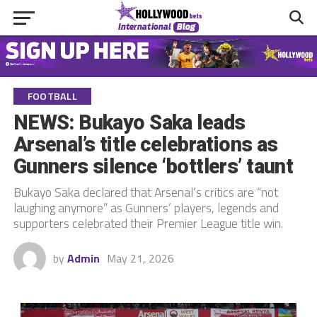
FOOTBALL
NEWS: Bukayo Saka leads
Arsenal’s title celebrations as
Gunners silence ‘bottlers’ taunt
Bukayo Saka declared that Arsenal’s critics are “not
laughing anymore” as Gunners’ players, legends and
supporters celebrated their Premier League title win.
by
Admin
May 21, 2026