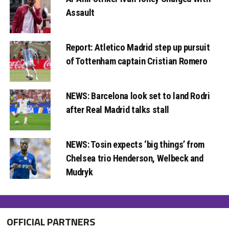
Assault
Report: Atletico Madrid step up pursuit
of Tottenham captain Cristian Romero
NEWS: Barcelona look set to land Rodri
after Real Madrid talks stall
NEWS: Tosin expects ‘big things’ from
Chelsea trio Henderson, Welbeck and
Mudryk
OFFICIAL PARTNERS