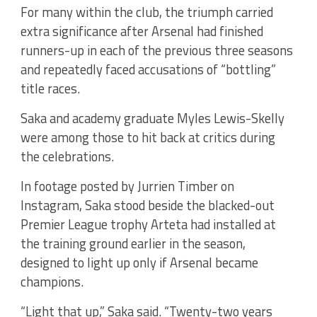
For many within the club, the triumph carried
extra significance after Arsenal had finished
runners-up in each of the previous three seasons
and repeatedly faced accusations of “bottling”
title races.
Saka and academy graduate Myles Lewis-Skelly
were among those to hit back at critics during
the celebrations.
In footage posted by Jurrien Timber on
Instagram, Saka stood beside the blacked-out
Premier League trophy Arteta had installed at
the training ground earlier in the season,
designed to light up only if Arsenal became
champions.
“Light that up,” Saka said. “Twenty-two years