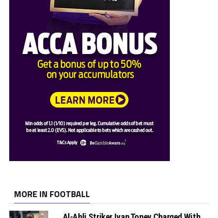
MORE IN FOOTBALL
Al-Ahli Striker Ivan Toney Charged With