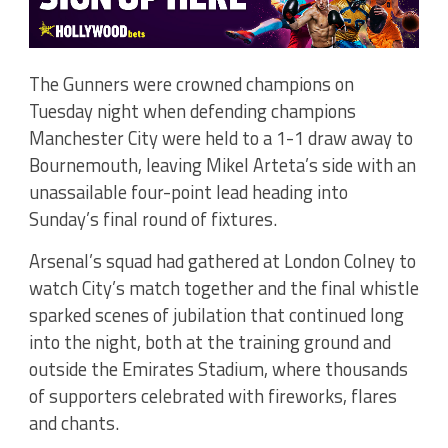
The Gunners were crowned champions on
Tuesday night when defending champions
Manchester City were held to a 1-1 draw away to
Bournemouth, leaving Mikel Arteta’s side with an
unassailable four-point lead heading into
Sunday’s final round of fixtures.
Arsenal’s squad had gathered at London Colney to
watch City’s match together and the final whistle
sparked scenes of jubilation that continued long
into the night, both at the training ground and
outside the Emirates Stadium, where thousands
of supporters celebrated with fireworks, flares
and chants.