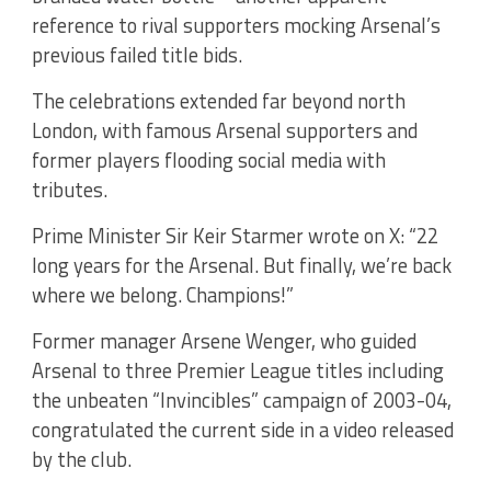
reference to rival supporters mocking Arsenal’s
previous failed title bids.
The celebrations extended far beyond north
London, with famous Arsenal supporters and
former players flooding social media with
tributes.
Prime Minister Sir Keir Starmer wrote on X: “22
long years for the Arsenal. But finally, we’re back
where we belong. Champions!”
Former manager Arsene Wenger, who guided
Arsenal to three Premier League titles including
the unbeaten “Invincibles” campaign of 2003-04,
congratulated the current side in a video released
by the club.