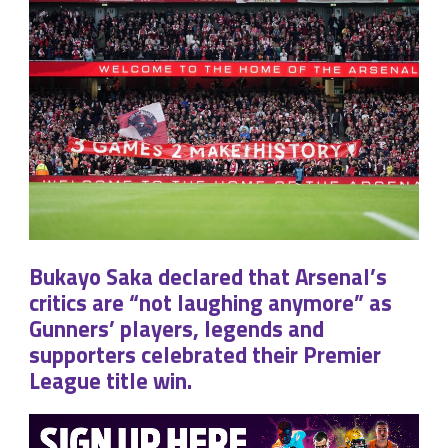
Bukayo Saka declared that Arsenal’s
critics are “not laughing anymore” as
Gunners’ players, legends and
supporters celebrated their Premier
League title win.