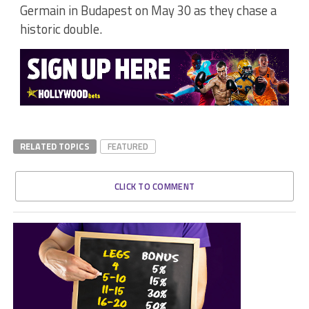
Germain in Budapest on May 30 as they chase a
historic double.
RELATED TOPICS
FEATURED
CLICK TO COMMENT