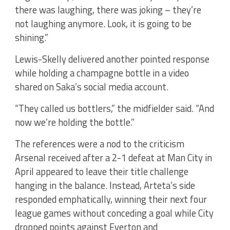
there was laughing, there was joking – they’re
not laughing anymore. Look, it is going to be
shining.”
Lewis-Skelly delivered another pointed response
while holding a champagne bottle in a video
shared on Saka’s social media account.
“They called us bottlers,” the midfielder said. “And
now we’re holding the bottle.”
The references were a nod to the criticism
Arsenal received after a 2-1 defeat at Man City in
April appeared to leave their title challenge
hanging in the balance. Instead, Arteta’s side
responded emphatically, winning their next four
league games without conceding a goal while City
dropped points against Everton and