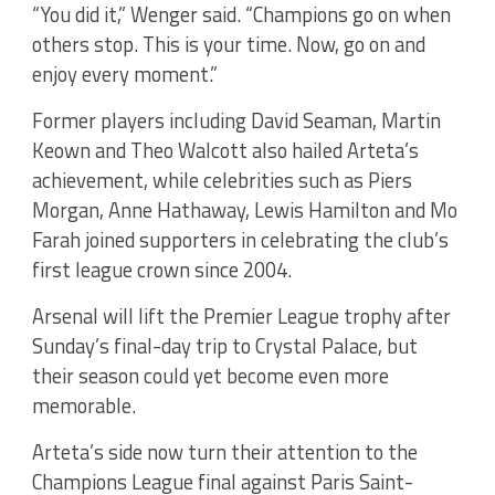
“You did it,” Wenger said. “Champions go on when
others stop. This is your time. Now, go on and
enjoy every moment.”
Former players including David Seaman, Martin
Keown and Theo Walcott also hailed Arteta’s
achievement, while celebrities such as Piers
Morgan, Anne Hathaway, Lewis Hamilton and Mo
Farah joined supporters in celebrating the club’s
first league crown since 2004.
Arsenal will lift the Premier League trophy after
Sunday’s final-day trip to Crystal Palace, but
their season could yet become even more
memorable.
Arteta’s side now turn their attention to the
Champions League final against Paris Saint-