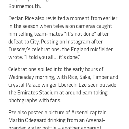
Bournemouth.
Declan Rice also revisited a moment from earlier
in the season when television cameras caught
him telling team-mates “it’s not done” after
defeat to City. Posting on Instagram after
Tuesday’s celebrations, the England midfielder
wrote: “I told you all… it’s done.”
Celebrations spilled into the early hours of
Wednesday morning, with Rice, Saka, Timber and
Crystal Palace winger Eberechi Eze seen outside
the Emirates Stadium at around 5am taking
photographs with fans.
Eze also posted a picture of Arsenal captain
Martin Odegaard drinking from an Arsenal-
branded water bottle – another apparent