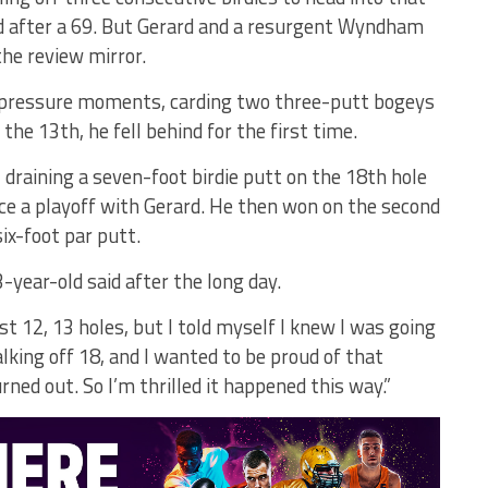
ad after a 69. But Gerard and a resurgent Wyndham
the review mirror.
 pressure moments, carding two three-putt bogeys
he 13th, he fell behind for the first time.
 draining a seven-foot birdie putt on the 18th hole
ce a playoff with Gerard. He then won on the second
ix-foot par putt.
 33-year-old said after the long day.
rst 12, 13 holes, but I told myself I knew I was going
lking off 18, and I wanted to be proud of that
ned out. So I’m thrilled it happened this way.”