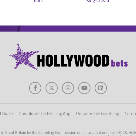
filiate
Download the Betting App
Responsible Gambling
Compe
d in Great Britain by the Gambling Commission under account number 53028. Holly