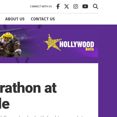
CONNECT WITH US
ABOUT US
CONTACT US
rathon at
le