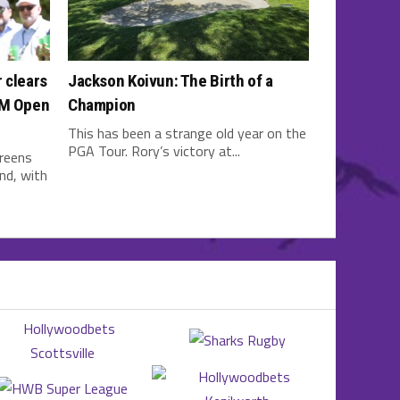
 clears
Jackson Koivun: The Birth of a
3M Open
Champion
This has been a strange old year on the
PGA Tour. Rory’s victory at...
greens
nd, with