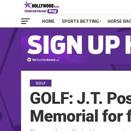
HOME
SPORTS BETTING
HORSE RA
GOLF
GOLF: J.T. Po
Memorial for f