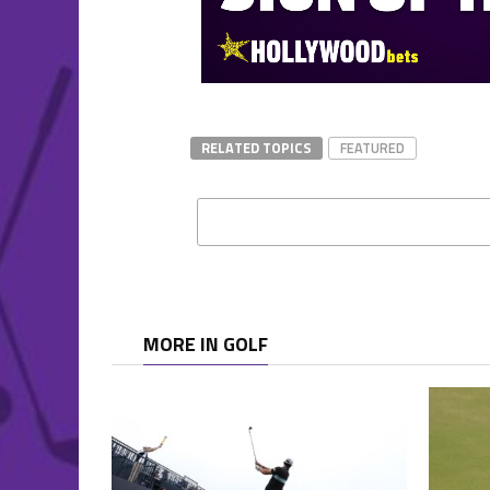
RELATED TOPICS
FEATURED
MORE IN GOLF