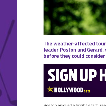
The weather-affected tour
leader Poston and Gerard,
before they could consider t
Poston enjoyed a bright start, ree