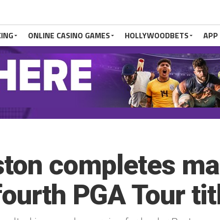
CING
ONLINE CASINO GAMES
HOLLYWOODBETS
APP
ston completes ma
ourth PGA Tour tit