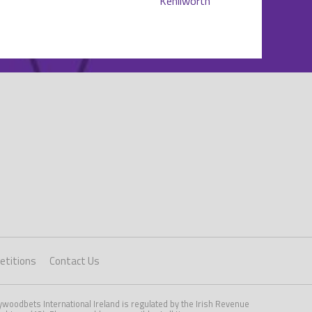
titions
Contact Us
woodbets International Ireland is regulated by the Irish Revenue