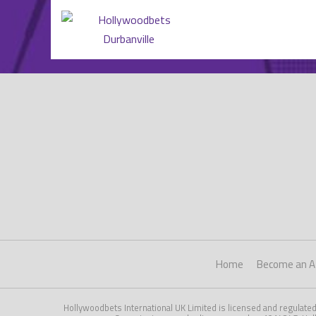
Home
Become an Af
Hollywoodbets International UK Limited is licensed and regulate