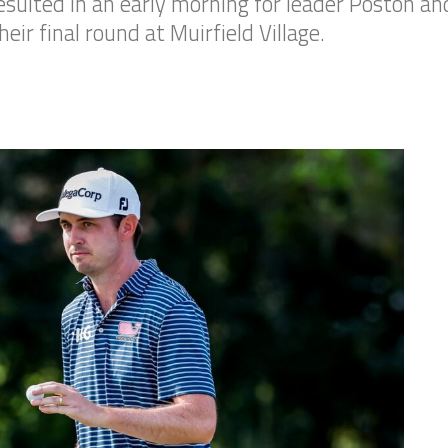
ulted in an early morning for leader Poston an
eir final round at Muirfield Village.