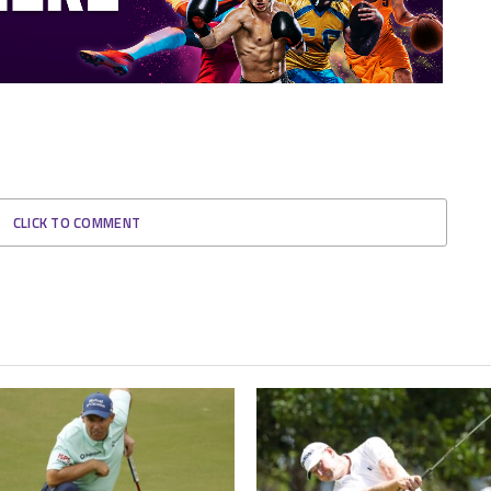
CLICK TO COMMENT