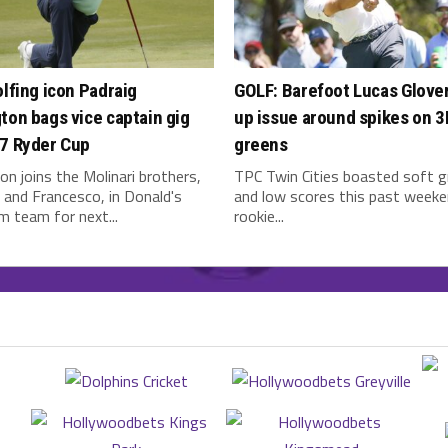
olfing icon Padraig
GOLF: Barefoot Lucas Glover
ton bags vice captain gig
up issue around spikes on 
27 Ryder Cup
greens
on joins the Molinari brothers,
TPC Twin Cities boasted soft 
and Francesco, in Donald's
and low scores this past weeke
 team for next...
rookie...