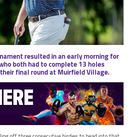
nament resulted in an early morning for
 who both had to complete 13 holes
heir final round at Muirfield Village.
ling off three consecutive birdies to head into that