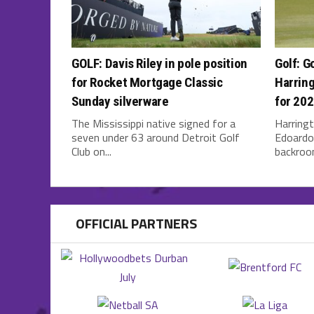
GOLF: Davis Riley in pole position
Golf: G
for Rocket Mortgage Classic
Harring
Sunday silverware
for 20
The Mississippi native signed for a
Harringt
seven under 63 around Detroit Golf
Edoardo 
Club on...
backroom
OFFICIAL PARTNERS