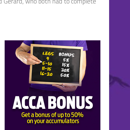
d Gerard, who both had to complete