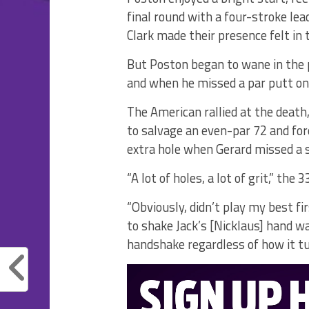
final round with a four-stroke le
Clark made their presence felt in 
But Poston began to wane in the
and when he missed a par putt on t
The American rallied at the death,
to salvage an even-par 72 and for
extra hole when Gerard missed a s
“A lot of holes, a lot of grit,” the
“Obviously, didn’t play my best fi
to shake Jack’s [Nicklaus] hand wa
handshake regardless of how it tur