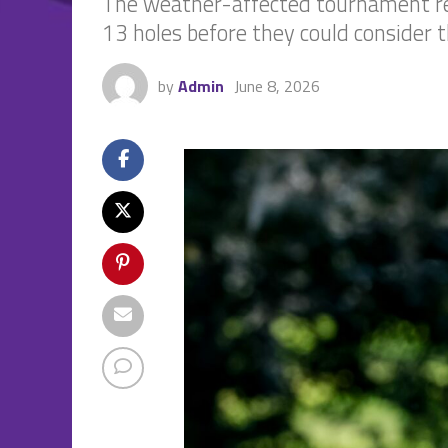
The weather-affected tournament res
13 holes before they could consider th
by
Admin
June 8, 2026