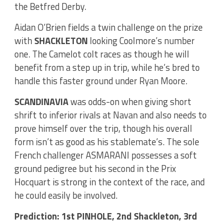
the Betfred Derby.
Aidan O’Brien fields a twin challenge on the prize
with
SHACKLETON
looking Coolmore’s number
one. The Camelot colt races as though he will
benefit from a step up in trip, while he’s bred to
handle this faster ground under Ryan Moore.
SCANDINAVIA
was odds-on when giving short
shrift to inferior rivals at Navan and also needs to
prove himself over the trip, though his overall
form isn’t as good as his stablemate’s. The sole
French challenger ASMARANI possesses a soft
ground pedigree but his second in the Prix
Hocquart is strong in the context of the race, and
he could easily be involved.
Prediction: 1st PINHOLE, 2nd Shackleton, 3rd