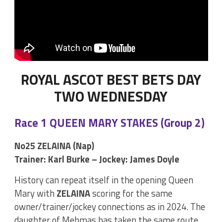
ROYAL ASCOT BEST BETS DAY
TWO WEDNESDAY
Race 1 QUEEN MARY STAKES (Group 2)
No25 ZELAINA (Nap)
Trainer: Karl Burke – Jockey: James Doyle
History can repeat itself in the opening Queen
Mary with
ZELAINA
scoring for the same
owner/trainer/jockey connections as in 2024. The
daughter of Mehmas has taken the same route