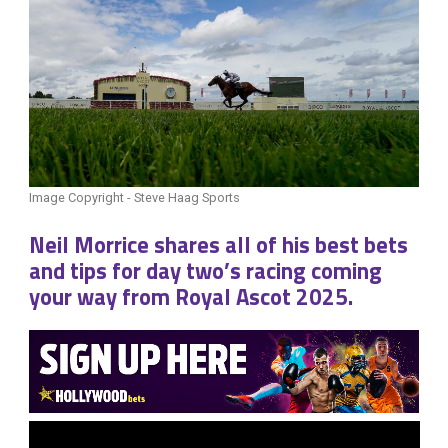
Image Copyright - Steve Haag Sports
Neil Morrice shares all of his best bets
and tips for day two’s racing coming
your way from Royal Ascot 2025.