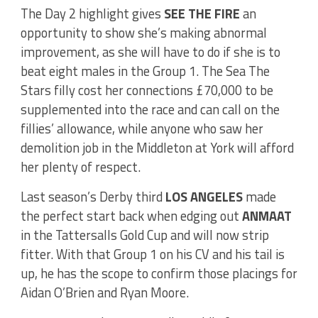
The Day 2 highlight gives
SEE THE FIRE
an
opportunity to show she’s making abnormal
improvement, as she will have to do if she is to
beat eight males in the Group 1. The Sea The
Stars filly cost her connections £70,000 to be
supplemented into the race and can call on the
fillies’ allowance, while anyone who saw her
demolition job in the Middleton at York will afford
her plenty of respect.
Last season’s Derby third
LOS ANGELES
made
the perfect start back when edging out
ANMAAT
in the Tattersalls Gold Cup and will now strip
fitter. With that Group 1 on his CV and his tail is
up, he has the scope to confirm those placings for
Aidan O’Brien and Ryan Moore.