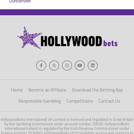
Home
Become an Affiliate
Download the Betting App
Responsible Gambling
Competitions
Contact Us
Hollywoodbets International UK Limited is licensed and regulated in Great Britain
by the Gambling Commission under account number 53028. Hollywoodbets
International Ireland is regulated by the Irish Revenue Commissioner under
license number 1014845. Hollywoodbets strict prohibits access and services to