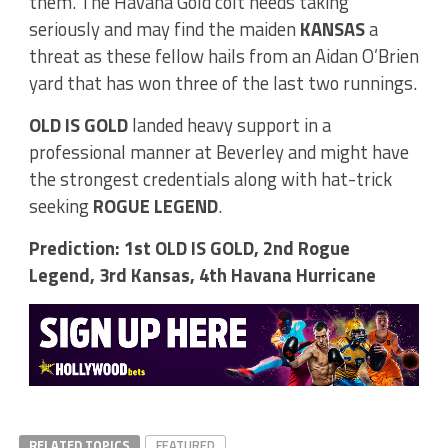
them. The Havana Gold colt needs taking
seriously and may find the maiden
KANSAS
a
threat as these fellow hails from an Aidan O’Brien
yard that has won three of the last two runnings.
OLD IS GOLD
landed heavy support in a
professional manner at Beverley and might have
the strongest credentials along with hat-trick
seeking
ROGUE LEGEND
.
Prediction: 1st OLD IS GOLD, 2nd Rogue
Legend, 3rd Kansas, 4th Havana Hurricane
RELATED TOPICS
FEATURED