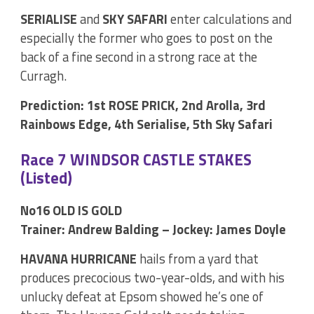
SERIALISE
and
SKY SAFARI
enter calculations and
especially the former who goes to post on the
back of a fine second in a strong race at the
Curragh.
Prediction: 1st ROSE PRICK, 2nd Arolla, 3rd
Rainbows Edge, 4th Serialise, 5th Sky Safari
Race 7 WINDSOR CASTLE STAKES
(Listed)
No16 OLD IS GOLD
Trainer: Andrew Balding – Jockey: James Doyle
HAVANA HURRICANE
hails from a yard that
produces precocious two-year-olds, and with his
unlucky defeat at Epsom showed he’s one of