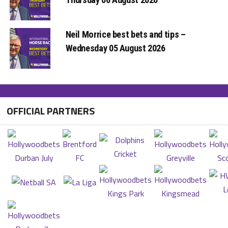
Neil Morrice best bets and tips –
Wednesday 05 August 2026
OFFICIAL PARTNERS