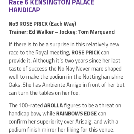
Race 6 KENSINGTON PALACE
HANDICAP
No9 ROSE PRICK (Each Way)
Trainer: Ed Walker – Jockey: Tom Marquand
If there is to be a surprise in this relatively new
race to the Royal meeting,
ROSE PRICK
can
provide it. Although it’s two years since her last
taste of success the No Nay Never mare shaped
well to make the podium in the Nottinghamshire
Oaks. She has Ambiente Amigo in front of her but
can turn the tables on her foe.
The 100-rated
AROLLA
figures to be a threat on
handicap bow, while
RAINBOWS EDGE
can
confirm her superiority over Arisaig, and with a
podium finish mirror her liking for this venue.