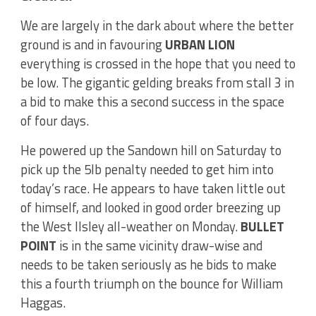
We are largely in the dark about where the better
ground is and in favouring
URBAN LION
everything is crossed in the hope that you need to
be low. The gigantic gelding breaks from stall 3 in
a bid to make this a second success in the space
of four days.
He powered up the Sandown hill on Saturday to
pick up the 5lb penalty needed to get him into
today’s race. He appears to have taken little out
of himself, and looked in good order breezing up
the West Ilsley all-weather on Monday.
BULLET
POINT
is in the same vicinity draw-wise and
needs to be taken seriously as he bids to make
this a fourth triumph on the bounce for William
Haggas.