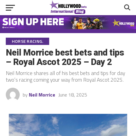
HORSE RACING.
Neil Morrice best bets and tips
– Royal Ascot 2025 – Day 2
Neil Morrice shares all of his best bets and tips for day
two’s racing coming your way from Royal Ascot 2025.
by
Neil Morrice
June 18, 2025