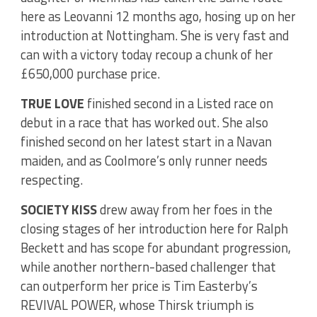
here as Leovanni 12 months ago, hosing up on her
introduction at Nottingham. She is very fast and
can with a victory today recoup a chunk of her
£650,000 purchase price.
TRUE LOVE
finished second in a Listed race on
debut in a race that has worked out. She also
finished second on her latest start in a Navan
maiden, and as Coolmore’s only runner needs
respecting.
SOCIETY KISS
drew away from her foes in the
closing stages of her introduction here for Ralph
Beckett and has scope for abundant progression,
while another northern-based challenger that
can outperform her price is Tim Easterby’s
REVIVAL POWER, whose Thirsk triumph is