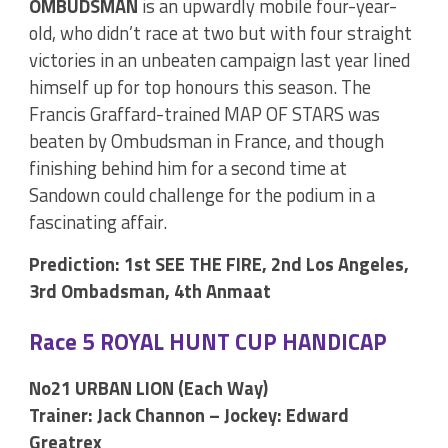
OMBUDSMAN
is an upwardly mobile four-year-
old, who didn’t race at two but with four straight
victories in an unbeaten campaign last year lined
himself up for top honours this season. The
Francis Graffard-trained MAP OF STARS was
beaten by Ombudsman in France, and though
finishing behind him for a second time at
Sandown could challenge for the podium in a
fascinating affair.
Prediction: 1st SEE THE FIRE, 2nd Los Angeles,
3rd Ombadsman, 4th Anmaat
Race 5 ROYAL HUNT CUP HANDICAP
No21 URBAN LION (Each Way)
Trainer: Jack Channon – Jockey: Edward
Greatrex