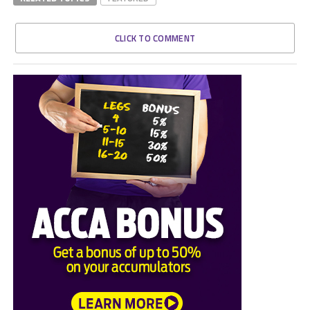
CLICK TO COMMENT