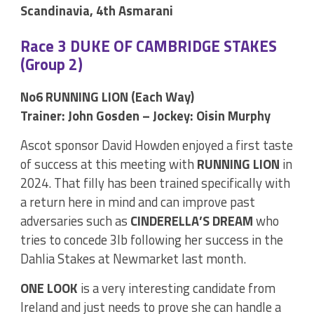
Scandinavia, 4th Asmarani
Race 3 DUKE OF CAMBRIDGE STAKES
(Group 2)
No6 RUNNING LION (Each Way)
Trainer: John Gosden – Jockey: Oisin Murphy
Ascot sponsor David Howden enjoyed a first taste
of success at this meeting with
RUNNING LION
in
2024. That filly has been trained specifically with
a return here in mind and can improve past
adversaries such as
CINDERELLA’S DREAM
who
tries to concede 3lb following her success in the
Dahlia Stakes at Newmarket last month.
ONE LOOK
is a very interesting candidate from
Ireland and just needs to prove she can handle a