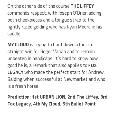
On the other side of the course
THE LIFFEY
commands respect, with Joseph O’Brien adding
both cheekpieces and a tongue strap to the
lightly raced gelding who has Ryan Moore in his
saddle.
MY CLOUD
is trying to hunt down a fourth
straight win for Roger Varian and to remain
unbeaten in handicaps. It’s hard to know how
good he is, a remark that also applies to
FOX
LEGACY
who made the perfect start for Andrew
Balding when successful at Newmarket and who
is a fresh horse.
Prediction: 1st URBAN LION, 2nd The Liffey, 3rd
Fox Legacy, 4th My Cloud, 5th Bullet Point