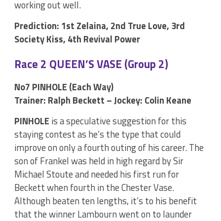
working out well.
Prediction: 1st Zelaina, 2nd True Love, 3rd
Society Kiss, 4th Revival Power
Race 2 QUEEN’S VASE (Group 2)
No7 PINHOLE (Each Way)
Trainer: Ralph Beckett – Jockey: Colin Keane
PINHOLE
is a speculative suggestion for this
staying contest as he’s the type that could
improve on only a fourth outing of his career. The
son of Frankel was held in high regard by Sir
Michael Stoute and needed his first run for
Beckett when fourth in the Chester Vase.
Although beaten ten lengths, it’s to his benefit
that the winner Lambourn went on to launder