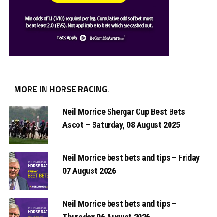
MORE IN HORSE RACING.
Neil Morrice Shergar Cup Best Bets
Ascot – Saturday, 08 August 2025
Neil Morrice best bets and tips – Friday
07 August 2026
Neil Morrice best bets and tips –
Thursday 06 August 2026