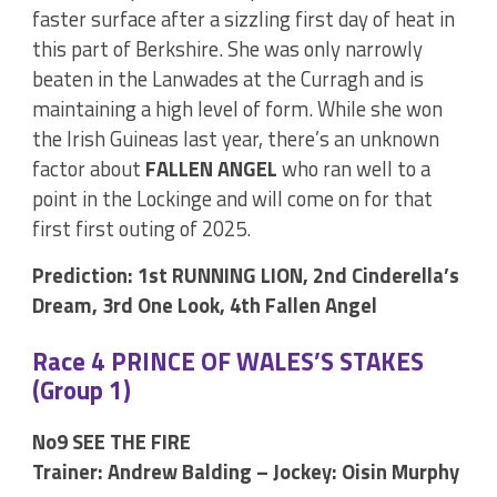
faster surface after a sizzling first day of heat in
this part of Berkshire. She was only narrowly
beaten in the Lanwades at the Curragh and is
maintaining a high level of form. While she won
the Irish Guineas last year, there’s an unknown
factor about
FALLEN ANGEL
who ran well to a
point in the Lockinge and will come on for that
first first outing of 2025.
Prediction: 1st RUNNING LION, 2nd Cinderella’s
Dream, 3rd One Look, 4th Fallen Angel
Race 4 PRINCE OF WALES’S STAKES
(Group 1)
No9 SEE THE FIRE
Trainer: Andrew Balding – Jockey: Oisin Murphy