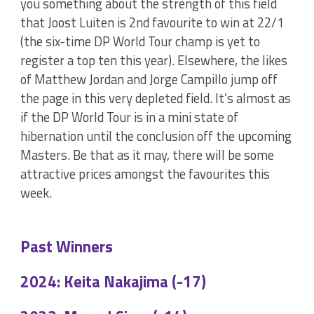
you something about the strength of this field
that Joost Luiten is 2nd favourite to win at 22/1
(the six-time DP World Tour champ is yet to
register a top ten this year). Elsewhere, the likes
of Matthew Jordan and Jorge Campillo jump off
the page in this very depleted field. It’s almost as
if the DP World Tour is in a mini state of
hibernation until the conclusion off the upcoming
Masters. Be that as it may, there will be some
attractive prices amongst the favourites this
week.
Past Winners
2024: Keita Nakajima (-17)