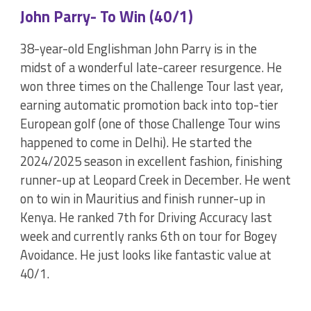
John Parry- To Win (40/1)
38-year-old Englishman John Parry is in the
midst of a wonderful late-career resurgence. He
won three times on the Challenge Tour last year,
earning automatic promotion back into top-tier
European golf (one of those Challenge Tour wins
happened to come in Delhi). He started the
2024/2025 season in excellent fashion, finishing
runner-up at Leopard Creek in December. He went
on to win in Mauritius and finish runner-up in
Kenya. He ranked 7th for Driving Accuracy last
week and currently ranks 6th on tour for Bogey
Avoidance. He just looks like fantastic value at
40/1.