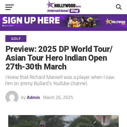
GOLF
Preview: 2025 DP World Tour/
Asian Tour Hero Indian Open
27th-30th March
I knew that Richard Mansell was a player when I saw
him on Jimmy Bullard’s YouTube channel.
by
Admin
March 26, 2025