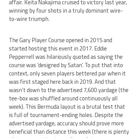
affair. Keita Nakajima cruised to victory last year,
winning by four shots in a truly dominant wire-
to-wire triumph.
The Gary Player Course opened in 2015 and
started hosting this event in 2017. Eddie
Pepperrell was hilariously quoted as saying the
course was ‘designed by Satan’. To put that into
context, only seven players bettered par when it
was first staged here back in 2019. And that
wasn’t down to the advertised 7,600 yardage (the
tee-box was shuffled around continuously all
week). This Bermuda layout is a brutal test that
is full of tournament-ending holes. Despite the
advertised yardage, accuracy should prove more
beneficial than distance this week (there is plenty