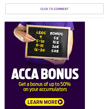
CLICK TO COMMENT