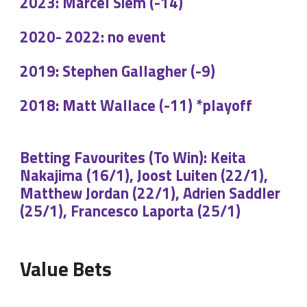
2023: Marcel Siem (-14)
2020- 2022: no event
2019: Stephen Gallagher (-9)
2018: Matt Wallace (-11) *playoff
Betting Favourites (To Win): Keita
Nakajima (16/1), Joost Luiten (22/1),
Matthew Jordan (22/1), Adrien Saddler
(25/1), Francesco Laporta (25/1)
Value Bets