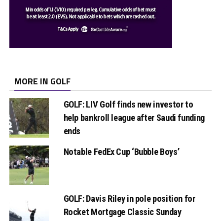
MORE IN GOLF
GOLF: LIV Golf finds new investor to
help bankroll league after Saudi funding
ends
Notable FedEx Cup ‘Bubble Boys’
GOLF: Davis Riley in pole position for
Rocket Mortgage Classic Sunday