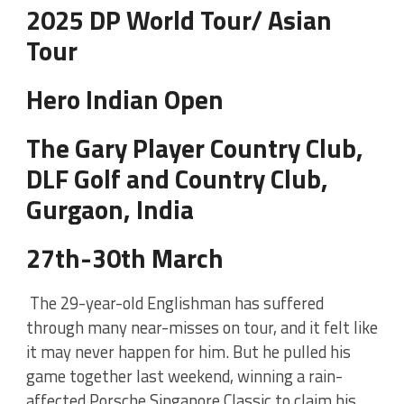
2025 DP World Tour/ Asian
Tour
Hero Indian Open
The Gary Player Country Club,
DLF Golf and Country Club,
Gurgaon, India
27th-30th March
The 29-year-old Englishman has suffered
through many near-misses on tour, and it felt like
it may never happen for him. But he pulled his
game together last weekend, winning a rain-
affected Porsche Singapore Classic to claim his