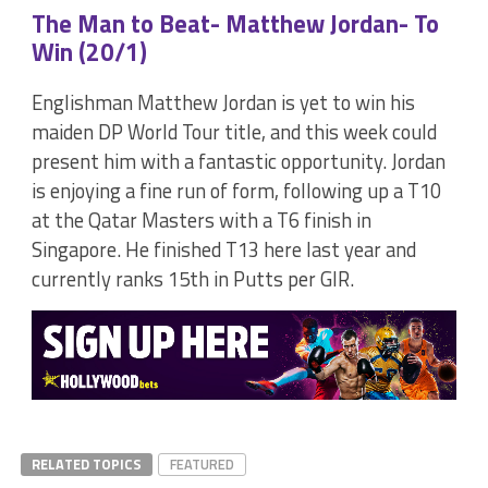
The Man to Beat- Matthew Jordan- To
Win (20/1)
Englishman Matthew Jordan is yet to win his
maiden DP World Tour title, and this week could
present him with a fantastic opportunity. Jordan
is enjoying a fine run of form, following up a T10
at the Qatar Masters with a T6 finish in
Singapore. He finished T13 here last year and
currently ranks 15th in Putts per GIR.
RELATED TOPICS
FEATURED