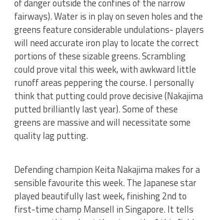
of danger outside the confines of the narrow
fairways). Water is in play on seven holes and the
greens feature considerable undulations- players
will need accurate iron play to locate the correct
portions of these sizable greens. Scrambling
could prove vital this week, with awkward little
runoff areas peppering the course. I personally
think that putting could prove decisive (Nakajima
putted brilliantly last year). Some of these
greens are massive and will necessitate some
quality lag putting.
Defending champion Keita Nakajima makes for a
sensible favourite this week. The Japanese star
played beautifully last week, finishing 2nd to
first-time champ Mansell in Singapore. It tells