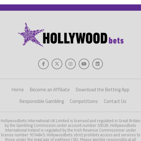
Home
Become an Affiliate
Download the Betting App
Responsible Gambling
Competitions
Contact Us
Hollywoodbets International UK Limited is licensed and regulated in Great Britain
by the Gambling Commission under account number 53028. Hollywoodbets
International Ireland is regulated by the Irish Revenue Commissioner under
license number 1014845. Hollywoodbets strict prohibits access and services to
those under the legal age of eighteen (18). Please gamble responsibly at all