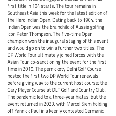
first title in 104 starts. The tour remains in
Southeast Asia this week for the latest edition of
the Hero Indian Open. Dating back to 1964, the
Indian Open was the brainchild of Aussie golfing
icon Peter Thompson. The five-time Open
champion won the inaugural staging of this event
and would go on to win a further two titles. The
DP World Tour ultimately joined forces with the
Asian Tour, co-sanctioning the event for the first
time in 2015. The pernickety Delhi Golf Course
hosted the first two DP World Tour renewals
before giving way to the current host course: the
Gary Player Course at DLF Golf and Country Club.
The pandemic led to a three-year hiatus, but the
event returned in 2023, with Marcel Siem holding
off Yannick Paul in a keenly contested Germanic