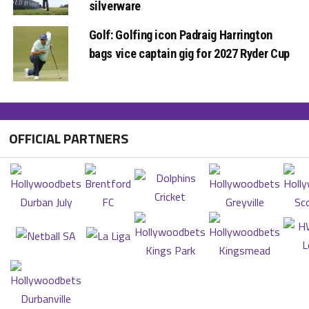
silverware
Golf: Golfing icon Padraig Harrington
bags vice captain gig for 2027 Ryder Cup
OFFICIAL PARTNERS