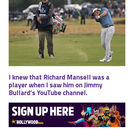
I knew that Richard Mansell was a
player when I saw him on Jimmy
Bullard’s YouTube channel.