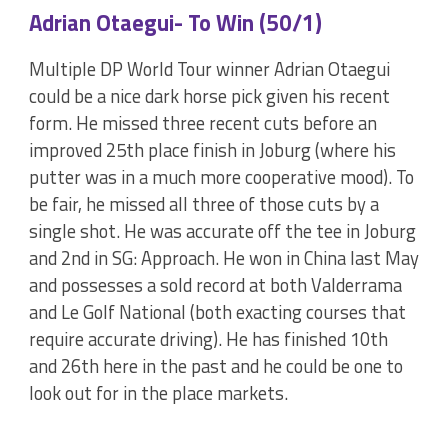
Adrian Otaegui- To Win (50/1)
Multiple DP World Tour winner Adrian Otaegui
could be a nice dark horse pick given his recent
form. He missed three recent cuts before an
improved 25th place finish in Joburg (where his
putter was in a much more cooperative mood). To
be fair, he missed all three of those cuts by a
single shot. He was accurate off the tee in Joburg
and 2nd in SG: Approach. He won in China last May
and possesses a sold record at both Valderrama
and Le Golf National (both exacting courses that
require accurate driving). He has finished 10th
and 26th here in the past and he could be one to
look out for in the place markets.