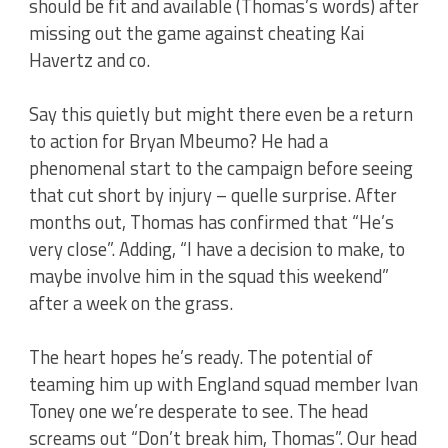
should be fit and available (Thomas’s words) after
missing out the game against cheating Kai
Havertz and co.
Say this quietly but might there even be a return
to action for Bryan Mbeumo? He had a
phenomenal start to the campaign before seeing
that cut short by injury – quelle surprise. After
months out, Thomas has confirmed that “He’s
very close”. Adding, “I have a decision to make, to
maybe involve him in the squad this weekend”
after a week on the grass.
The heart hopes he’s ready. The potential of
teaming him up with England squad member Ivan
Toney one we’re desperate to see. The head
screams out “Don’t break him, Thomas”. Our head