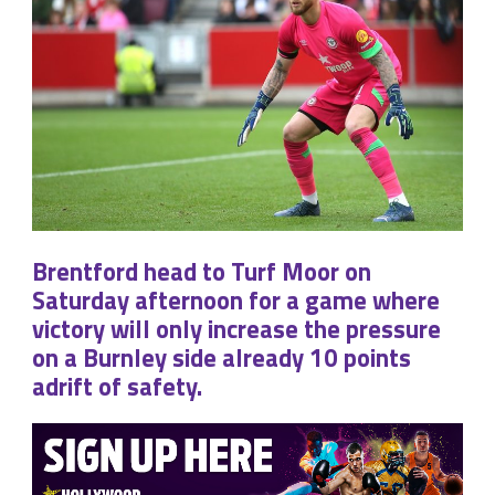
Brentford head to Turf Moor on
Saturday afternoon for a game where
victory will only increase the pressure
on a Burnley side already 10 points
adrift of safety.