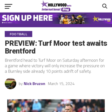
FOOTBALL
PREVIEW: Turf Moor test awaits
Brentford
Brentford head to Turf Moor on Saturday afternoon for
a game where victory will only increase the pressure on
a Burnley side already 10 points adrift of safety.
by
Nick Bruzon
March 15, 2024