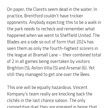
On paper, the Clarets seem dead in the water. In
practice, Brentford couldn’t have trickier
opponents. Anybody expecting this to be a walk in
the park needs to recheck and remember what
happened when we went to Sheffield United. The
Blades are a side so out of form that 2024 has
seen them as only the fourth-highest scorers in
the league at Bramall Lane – their combined total
of 2 in all games being overtaken by visitors
Brighton (5), Aston Villa (5) and Arsenal (6). Yet
still they managed to get one over the Bees.
This one will be equally hazardous. Vincent
Kompany’s team really are knocking back the
clichés in the last chance saloon. The only
competitive duel they are engaged in being that