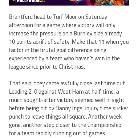
Brentford head to Turf Moor on Saturday
afternoon for a game where victory will only
increase the pressure on a Burnley side already
10 points adrift of safety. Make that 11 when you
factor in the brutal goal difference being
experienced by a team who haven’t won in the
league since prior to Christmas.
That said, they came awfully close last time out.
Leading 2-0 against West Ham at half time, a
much sought-after victory seemed well in sight
before being hit by Danny Ings’ injury time sucker
punch to leave things all square. Another week
gone, another step closer to the Championship
for a team rapidly running out of games.