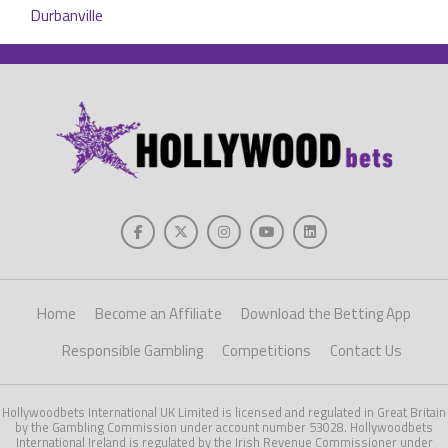
Home
Become an Affiliate
Download the Betting App
Responsible Gambling
Competitions
Contact Us
Hollywoodbets International UK Limited is licensed and regulated in Great Britain
by the Gambling Commission under account number 53028. Hollywoodbets
International Ireland is regulated by the Irish Revenue Commissioner under