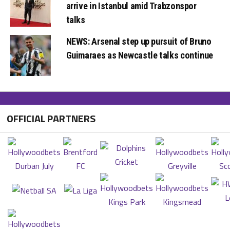
arrive in Istanbul amid Trabzonspor
talks
NEWS: Arsenal step up pursuit of Bruno
Guimaraes as Newcastle talks continue
OFFICIAL PARTNERS