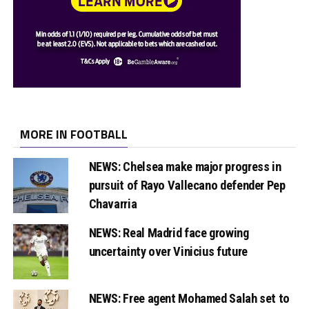
MORE IN FOOTBALL
NEWS: Chelsea make major progress in
pursuit of Rayo Vallecano defender Pep
Chavarria
NEWS: Real Madrid face growing
uncertainty over Vinicius future
NEWS: Free agent Mohamed Salah set to