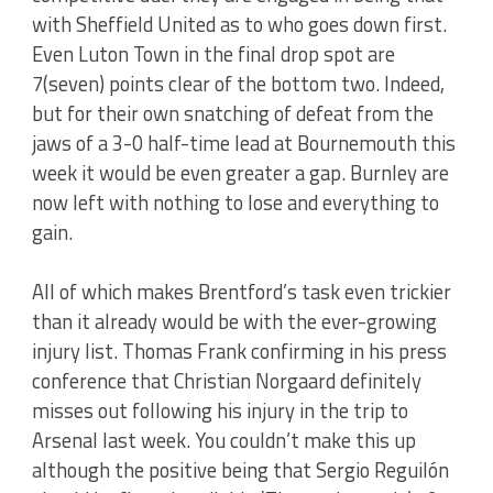
with Sheffield United as to who goes down first.
Even Luton Town in the final drop spot are
7(seven) points clear of the bottom two. Indeed,
but for their own snatching of defeat from the
jaws of a 3-0 half-time lead at Bournemouth this
week it would be even greater a gap. Burnley are
now left with nothing to lose and everything to
gain.
All of which makes Brentford’s task even trickier
than it already would be with the ever-growing
injury list. Thomas Frank confirming in his press
conference that Christian Norgaard definitely
misses out following his injury in the trip to
Arsenal last week. You couldn’t make this up
although the positive being that Sergio Reguilón