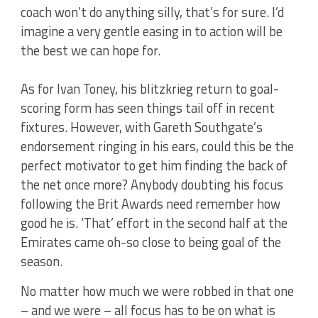
coach won’t do anything silly, that’s for sure. I’d
imagine a very gentle easing in to action will be
the best we can hope for.
As for Ivan Toney, his blitzkrieg return to goal-
scoring form has seen things tail off in recent
fixtures. However, with Gareth Southgate’s
endorsement ringing in his ears, could this be the
perfect motivator to get him finding the back of
the net once more? Anybody doubting his focus
following the Brit Awards need remember how
good he is. ‘That’ effort in the second half at the
Emirates came oh-so close to being goal of the
season.
No matter how much we were robbed in that one
– and we were – all focus has to be on what is