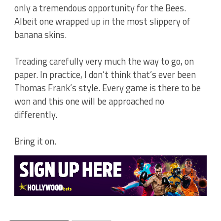
only a tremendous opportunity for the Bees.
Albeit one wrapped up in the most slippery of
banana skins.
Treading carefully very much the way to go, on
paper. In practice, I don’t think that’s ever been
Thomas Frank’s style. Every game is there to be
won and this one will be approached no
differently.
Bring it on.