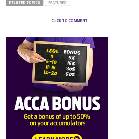
RELATED TOPICS
FEATURED
CLICK TO COMMENT