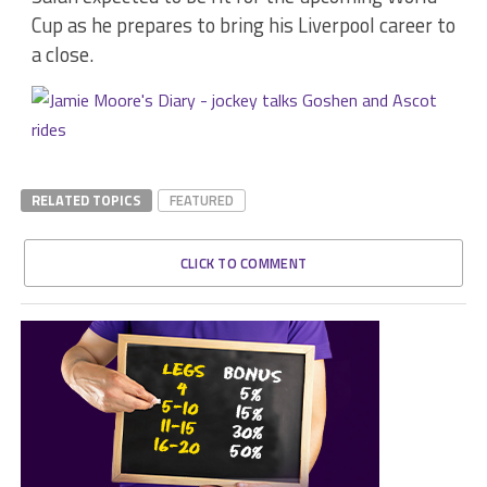
Cup as he prepares to bring his Liverpool career to
a close.
RELATED TOPICS
FEATURED
CLICK TO COMMENT