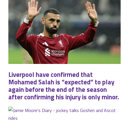
Liverpool have confirmed that
Mohamed Salah is “expected” to play
again before the end of the season
after confirming his injury is only minor.