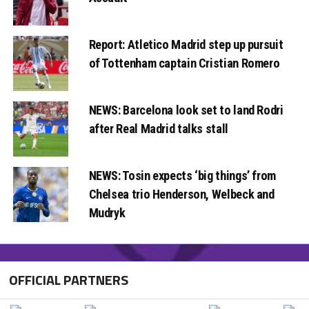
Report: Atletico Madrid step up pursuit
of Tottenham captain Cristian Romero
NEWS: Barcelona look set to land Rodri
after Real Madrid talks stall
NEWS: Tosin expects ‘big things’ from
Chelsea trio Henderson, Welbeck and
Mudryk
OFFICIAL PARTNERS