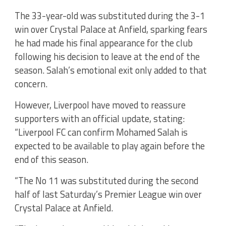
The 33-year-old was substituted during the 3-1
win over Crystal Palace at Anfield, sparking fears
he had made his final appearance for the club
following his decision to leave at the end of the
season. Salah’s emotional exit only added to that
concern.
However, Liverpool have moved to reassure
supporters with an official update, stating:
“Liverpool FC can confirm Mohamed Salah is
expected to be available to play again before the
end of this season.
“The No 11 was substituted during the second
half of last Saturday’s Premier League win over
Crystal Palace at Anfield.