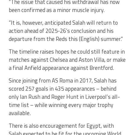
“The issue that caused his withdrawal has now
been confirmed as a minor muscle injury.
“It is, however, anticipated Salah will return to
action ahead of 2025-26’s conclusion and his
departure from the Reds this (English) summer.”
The timeline raises hopes he could still feature in
matches against Chelsea and Aston Villa, or make
a final Anfield appearance against Brentford.
Since joining from AS Roma in 2017, Salah has
scored 257 goals in 435 appearances – behind
only Ian Rush and Roger Hunt in Liverpool’s all-
time list – while winning every major trophy
available.
There is also encouragement for Egypt, with
Salah expected to be fit for the upcoming World