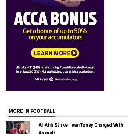
MORE IN FOOTBALL
Al-Ahli Striker Ivan Toney Charged With
Assault