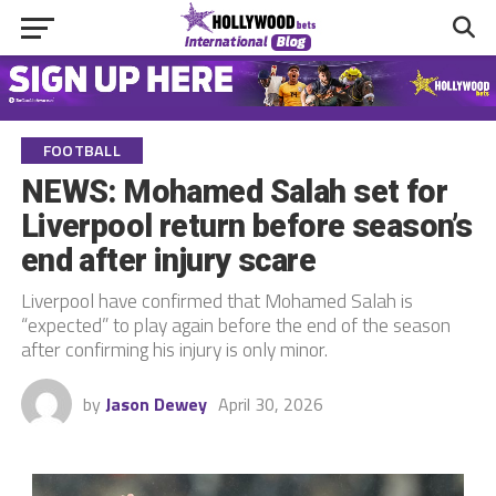
FOOTBALL
NEWS: Mohamed Salah set for
Liverpool return before season’s
end after injury scare
Liverpool have confirmed that Mohamed Salah is
“expected” to play again before the end of the season
after confirming his injury is only minor.
by
Jason Dewey
April 30, 2026