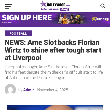
FOOTBALL
NEWS: Arne Slot backs Florian
Wirtz to shine after tough start
at Liverpool
Liverpool manager Arne Slot believes Florian Wirtz will
find his feet despite the midfielder’s difficult start to life
at Anfield and the Premier League.
by
Admin
November 4, 2025