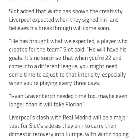
Slot added that Wirtz has shown the creativity
Liverpool expected when they signed him and
believes his breakthrough will come soon.
“He has brought what we expected, a player who
creates for the team,” Slot said. “He will have his
goals. It’s no surprise that when you’re 22 and
come into a different league, you might need
some time to adjust to that intensity, especially
when you’re playing every three days.
“Ryan Gravenberch needed time too, maybe even
longer than it will take Florian.”
Liverpool’s clash with Real Madrid will be a major
test for Slot’s side as they aim to carry their
domestic recovery into Europe, with Wirtz hoping