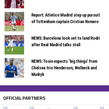
Report: Atletico Madrid step up pursuit
of Tottenham captain Cristian Romero
NEWS: Barcelona look set to land Rodri
after Real Madrid talks stall
NEWS: Tosin expects ‘big things’ from
Chelsea trio Henderson, Welbeck and
Mudryk
OFFICIAL PARTNERS