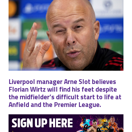
Liverpool manager Arne Slot believes
Florian Wirtz will find his feet despite
the midfielder’s difficult start to life at
Anfield and the Premier League.