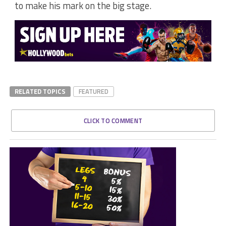
to make his mark on the big stage.
RELATED TOPICS
FEATURED
CLICK TO COMMENT