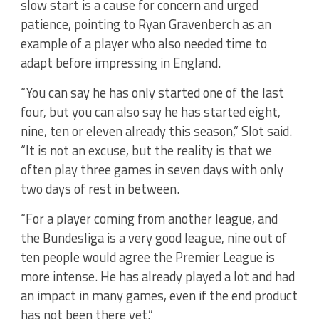
slow start is a cause for concern and urged
patience, pointing to Ryan Gravenberch as an
example of a player who also needed time to
adapt before impressing in England.
“You can say he has only started one of the last
four, but you can also say he has started eight,
nine, ten or eleven already this season,” Slot said.
“It is not an excuse, but the reality is that we
often play three games in seven days with only
two days of rest in between.
“For a player coming from another league, and
the Bundesliga is a very good league, nine out of
ten people would agree the Premier League is
more intense. He has already played a lot and had
an impact in many games, even if the end product
has not been there yet.”