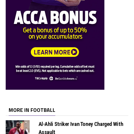
MORE IN FOOTBALL
Al-Ahli Striker Ivan Toney Charged With
Assault