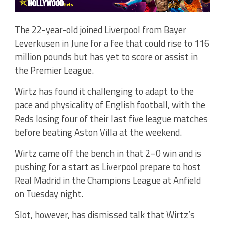
The 22-year-old joined Liverpool from Bayer
Leverkusen in June for a fee that could rise to 116
million pounds but has yet to score or assist in
the Premier League.
Wirtz has found it challenging to adapt to the
pace and physicality of English football, with the
Reds losing four of their last five league matches
before beating Aston Villa at the weekend.
Wirtz came off the bench in that 2–0 win and is
pushing for a start as Liverpool prepare to host
Real Madrid in the Champions League at Anfield
on Tuesday night.
Slot, however, has dismissed talk that Wirtz’s