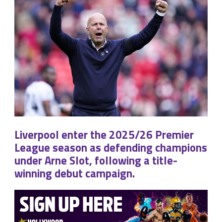
Liverpool enter the 2025/26 Premier
League season as defending champions
under Arne Slot, following a title-
winning debut campaign.