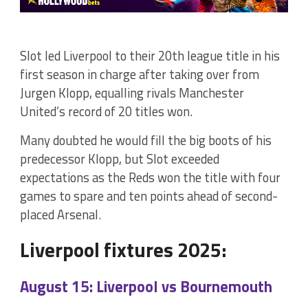
Slot led Liverpool to their 20th league title in his
first season in charge after taking over from
Jurgen Klopp, equalling rivals Manchester
United’s record of 20 titles won.
Many doubted he would fill the big boots of his
predecessor Klopp, but Slot exceeded
expectations as the Reds won the title with four
games to spare and ten points ahead of second-
placed Arsenal.
Liverpool fixtures 2025:
August 15: Liverpool vs Bournemouth