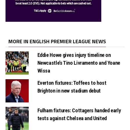
MORE IN ENGLISH PREMIER LEAGUE NEWS
Eddie Howe gives injury timeline on
Newcastle’s Tino Livramento and Yoane
Wissa
Everton fixtures: Toffees to host
Brighton in new stadium debut
Fulham fixtures: Cottagers handed early
tests against Chelsea and United