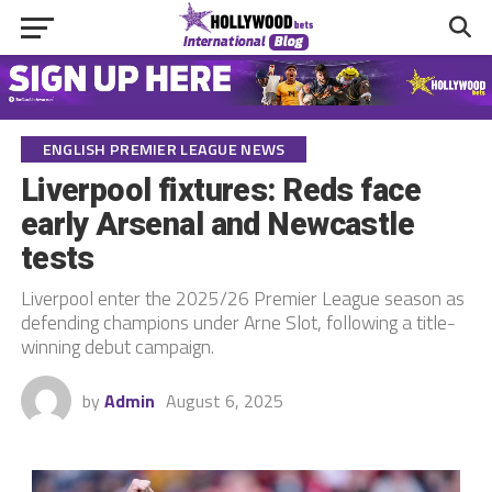
ENGLISH PREMIER LEAGUE NEWS
Liverpool fixtures: Reds face
early Arsenal and Newcastle
tests
Liverpool enter the 2025/26 Premier League season as
defending champions under Arne Slot, following a title-
winning debut campaign.
by
Admin
August 6, 2025