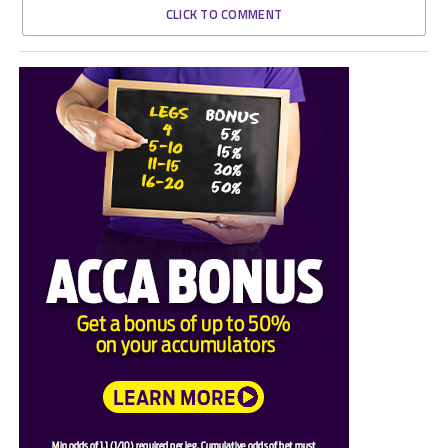
CLICK TO COMMENT