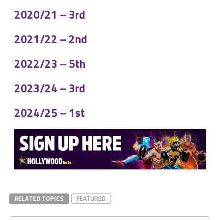
2020/21 – 3rd
2021/22 – 2nd
2022/23 – 5th
2023/24 – 3rd
2024/25 – 1st
RELATED TOPICS
FEATURED