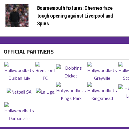
Bournemouth fixtures: Cherries face
tough opening against Liverpool and
Spurs
OFFICIAL PARTNERS