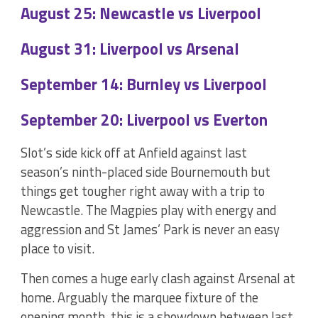
August 25: Newcastle vs Liverpool
August 31: Liverpool vs Arsenal
September 14: Burnley vs Liverpool
September 20: Liverpool vs Everton
Slot’s side kick off at Anfield against last
season’s ninth-placed side Bournemouth but
things get tougher right away with a trip to
Newcastle. The Magpies play with energy and
aggression and St James’ Park is never an easy
place to visit.
Then comes a huge early clash against Arsenal at
home. Arguably the marquee fixture of the
opening month, this is a showdown between last