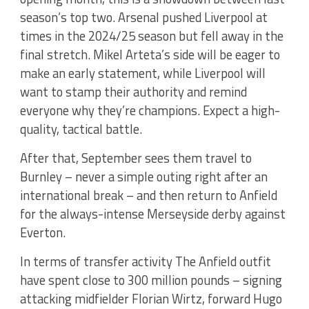
season’s top two. Arsenal pushed Liverpool at
times in the 2024/25 season but fell away in the
final stretch. Mikel Arteta’s side will be eager to
make an early statement, while Liverpool will
want to stamp their authority and remind
everyone why they’re champions. Expect a high-
quality, tactical battle.
After that, September sees them travel to
Burnley – never a simple outing right after an
international break – and then return to Anfield
for the always-intense Merseyside derby against
Everton.
In terms of transfer activity The Anfield outfit
have spent close to 300 million pounds – signing
attacking midfielder Florian Wirtz, forward Hugo