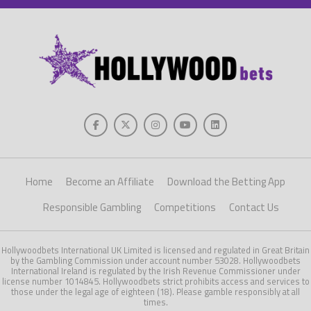
Home
Become an Affiliate
Download the Betting App
Responsible Gambling
Competitions
Contact Us
Hollywoodbets International UK Limited is licensed and regulated in Great Britain
by the Gambling Commission under account number 53028. Hollywoodbets
International Ireland is regulated by the Irish Revenue Commissioner under
license number 1014845. Hollywoodbets strict prohibits access and services to
those under the legal age of eighteen (18). Please gamble responsibly at all
times.