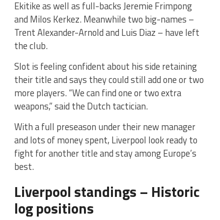
Ekitike as well as full-backs Jeremie Frimpong
and Milos Kerkez. Meanwhile two big-names –
Trent Alexander-Arnold and Luis Diaz – have left
the club.
Slot is feeling confident about his side retaining
their title and says they could still add one or two
more players. “We can find one or two extra
weapons,” said the Dutch tactician.
With a full preseason under their new manager
and lots of money spent, Liverpool look ready to
fight for another title and stay among Europe’s
best.
Liverpool standings – Historic
log positions