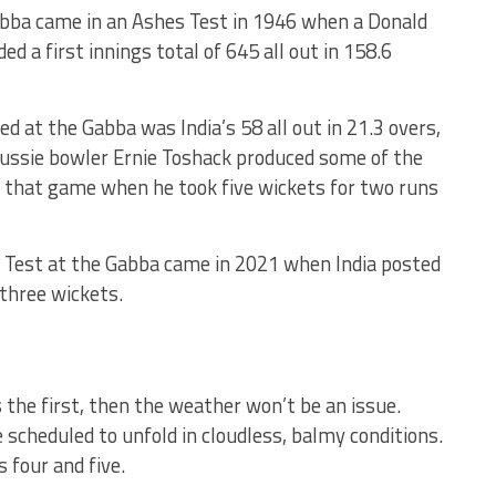
bba came in an Ashes Test in 1946 when a Donald
d a first innings total of 645 all out in 158.6
d at the Gabba was India’s 58 all out in 21.3 overs,
Aussie bowler Ernie Toshack produced some of the
in that game when he took five wickets for two runs
a Test at the Gabba came in 2021 when India posted
 three wickets.
s the first, then the weather won’t be an issue.
 scheduled to unfold in cloudless, balmy conditions.
s four and five.