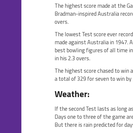
The highest score made at the Ga
Bradman-inspired Australia recorde
overs.
The lowest Test score ever recorde
made against Australia in 1947. 
best bowling figures of all time 
in his 2.3 overs.
The highest score chased to win 
a total of 329 for seven to win by
Weather:
If the second Test lasts as long a
Days one to three of the game are
But there is rain predicted for day