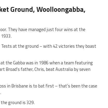
cket Ground, Woolloongabba,
poor. They have managed just four wins at the
n 1933.
7 Tests at the ground – with 42 victories they boast
 at the Gabba was in 1986 when a team featuring
t Broad’s father, Chris, beat Australia by seven
s in Brisbane is to bat first – that’s been the case
.
 the ground is 329.