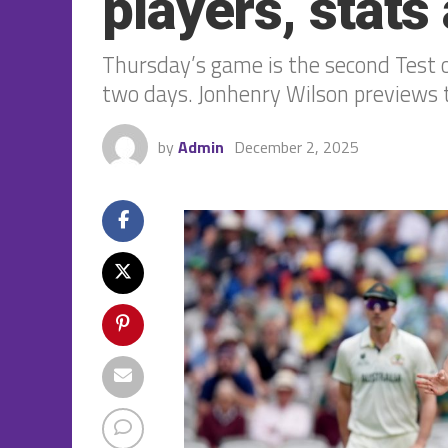
players, stat
Thursday’s game is the second Test of
two days. Jonhenry Wilson previews 
by
Admin
December 2, 2025