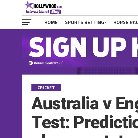
HOME
SPORTS BETTING
HORSE RA
CRICKET
Australia v E
Test: Predicti