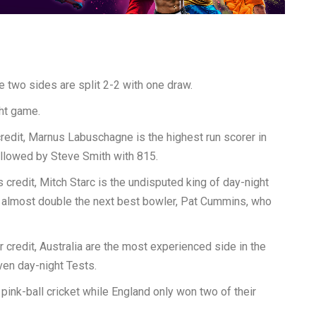
e two sides are split 2-2 with one draw.
ht game.
credit, Marnus Labuschagne is the highest run scorer in
followed by Steve Smith with 815.
s credit, Mitch Starc is the undisputed king of day-night
is almost double the next best bowler, Pat Cummins, who
r credit, Australia are the most experienced side in the
ven day-night Tests.
n pink-ball cricket while England only won two of their