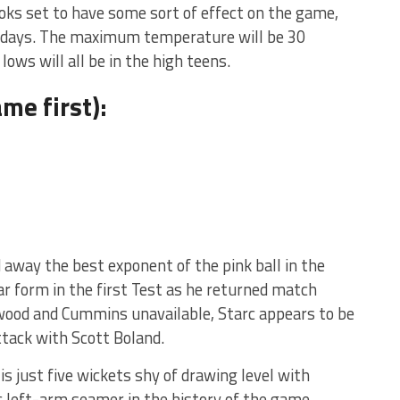
ooks set to have some sort of effect on the game,
of days. The maximum temperature will be 30
lows will all be in the high teens.
me first):
 away the best exponent of the pink ball in the
ar form in the first Test as he returned match
lwood and Cummins unavailable, Starc appears to be
ttack with Scott Boland.
 is just five wickets shy of drawing level with
 left-arm seamer in the history of the game.