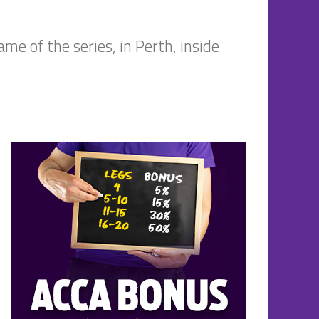
me of the series, in Perth, inside