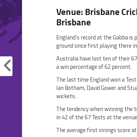
Venue: Brisbane Cri
Brisbane
England’s record at the Gabba is 
ground since first playing there i
Australia have lost ten of their 6
a win percentage of 62 percent.
The last time England won a Test
Ian Botham, David Gower and Stuar
wickets.
The tendency when winning the tos
in 42 of the 67 Tests at the venue
The average first innings score at