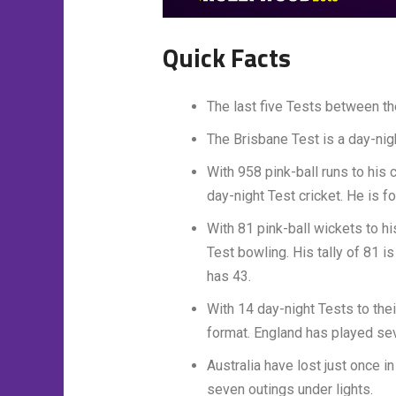
Quick Facts
The last five Tests between th
The Brisbane Test is a day-nig
With 958 pink-ball runs to his 
day-night Test cricket. He is 
With 81 pink-ball wickets to hi
Test bowling. His tally of 81 
has 43.
With 14 day-night Tests to thei
format. England has played se
Australia have lost just once i
seven outings under lights.