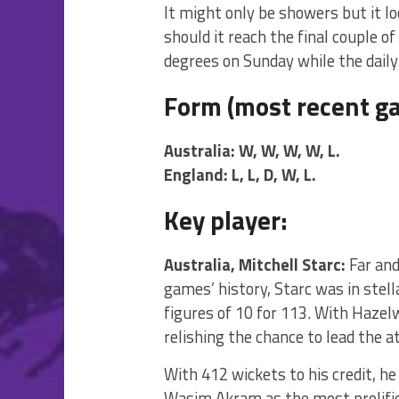
It might only be showers but it l
should it reach the final couple 
degrees on Sunday while the daily 
Form (most recent ga
Australia: W, W, W, W, L.
England: L, L, D, W, L.
Key player:
Australia, Mitchell Starc:
Far and
games’ history, Starc was in stell
figures of 10 for 113. With Haze
relishing the chance to lead the a
With 412 wickets to his credit, he
Wasim Akram as the most prolific