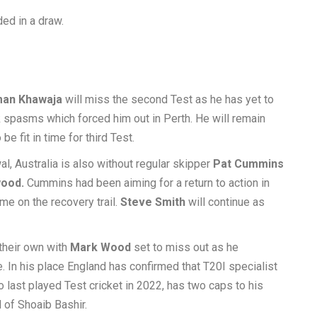
ed in a draw.
an Khawaja
will miss the second Test as he has yet to
 spasms which forced him out in Perth. He will remain
be fit in time for third Test.
l, Australia is also without regular skipper
Pat Cummins
ood.
Cummins had been aiming for a return to action in
me on the recovery trail.
Steve Smith
will continue as
 their own with
Mark Wood
set to miss out as he
. In his place England has confirmed that T20I specialist
o last played Test cricket in 2022, has two caps to his
 of Shoaib Bashir.