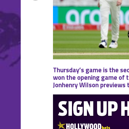
Thursday’s game is the seco
won the opening game of the
Jonhenry Wilson previews 