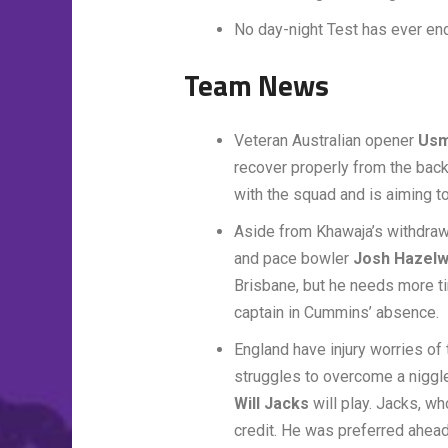
No day-night Test has ever end
Team News
Veteran Australian opener
Usm
recover properly from the back
with the squad and is aiming to 
Aside from Khawaja’s withdrawa
and pace bowler
Josh Hazelw
Brisbane, but he needs more ti
captain in Cummins’ absence.
England have injury worries of
struggles to overcome a niggle
Will Jacks
will play. Jacks, wh
credit. He was preferred ahead