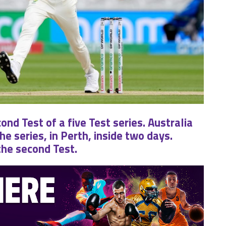
nd Test of a five Test series. Australia
 series, in Perth, inside two days.
the second Test.