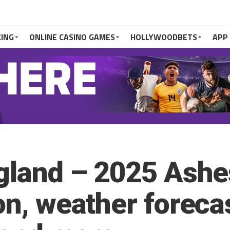
CING
ONLINE CASINO GAMES
HOLLYWOODBETS
APP
ngland – 2025 Ash
on, weather foreca