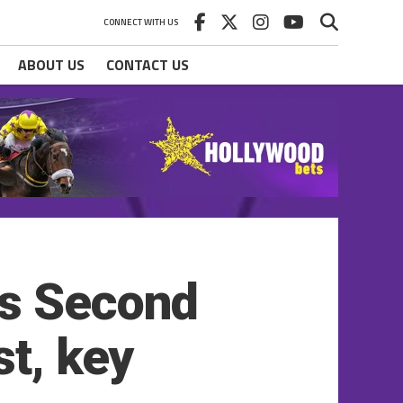
CONNECT WITH US
ABOUT US
CONTACT US
es Second
st, key