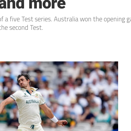
s and more
 a five Test series. Australia won the opening ga
the second Test.