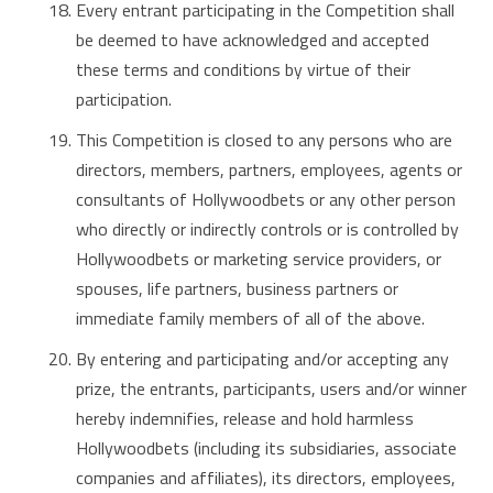
Every entrant participating in the Competition shall
be deemed to have acknowledged and accepted
these terms and conditions by virtue of their
participation.
This Competition is closed to any persons who are
directors, members, partners, employees, agents or
consultants of Hollywoodbets or any other person
who directly or indirectly controls or is controlled by
Hollywoodbets or marketing service providers, or
spouses, life partners, business partners or
immediate family members of all of the above.
By entering and participating and/or accepting any
prize, the entrants, participants, users and/or winner
hereby indemnifies, release and hold harmless
Hollywoodbets (including its subsidiaries, associate
companies and affiliates), its directors, employees,