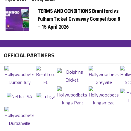
TERMS AND CONDITIONS Brentford vs
Fulham Ticket Giveaway Competition 8
– 15 April 2026
OFFICIAL PARTNERS