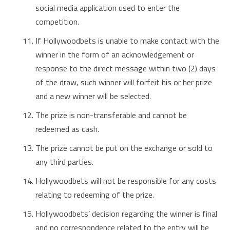
social media application used to enter the
competition.
If Hollywoodbets is unable to make contact with the
winner in the form of an acknowledgement or
response to the direct message within two (2) days
of the draw, such winner will forfeit his or her prize
and a new winner will be selected.
The prize is non-transferable and cannot be
redeemed as cash.
The prize cannot be put on the exchange or sold to
any third parties.
Hollywoodbets will not be responsible for any costs
relating to redeeming of the prize.
Hollywoodbets’ decision regarding the winner is final
and no correspondence related to the entry will be