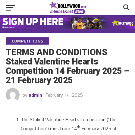
COMPETITIONS
TERMS AND CONDITIONS
Staked Valentine Hearts
Competition 14 February 2025 –
21 February 2025
by
admin
February 14, 2025
The Staked Valentine Hearts Competition (“the
th
Competition”) runs from 14
February 2025 at