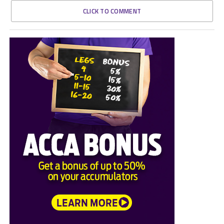
CLICK TO COMMENT