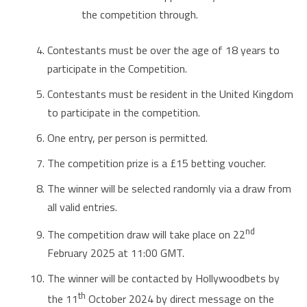
the competition through.
Contestants must be over the age of 18 years to
participate in the Competition.
Contestants must be resident in the United Kingdom
to participate in the competition.
One entry, per person is permitted.
The competition prize is a £15 betting voucher.
The winner will be selected randomly via a draw from
all valid entries.
nd
The competition draw will take place on 22
February 2025 at 11:00 GMT.
The winner will be contacted by Hollywoodbets by
th
the 11
October 2024 by direct message on the