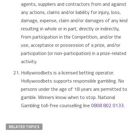
agents, suppliers and contractors from and against
any actions, claims and/or liability for injury, loss,
damage, expense, claim and/or damages of any kind
resulting in whole or in part, directly or indirectly,
from participation in the Competition, and/or the
use, acceptance or possession of a prize, and/or
participation (or non-participation) in a prize-related
activity.
Hollywoodbets is a licensed betting operator.
Hollywoodbets supports responsible gambling. No
persons under the age of 18 years are permitted to
gamble. Winners know when to stop. National
Gambling toll-free counselling line
0808 802 0133
.
RELATED TOPICS