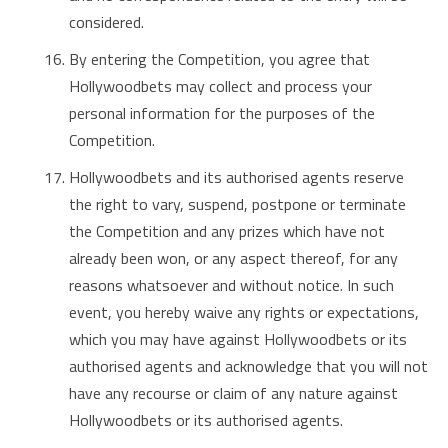
considered.
By entering the Competition, you agree that
Hollywoodbets may collect and process your
personal information for the purposes of the
Competition.
Hollywoodbets and its authorised agents reserve
the right to vary, suspend, postpone or terminate
the Competition and any prizes which have not
already been won, or any aspect thereof, for any
reasons whatsoever and without notice. In such
event, you hereby waive any rights or expectations,
which you may have against Hollywoodbets or its
authorised agents and acknowledge that you will not
have any recourse or claim of any nature against
Hollywoodbets or its authorised agents.