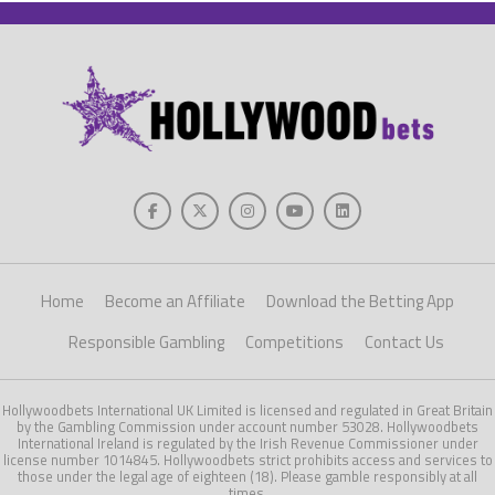
Home
Become an Affiliate
Download the Betting App
Responsible Gambling
Competitions
Contact Us
Hollywoodbets International UK Limited is licensed and regulated in Great Britain
by the Gambling Commission under account number 53028. Hollywoodbets
International Ireland is regulated by the Irish Revenue Commissioner under
license number 1014845. Hollywoodbets strict prohibits access and services to
those under the legal age of eighteen (18). Please gamble responsibly at all
times.