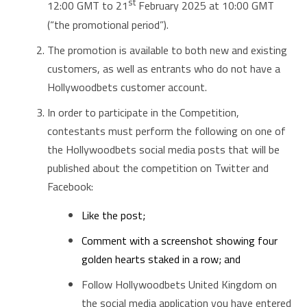
st
12:00 GMT to 21
February 2025 at 10:00 GMT
(“the promotional period”).
The promotion is available to both new and existing
customers, as well as entrants who do not have a
Hollywoodbets customer account.
In order to participate in the Competition,
contestants must perform the following on one of
the Hollywoodbets social media posts that will be
published about the competition on Twitter and
Facebook:
Like the post;
Comment with a screenshot showing four
golden hearts staked in a row; and
Follow Hollywoodbets United Kingdom on
the social media application you have entered