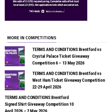
MORE IN COMPETITIONS
TERMS AND CONDITIONS Brentford vs
Crystal Palace Ticket Giveaway
Competition 6 – 13 May 2026
TERMS AND CONDITIONS Brentford vs
West Ham Ticket Giveaway Competition
22-29 April 2026
TERMS AND CONDITIONS Brentford
Signed Shirt Giveaway Competition 10
April 2026 – 2 May 2026