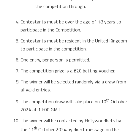
the competition through.
Contestants must be over the age of 18 years to
participate in the Competition.
Contestants must be resident in the United Kingdom
to participate in the competition.
One entry, per person is permitted.
The competition prize is a £20 betting voucher.
The winner will be selected randomly via a draw from
all valid entries.
th
The competition draw will take place on 10
October
2024 at 11:00 GMT.
The winner will be contacted by Hollywoodbets by
th
the 11
October 2024 by direct message on the