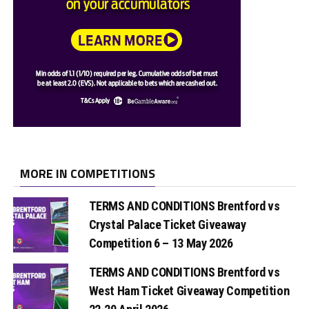
MORE IN COMPETITIONS
TERMS AND CONDITIONS Brentford vs
Crystal Palace Ticket Giveaway
Competition 6 – 13 May 2026
TERMS AND CONDITIONS Brentford vs
West Ham Ticket Giveaway Competition