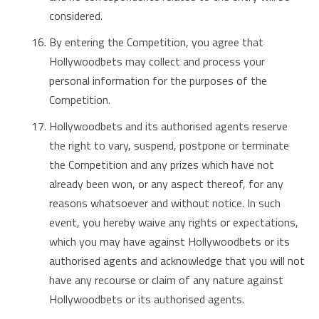
considered.
By entering the Competition, you agree that
Hollywoodbets may collect and process your
personal information for the purposes of the
Competition.
Hollywoodbets and its authorised agents reserve
the right to vary, suspend, postpone or terminate
the Competition and any prizes which have not
already been won, or any aspect thereof, for any
reasons whatsoever and without notice. In such
event, you hereby waive any rights or expectations,
which you may have against Hollywoodbets or its
authorised agents and acknowledge that you will not
have any recourse or claim of any nature against
Hollywoodbets or its authorised agents.