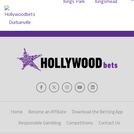
Home
Become an Affiliate
Download the Betting App
Responsible Gambling
Competitions
Contact Us