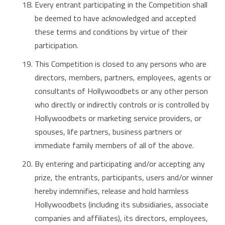
Every entrant participating in the Competition shall
be deemed to have acknowledged and accepted
these terms and conditions by virtue of their
participation.
This Competition is closed to any persons who are
directors, members, partners, employees, agents or
consultants of Hollywoodbets or any other person
who directly or indirectly controls or is controlled by
Hollywoodbets or marketing service providers, or
spouses, life partners, business partners or
immediate family members of all of the above.
By entering and participating and/or accepting any
prize, the entrants, participants, users and/or winner
hereby indemnifies, release and hold harmless
Hollywoodbets (including its subsidiaries, associate
companies and affiliates), its directors, employees,