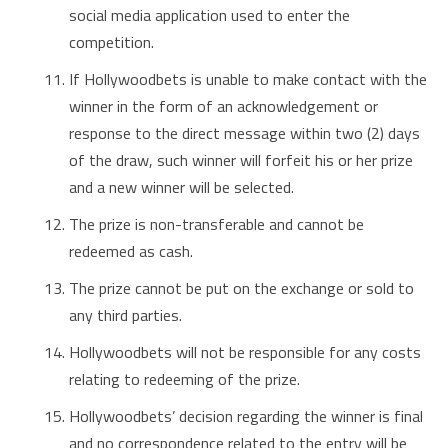
social media application used to enter the
competition.
If Hollywoodbets is unable to make contact with the
winner in the form of an acknowledgement or
response to the direct message within two (2) days
of the draw, such winner will forfeit his or her prize
and a new winner will be selected.
The prize is non-transferable and cannot be
redeemed as cash.
The prize cannot be put on the exchange or sold to
any third parties.
Hollywoodbets will not be responsible for any costs
relating to redeeming of the prize.
Hollywoodbets’ decision regarding the winner is final
and no correspondence related to the entry will be