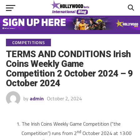
COMPETITIONS
TERMS AND CONDITIONS Irish
Coins Weekly Game
Competition 2 October 2024 – 9
October 2024
by
admin
October 2, 2024
The Irish Coins Weekly Game Competition (“the
nd
Competition”) runs from 2
October 2024 at 13:00