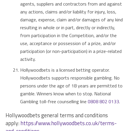
agents, suppliers and contractors from and against
any actions, claims and/or liability for injury, loss,
damage, expense, claim and/or damages of any kind
resulting in whole or in part, directly or indirectly,
from participation in the Competition, and/or the
use, acceptance or possession of a prize, and/or
participation (or non-participation) in a prize-related
activity.
Hollywoodbets is a licensed betting operator.
Hollywoodbets supports responsible gambling. No
persons under the age of 18 years are permitted to
gamble. Winners know when to stop. National
Gambling toll-free counselling line
0808 802 0133
.
Hollywoodbets general terms and conditions
apply:
https://www.hollywoodbets.co.uk/terms-