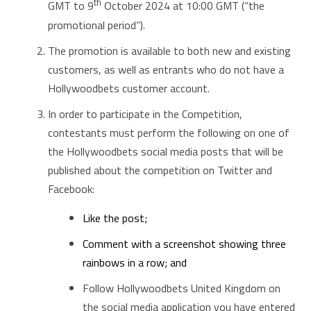
th
GMT to 9
October 2024 at 10:00 GMT (“the
promotional period”).
The promotion is available to both new and existing
customers, as well as entrants who do not have a
Hollywoodbets customer account.
In order to participate in the Competition,
contestants must perform the following on one of
the Hollywoodbets social media posts that will be
published about the competition on Twitter and
Facebook:
Like the post;
Comment with a screenshot showing three
rainbows in a row; and
Follow Hollywoodbets United Kingdom on
the social media application you have entered