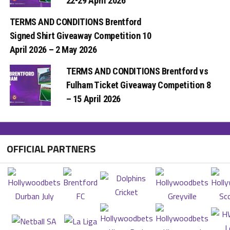
22-29 April 2026
TERMS AND CONDITIONS Brentford
Signed Shirt Giveaway Competition 10
April 2026 – 2 May 2026
TERMS AND CONDITIONS Brentford vs
Fulham Ticket Giveaway Competition 8
– 15 April 2026
OFFICIAL PARTNERS