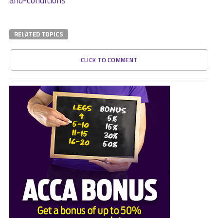
and-conditions
RELATED TOPICS
CLICK TO COMMENT