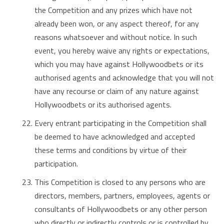
the Competition and any prizes which have not
already been won, or any aspect thereof, for any
reasons whatsoever and without notice. In such
event, you hereby waive any rights or expectations,
which you may have against Hollywoodbets or its
authorised agents and acknowledge that you will not
have any recourse or claim of any nature against
Hollywoodbets or its authorised agents.
Every entrant participating in the Competition shall
be deemed to have acknowledged and accepted
these terms and conditions by virtue of their
participation.
This Competition is closed to any persons who are
directors, members, partners, employees, agents or
consultants of Hollywoodbets or any other person
who directly or indirectly controls or is controlled by