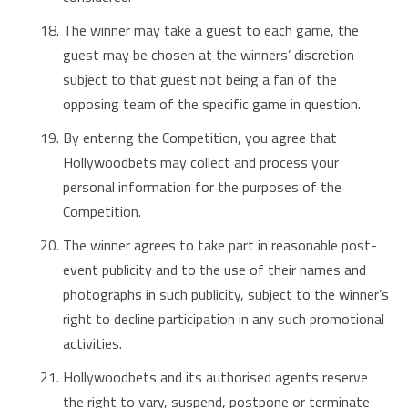
The winner may take a guest to each game, the
guest may be chosen at the winners’ discretion
subject to that guest not being a fan of the
opposing team of the specific game in question.
By entering the Competition, you agree that
Hollywoodbets may collect and process your
personal information for the purposes of the
Competition.
The winner agrees to take part in reasonable post-
event publicity and to the use of their names and
photographs in such publicity, subject to the winner’s
right to decline participation in any such promotional
activities.
Hollywoodbets and its authorised agents reserve
the right to vary, suspend, postpone or terminate