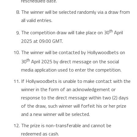
rescheduled date.
The winner will be selected randomly via a draw from
all valid entries.
th
The competition draw will take place on 30
April
2025 at 09:00 GMT.
The winner will be contacted by Hollywoodbets on
th
30
April 2025 by direct message on the social
media application used to enter the competition.
If Hollywoodbets is unable to make contact with the
winner in the form of an acknowledgement or
response to the direct message within two (2) days
of the draw, such winner will forfeit his or her prize
and a new winner will be selected.
The prize is non-transferable and cannot be
redeemed as cash.