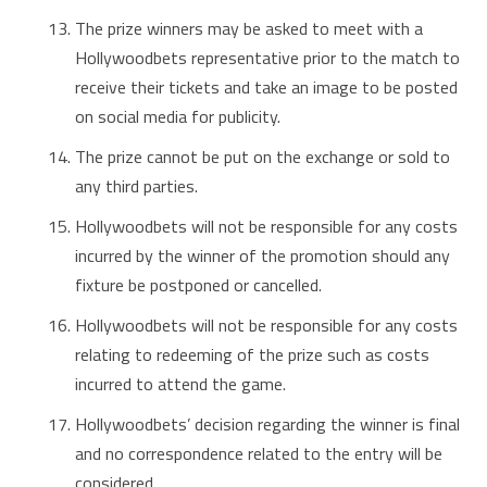
The prize winners may be asked to meet with a
Hollywoodbets representative prior to the match to
receive their tickets and take an image to be posted
on social media for publicity.
The prize cannot be put on the exchange or sold to
any third parties.
Hollywoodbets will not be responsible for any costs
incurred by the winner of the promotion should any
fixture be postponed or cancelled.
Hollywoodbets will not be responsible for any costs
relating to redeeming of the prize such as costs
incurred to attend the game.
Hollywoodbets’ decision regarding the winner is final
and no correspondence related to the entry will be
considered.