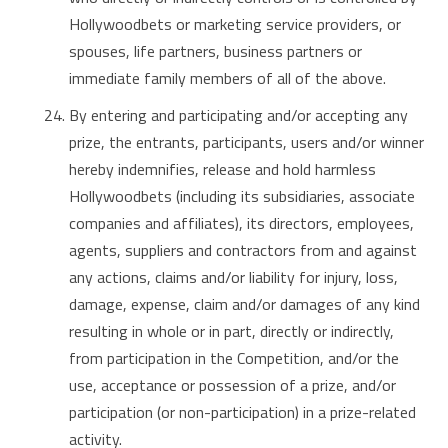
Hollywoodbets or marketing service providers, or
spouses, life partners, business partners or
immediate family members of all of the above.
By entering and participating and/or accepting any
prize, the entrants, participants, users and/or winner
hereby indemnifies, release and hold harmless
Hollywoodbets (including its subsidiaries, associate
companies and affiliates), its directors, employees,
agents, suppliers and contractors from and against
any actions, claims and/or liability for injury, loss,
damage, expense, claim and/or damages of any kind
resulting in whole or in part, directly or indirectly,
from participation in the Competition, and/or the
use, acceptance or possession of a prize, and/or
participation (or non-participation) in a prize-related
activity.