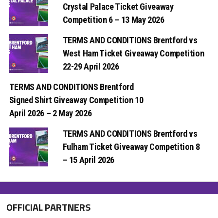
Crystal Palace Ticket Giveaway
Competition 6 – 13 May 2026
TERMS AND CONDITIONS Brentford vs
West Ham Ticket Giveaway Competition
22-29 April 2026
TERMS AND CONDITIONS Brentford
Signed Shirt Giveaway Competition 10
April 2026 – 2 May 2026
TERMS AND CONDITIONS Brentford vs
Fulham Ticket Giveaway Competition 8
– 15 April 2026
OFFICIAL PARTNERS