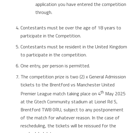
application you have entered the competition
through.
Contestants must be over the age of 18 years to
participate in the Competition.
Contestants must be resident in the United Kingdom
to participate in the competition.
One entry, per person is permitted.
The competition prize is two (2) x General Admission
tickets to the Brentford vs Manchester United
th
Premier League match taking place on 4
May 2025
at the Gtech Community stadium at Lionel Rd S,
Brentford TW8 0RU, subject to any postponement
of the match for whatever reason. In the case of
rescheduling, the tickets will be reissued for the