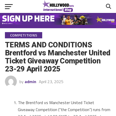
COMPETITIONS
TERMS AND CONDITIONS
Brentford vs Manchester United
Ticket Giveaway Competition
23-29 April 2025
by
admin
April 23, 2025
The Brentford vs Manchester United Ticket
Giveaway
Competition (“the Competition”) runs from