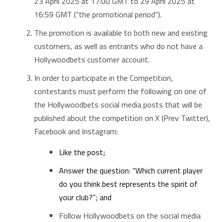
23 April 2025 at 17:00 GMT to 29 April 2025 at
16:59 GMT (“the promotional period”).
The promotion is available to both new and existing
customers, as well as entrants who do not have a
Hollywoodbets customer account.
In order to participate in the Competition,
contestants must perform the following on one of
the Hollywoodbets social media posts that will be
published about the competition on X (Prev Twitter),
Facebook and Instagram:
Like the post;
Answer the question: “Which current player
do you think best represents the spirit of
your club?”; and
Follow Hollywoodbets on the social media