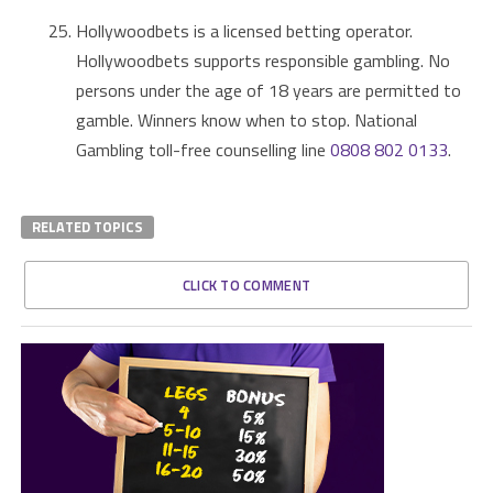
Hollywoodbets is a licensed betting operator.
Hollywoodbets supports responsible gambling. No
persons under the age of 18 years are permitted to
gamble. Winners know when to stop. National
Gambling toll-free counselling line
0808 802 0133
.
RELATED TOPICS
CLICK TO COMMENT