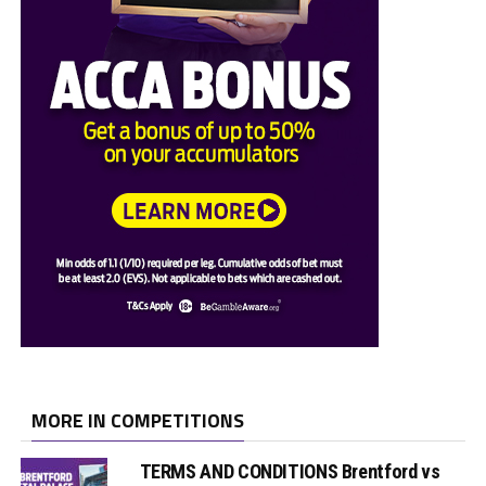
MORE IN COMPETITIONS
TERMS AND CONDITIONS Brentford vs