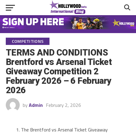
COMPETITIONS
TERMS AND CONDITIONS
Brentford vs Arsenal Ticket
Giveaway Competition 2
February 2026 – 6 February
2026
by
Admin
February 2, 2026
The Brentford vs Arsenal Ticket Giveaway