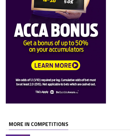
MORE IN COMPETITIONS