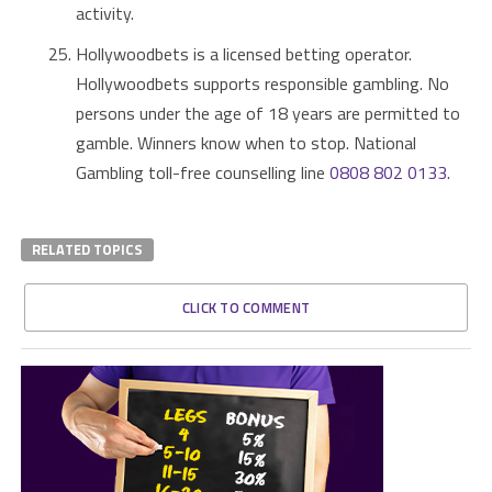
activity.
Hollywoodbets is a licensed betting operator.
Hollywoodbets supports responsible gambling. No
persons under the age of 18 years are permitted to
gamble. Winners know when to stop. National
Gambling toll-free counselling line
0808 802 0133
.
RELATED TOPICS
CLICK TO COMMENT