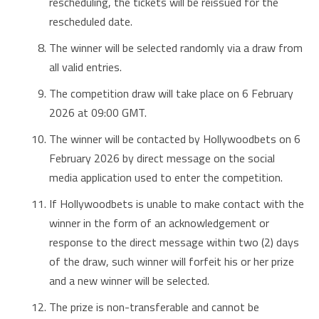
rescheduling, the tickets will be reissued for the
rescheduled date.
The winner will be selected randomly via a draw from
all valid entries.
The competition draw will take place on 6 February
2026 at 09:00 GMT.
The winner will be contacted by Hollywoodbets on 6
February 2026 by direct message on the social
media application used to enter the competition.
If Hollywoodbets is unable to make contact with the
winner in the form of an acknowledgement or
response to the direct message within two (2) days
of the draw, such winner will forfeit his or her prize
and a new winner will be selected.
The prize is non-transferable and cannot be