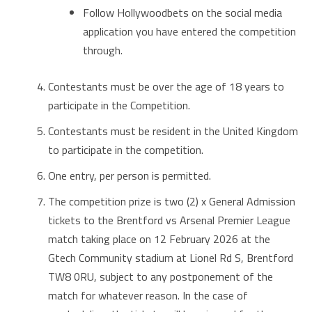
Follow Hollywoodbets on the social media
application you have entered the competition
through.
Contestants must be over the age of 18 years to
participate in the Competition.
Contestants must be resident in the United Kingdom
to participate in the competition.
One entry, per person is permitted.
The competition prize is two (2) x General Admission
tickets to the Brentford vs Arsenal Premier League
match taking place on 12 February 2026 at the
Gtech Community stadium at Lionel Rd S, Brentford
TW8 0RU, subject to any postponement of the
match for whatever reason. In the case of