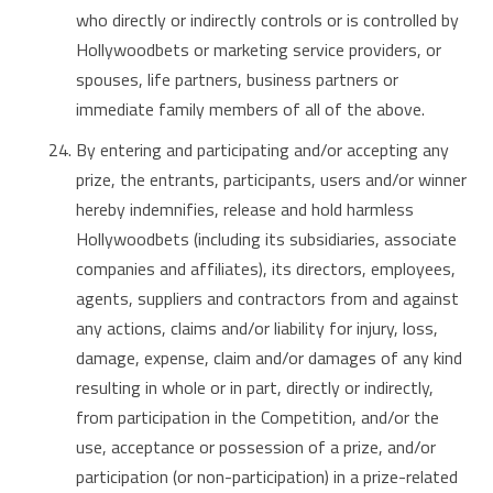
who directly or indirectly controls or is controlled by
Hollywoodbets or marketing service providers, or
spouses, life partners, business partners or
immediate family members of all of the above.
By entering and participating and/or accepting any
prize, the entrants, participants, users and/or winner
hereby indemnifies, release and hold harmless
Hollywoodbets (including its subsidiaries, associate
companies and affiliates), its directors, employees,
agents, suppliers and contractors from and against
any actions, claims and/or liability for injury, loss,
damage, expense, claim and/or damages of any kind
resulting in whole or in part, directly or indirectly,
from participation in the Competition, and/or the
use, acceptance or possession of a prize, and/or
participation (or non-participation) in a prize-related