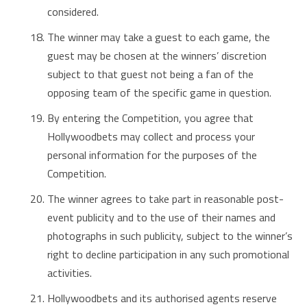
considered.
The winner may take a guest to each game, the
guest may be chosen at the winners’ discretion
subject to that guest not being a fan of the
opposing team of the specific game in question.
By entering the Competition, you agree that
Hollywoodbets may collect and process your
personal information for the purposes of the
Competition.
The winner agrees to take part in reasonable post-
event publicity and to the use of their names and
photographs in such publicity, subject to the winner’s
right to decline participation in any such promotional
activities.
Hollywoodbets and its authorised agents reserve