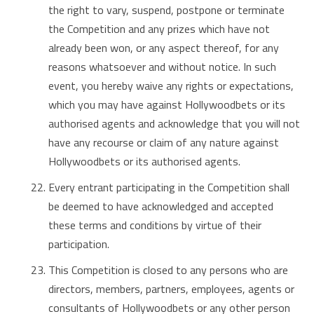
the right to vary, suspend, postpone or terminate
the Competition and any prizes which have not
already been won, or any aspect thereof, for any
reasons whatsoever and without notice. In such
event, you hereby waive any rights or expectations,
which you may have against Hollywoodbets or its
authorised agents and acknowledge that you will not
have any recourse or claim of any nature against
Hollywoodbets or its authorised agents.
Every entrant participating in the Competition shall
be deemed to have acknowledged and accepted
these terms and conditions by virtue of their
participation.
This Competition is closed to any persons who are
directors, members, partners, employees, agents or
consultants of Hollywoodbets or any other person