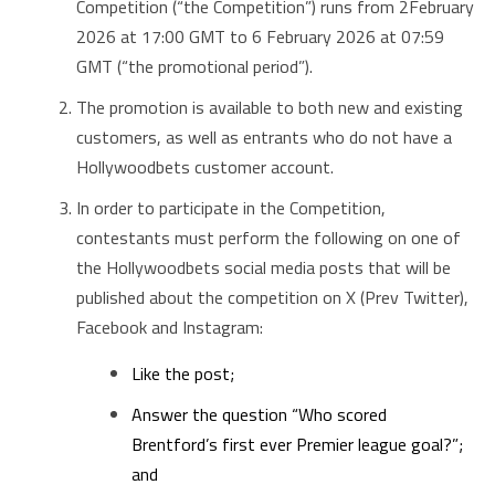
Competition (“the Competition”) runs from 2February
2026 at 17:00 GMT to 6 February 2026 at 07:59
GMT (“the promotional period”).
The promotion is available to both new and existing
customers, as well as entrants who do not have a
Hollywoodbets customer account.
In order to participate in the Competition,
contestants must perform the following on one of
the Hollywoodbets social media posts that will be
published about the competition on X (Prev Twitter),
Facebook and Instagram:
Like the post;
Answer the question “Who scored
Brentford’s first ever Premier league goal?”;
and