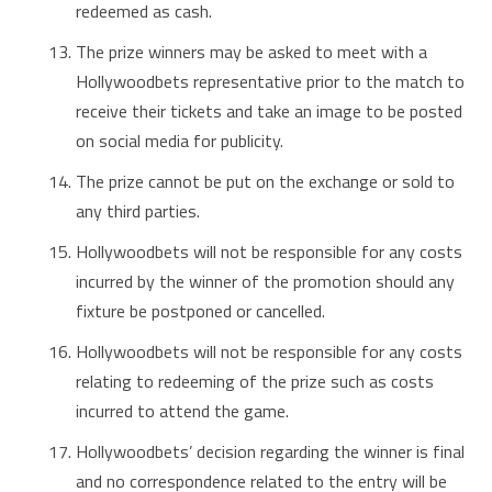
redeemed as cash.
The prize winners may be asked to meet with a
Hollywoodbets representative prior to the match to
receive their tickets and take an image to be posted
on social media for publicity.
The prize cannot be put on the exchange or sold to
any third parties.
Hollywoodbets will not be responsible for any costs
incurred by the winner of the promotion should any
fixture be postponed or cancelled.
Hollywoodbets will not be responsible for any costs
relating to redeeming of the prize such as costs
incurred to attend the game.
Hollywoodbets’ decision regarding the winner is final
and no correspondence related to the entry will be