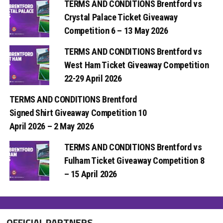
TERMS AND CONDITIONS Brentford vs
Crystal Palace Ticket Giveaway
Competition 6 – 13 May 2026
TERMS AND CONDITIONS Brentford vs
West Ham Ticket Giveaway Competition
22-29 April 2026
TERMS AND CONDITIONS Brentford
Signed Shirt Giveaway Competition 10
April 2026 – 2 May 2026
TERMS AND CONDITIONS Brentford vs
Fulham Ticket Giveaway Competition 8
– 15 April 2026
OFFICIAL PARTNERS