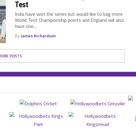
Test
India have won the series but would like to bag more
World Test Championship points and England will also
have one...
By
James Richardson
MORE POSTS