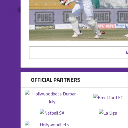
OFFICIAL PARTNERS