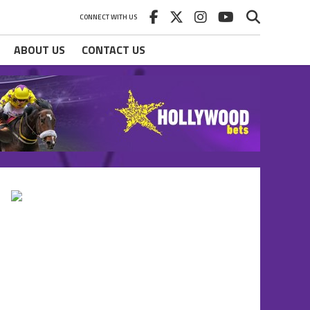
CONNECT WITH US
ABOUT US
CONTACT US