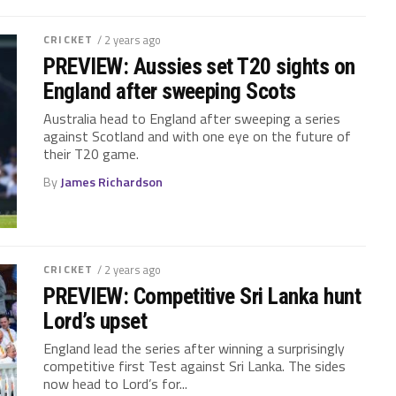
CRICKET
/ 2 years ago
PREVIEW: Aussies set T20 sights on
England after sweeping Scots
Australia head to England after sweeping a series
against Scotland and with one eye on the future of
their T20 game.
By
James Richardson
CRICKET
/ 2 years ago
PREVIEW: Competitive Sri Lanka hunt
Lord’s upset
England lead the series after winning a surprisingly
competitive first Test against Sri Lanka. The sides
now head to Lord’s for...