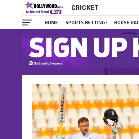
CRICKET
HOME
SPORTS BETTING
HORSE RA