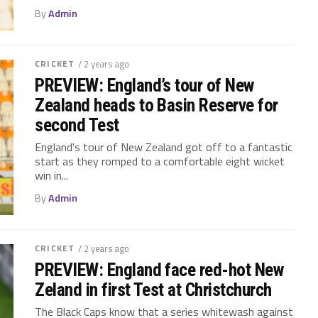
By
Admin
CRICKET
/ 2 years ago
PREVIEW: England’s tour of New
Zealand heads to Basin Reserve for
second Test
England's tour of New Zealand got off to a fantastic
start as they romped to a comfortable eight wicket
win in...
By
Admin
CRICKET
/ 2 years ago
PREVIEW: England face red-hot New
Zeland in first Test at Christchurch
The Black Caps know that a series whitewash against