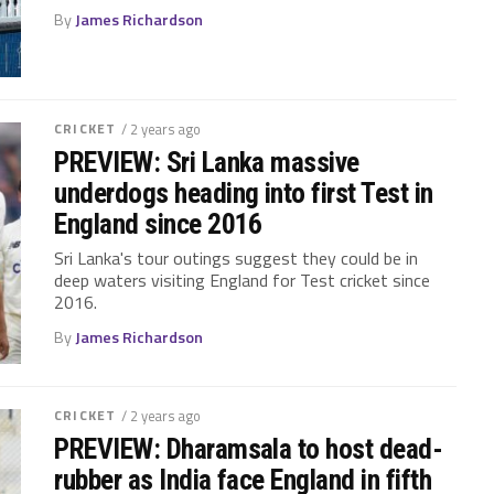
By
James Richardson
CRICKET
/ 2 years ago
PREVIEW: Sri Lanka massive
underdogs heading into first Test in
England since 2016
Sri Lanka's tour outings suggest they could be in
deep waters visiting England for Test cricket since
2016.
By
James Richardson
CRICKET
/ 2 years ago
PREVIEW: Dharamsala to host dead-
rubber as India face England in fifth