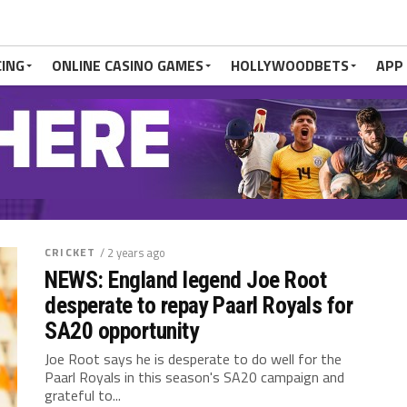
CING
ONLINE CASINO GAMES
HOLLYWOODBETS
APP
CRICKET
/ 2 years ago
NEWS: England legend Joe Root
desperate to repay Paarl Royals for
SA20 opportunity
Joe Root says he is desperate to do well for the
Paarl Royals in this season's SA20 campaign and
grateful to...