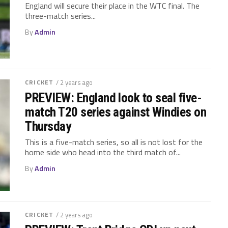
England will secure their place in the WTC final. The
three-match series...
By
Admin
CRICKET
/ 2 years ago
PREVIEW: England look to seal five-
match T20 series against Windies on
Thursday
This is a five-match series, so all is not lost for the
home side who head into the third match of...
By
Admin
CRICKET
/ 2 years ago