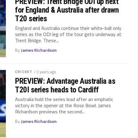
PREVIEW: Trent Bridge ODI up next
for England & Australia after drawn
T20 series
England and Australia continue their white-ball only
series as the ODI leg of the tour gets underway at
Trent Bridge. These...
By
James Richardson
CRICKET
/ 2 years ago
PREVIEW: Advantage Australia as
T20I series heads to Cardiff
Australia hold the series lead after an emphatic
victory in the opener at the Rose Bowl. James
Richardson previews the second...
By
James Richardson