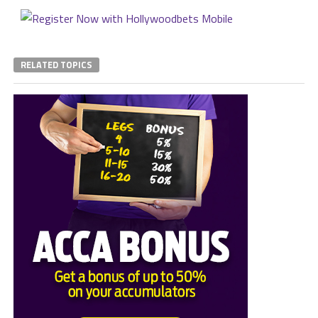
RELATED TOPICS