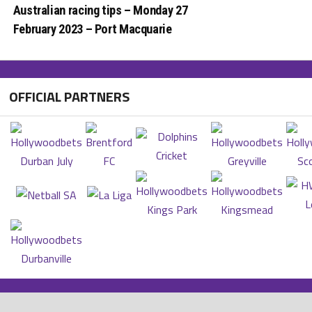
Australian racing tips – Monday 27
February 2023 – Port Macquarie
OFFICIAL PARTNERS