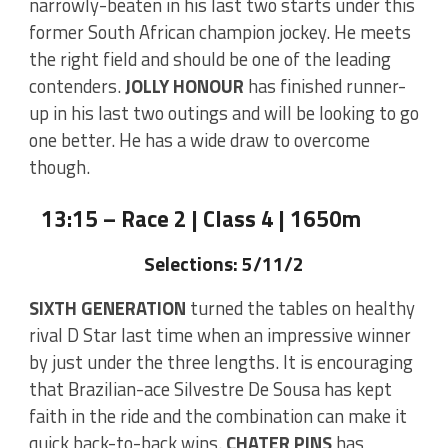
narrowly-beaten in his last two starts under this
former South African champion jockey. He meets
the right field and should be one of the leading
contenders.
JOLLY HONOUR
has finished runner-
up in his last two outings and will be looking to go
one better. He has a wide draw to overcome
though.
13:15 – Race 2 | Class 4 | 1650m
Selections: 5/11/2
SIXTH GENERATION
turned the tables on healthy
rival D Star last time when an impressive winner
by just under the three lengths. It is encouraging
that Brazilian-ace Silvestre De Sousa has kept
faith in the ride and the combination can make it
quick back-to-back wins.
CHATER PINS
has