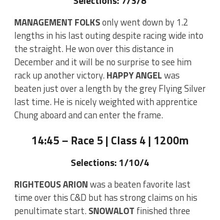
Selections: 7/3/8
MANAGEMENT FOLKS
only went down by 1.2
lengths in his last outing despite racing wide into
the straight. He won over this distance in
December and it will be no surprise to see him
rack up another victory.
HAPPY ANGEL
was
beaten just over a length by the grey Flying Silver
last time. He is nicely weighted with apprentice
Chung aboard and can enter the frame.
14:45 – Race 5 | Class 4 | 1200m
Selections: 1/10/4
RIGHTEOUS ARION
was a beaten favorite last
time over this C&D but has strong claims on his
penultimate start.
SNOWALOT
finished three