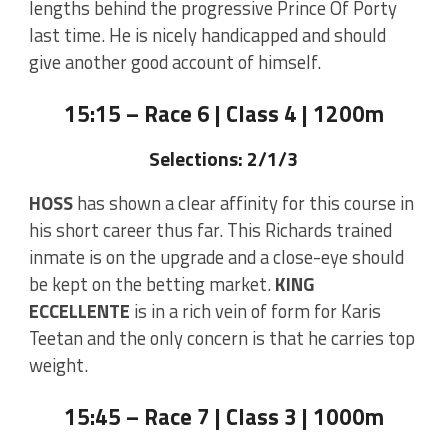
lengths behind the progressive Prince Of Porty
last time. He is nicely handicapped and should
give another good account of himself.
15:15 – Race 6 | Class 4 | 1200m
Selections: 2/1/3
HOSS
has shown a clear affinity for this course in
his short career thus far. This Richards trained
inmate is on the upgrade and a close-eye should
be kept on the betting market.
KING
ECCELLENTE
is in a rich vein of form for Karis
Teetan and the only concern is that he carries top
weight.
15:45 – Race 7 | Class 3 | 1000m