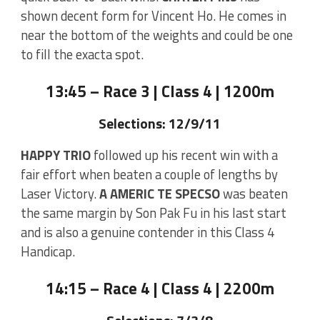
shown decent form for Vincent Ho. He comes in
near the bottom of the weights and could be one
to fill the exacta spot.
13:45 – Race 3 | Class 4 | 1200m
Selections: 12/9/11
HAPPY TRIO
followed up his recent win with a
fair effort when beaten a couple of lengths by
Laser Victory.
A AMERIC TE SPECSO
was beaten
the same margin by Son Pak Fu in his last start
and is also a genuine contender in this Class 4
Handicap.
14:15 – Race 4 | Class 4 | 2200m