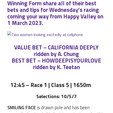
Winning Form share all of their best
bets and tips for Wednesday’s racing
coming your way from Happy Valley on
1 March 2023.
VALUE BET – CALIFORNIA DEEPLY
ridden by A. Chung
BEST BET – HOWDEEPISYOURLOVE
ridden by K. Teetan
12:45 – Race 1 | Class 5 | 1650m
Selections: 10/5/7
SMILING FACE
is drawn pole and has been