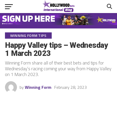
WINNING FORM TIPS
Happy Valley tips – Wednesday
1 March 2023
Winning Form share all of their best bets and tips for
Wednesday’s racing coming your way from Happy Valley
on 1 March 2023.
by
Winning Form
February 28, 2023