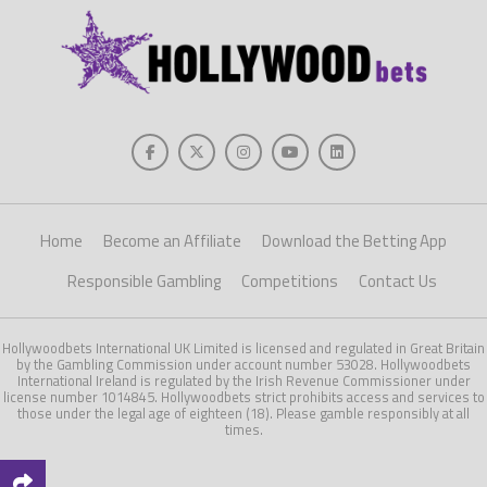
Home
Become an Affiliate
Download the Betting App
Responsible Gambling
Competitions
Contact Us
Hollywoodbets International UK Limited is licensed and regulated in Great Britain
by the Gambling Commission under account number 53028. Hollywoodbets
International Ireland is regulated by the Irish Revenue Commissioner under
license number 1014845. Hollywoodbets strict prohibits access and services to
those under the legal age of eighteen (18). Please gamble responsibly at all
times.