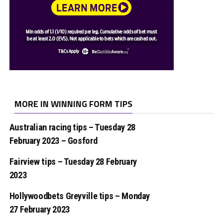
MORE IN WINNING FORM TIPS
Australian racing tips – Tuesday 28
February 2023 – Gosford
Fairview tips – Tuesday 28 February
2023
Hollywoodbets Greyville tips – Monday
27 February 2023