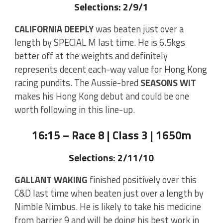
Selections: 2/9/1
CALIFORNIA DEEPLY
was beaten just over a
length by SPECIAL M last time. He is 6.5kgs
better off at the weights and definitely
represents decent each-way value for Hong Kong
racing pundits. The Aussie-bred
SEASONS WIT
makes his Hong Kong debut and could be one
worth following in this line-up.
16:15 – Race 8 | Class 3 | 1650m
Selections: 2/11/10
GALLANT WAKING
finished positively over this
C&D last time when beaten just over a length by
Nimble Nimbus. He is likely to take his medicine
from barrier 9 and will be doing his best work in