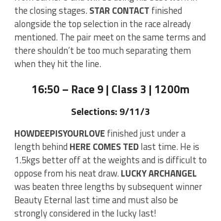
the closing stages.
STAR CONTACT
finished
alongside the top selection in the race already
mentioned. The pair meet on the same terms and
there shouldn’t be too much separating them
when they hit the line.
16:50 – Race 9 | Class 3 | 1200m
Selections: 9/11/3
HOWDEEPISYOURLOVE
finished just under a
length behind
HERE COMES TED
last time. He is
1.5kgs better off at the weights and is difficult to
oppose from his neat draw.
LUCKY ARCHANGEL
was beaten three lengths by subsequent winner
Beauty Eternal last time and must also be
strongly considered in the lucky last!