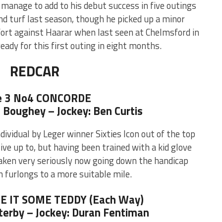
 manage to add to his debut success in five outings
d turf last season, though he picked up a minor
fort against Haarar when last seen at Chelmsford in
ady for this first outing in eight months.
REDCAR
e 3 No4 CONCORDE
e Boughey – Jockey: Ben Curtis
ndividual by Leger winner Sixties Icon out of the top
 live up to, but having been trained with a kid glove
taken very seriously now going down the handicap
 furlongs to a more suitable mile.
VE IT SOME TEDDY (Each Way)
terby – Jockey: Duran Fentiman