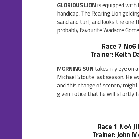
GLORIOUS LION
is equipped with f
handicap. The Roaring Lion geldin
sand and turf, and looks the one 
probably favourite Wadacre Gome
Race 7 No6
Trainer: Keith D
MORNING SUN
takes my eye on a f
Michael Stoute last season. He wa
and this change of scenery might 
given notice that he will shortly h
Race 1 No4 
Trainer: John 