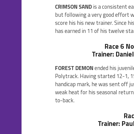
CRIMSON SAND
is a consistent e
but following a very good effort 
score his his new trainer. Since h
has earned in 11 of his twelve sta
Race 6 N
Trainer: Danie
FOREST DEMON
ended his juvenil
Polytrack. Having started 12-1, 1
handicap mark, he was sent off ju
weak heat for his seasonal return
to-back.
Rac
Trainer: Pau