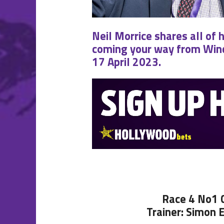
Neil Morrice shares all of 
coming your way from Wind
17 April 2023.
Race 4 No1
Trainer: Simon 