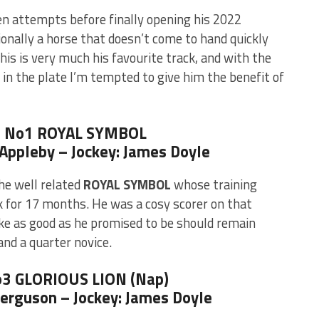
n attempts before finally opening his 2022
ionally a horse that doesn’t come to hand quickly
his is very much his favourite track, and with the
 in the plate I’m tempted to give him the benefit of
5 No1 ROYAL SYMBOL
e Appleby – Jockey: James Doyle
he well related
ROYAL SYMBOL
whose training
k for 17 months. He was a cosy scorer on that
ke as good as he promised to be should remain
and a quarter novice.
o3 GLORIOUS LION (Nap)
Ferguson – Jockey: James Doyle