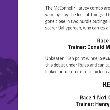
The McConnell/Harvey combo are 
winnings by the look of things. T
gone close in two hurdle outings 
scorer Ballyporeen, who carries a 
Race
Trainer: Donald M
Unbeaten Irish point winner
SPEE
this debut under Rules and can ta
looked unfortunate to to pick up a
K
Race 1 No1
Trainer: Henry