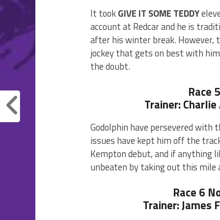
It took
GIVE IT SOME TEDDY
eleve
account at Redcar and he is tradit
after his winter break. However, t
jockey that gets on best with him
the doubt.
Race 
Trainer: Charli
Godolphin have persevered with t
issues have kept him off the trac
Kempton debut, and if anything li
unbeaten by taking out this mile 
Race 6 N
Trainer: James 