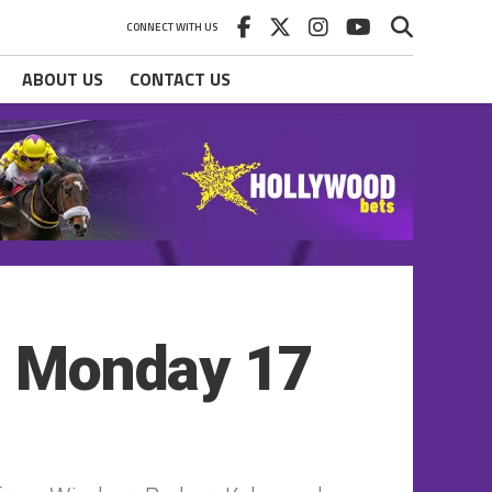
CONNECT WITH US
ABOUT US
CONTACT US
 – Monday 17