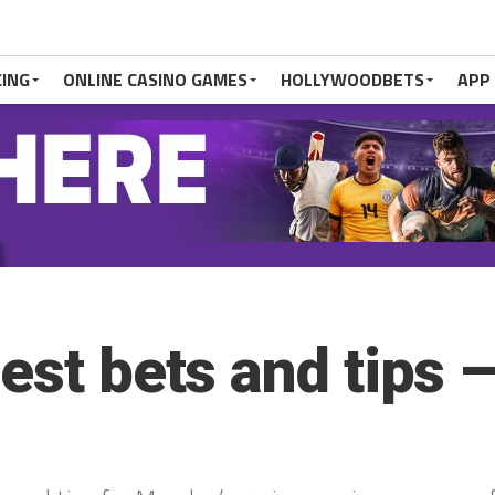
CING
ONLINE CASINO GAMES
HOLLYWOODBETS
APP
best bets and tips