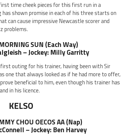
irst time cheek pieces for this first run in a
g has shown promise in each of his three starts on
that can cause impressive Newcastle scorer and
z problems.
 MORNING SUN (Each Way)
algleish – Jockey: Milly Garritty
irst outing for his trainer, having been with Sir
s one that always looked as if he had more to offer,
prove beneficial to him, even though his trainer has
and in his licence.
KELSO
JIMMY CHOU OECOS AA (Nap)
McConnell – Jockey: Ben Harvey