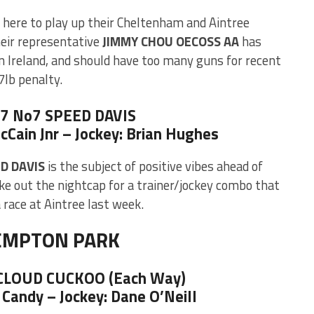
here to play up their Cheltenham and Aintree
heir representative
JIMMY CHOU OECOSS AA
has
in Ireland, and should have too many guns for recent
7lb penalty.
 7 No7 SPEED DAVIS
cCain Jnr – Jockey: Brian Hughes
D DAVIS
is the subject of positive vibes ahead of
ke out the nightcap for a trainer/jockey combo that
 race at Aintree last week.
EMPTON PARK
 CLOUD CUCKOO (Each Way)
 Candy – Jockey: Dane O’Neill