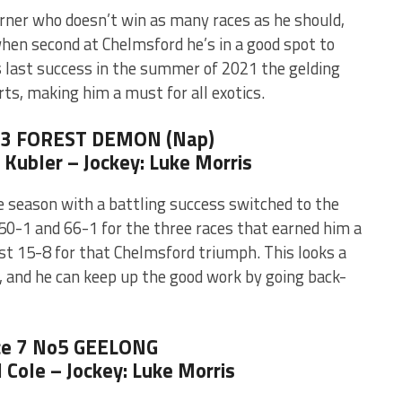
arner who doesn’t win as many races as he should,
when second at Chelmsford he’s in a good spot to
is last success in the summer of 2021 the gelding
rts, making him a must for all exotics.
o3 FOREST DEMON (Nap)
l Kubler – Jockey: Luke Morris
e season with a battling success switched to the
50-1 and 66-1 for the three races that earned him a
st 15-8 for that Chelmsford triumph. This looks a
, and he can keep up the good work by going back-
e 7 No5 GEELONG
l Cole – Jockey: Luke Morris