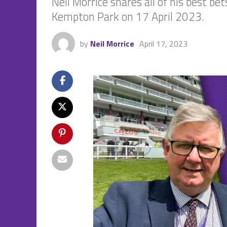
Neil Morrice shares all of his best b
Kempton Park on 17 April 2023.
by
Neil Morrice
April 17, 2023