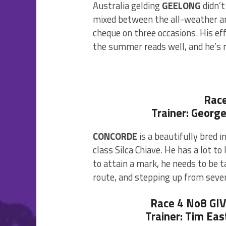
Australia gelding
GEELONG
didn’t
mixed between the all-weather an
cheque on three occasions. His ef
the summer reads well, and he’s re
Rac
Trainer: Georg
CONCORDE
is a beautifully bred i
class Silca Chiave. He has a lot to
to attain a mark, he needs to be 
route, and stepping up from seven
Race 4 No8 GI
Trainer: Tim Eas