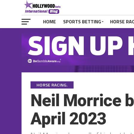
HOME
SPORTS BETTING
HORSE RA
HORSE RACING.
Neil Morrice 
April 2023