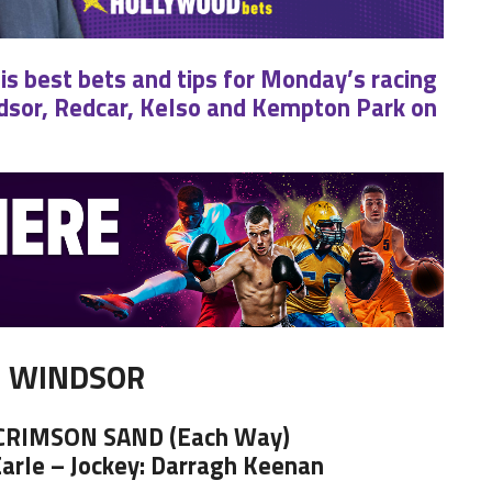
his best bets and tips for Monday’s racing
sor, Redcar, Kelso and Kempton Park on
WINDSOR
 CRIMSON SAND (Each Way)
Earle – Jockey: Darragh Keenan