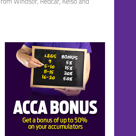
 from Windsor, Redcar, Kelso and