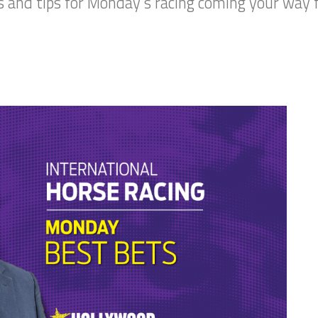
ets and tips for Monday’s racing coming your way