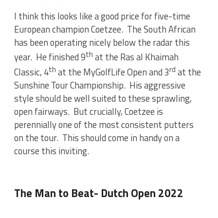
I think this looks like a good price for five-time
European champion Coetzee. The South African
has been operating nicely below the radar this
th
year. He finished 9
at the Ras al Khaimah
th
rd
Classic, 4
at the MyGolfLife Open and 3
at the
Sunshine Tour Championship. His aggressive
style should be well suited to these sprawling,
open fairways. But crucially, Coetzee is
perennially one of the most consistent putters
on the tour. This should come in handy on a
course this inviting.
The Man to Beat- Dutch Open 2022