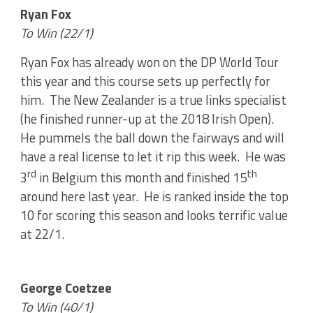
Ryan Fox
To Win (22/1)
Ryan Fox has already won on the DP World Tour
this year and this course sets up perfectly for
him. The New Zealander is a true links specialist
(he finished runner-up at the 2018 Irish Open).
He pummels the ball down the fairways and will
have a real license to let it rip this week. He was
rd
th
3
in Belgium this month and finished 15
around here last year. He is ranked inside the top
10 for scoring this season and looks terrific value
at 22/1.
George Coetzee
To Win (40/1)