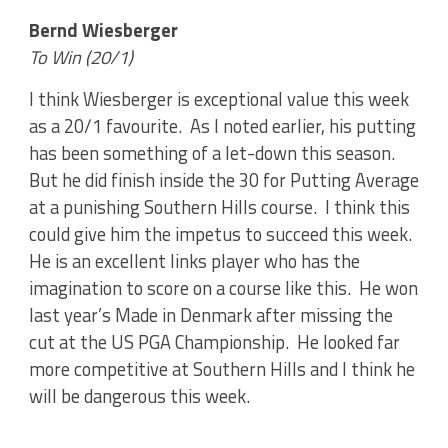
Bernd Wiesberger
To Win (20/1)
I think Wiesberger is exceptional value this week
as a 20/1 favourite. As I noted earlier, his putting
has been something of a let-down this season.
But he did finish inside the 30 for Putting Average
at a punishing Southern Hills course. I think this
could give him the impetus to succeed this week.
He is an excellent links player who has the
imagination to score on a course like this. He won
last year’s Made in Denmark after missing the
cut at the US PGA Championship. He looked far
more competitive at Southern Hills and I think he
will be dangerous this week.