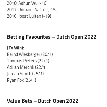
2018: Ashun Wu (-16)
2017: Romain Wattel (-15)
2016: Joost Luiten (-19)
Betting Favourites – Dutch Open 2022
(To Win):
Bernd Wiesberger (20/1)
Thomas Pieters (22/1)
Adrian Meronk (22/1)
Jordan Smith (25/1)
Ryan Fox (25/1)
Value Bets – Dutch Open 2022