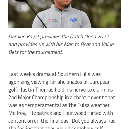
Damien Kayat previews the Dutch Open 2022
and
provides us with his Man to Beat and Value
Bets for the tournament.
Last week’s drama at Southern Hills was
agonizing viewing for aficionados of European
golf. Justin Thomas held his nerve to claim his
2nd Major Championship in a chaotic event that
was as temperamental as the Tulsa weather.
McIlroy, Fitzpatrick and Fleetwood flirted with
contention on the final day. But you always had
the feeling that they would somehow self-