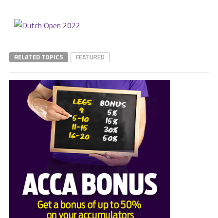
RELATED TOPICS
FEATURED