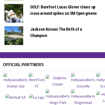
GOLF: Barefoot Lucas Glover clears up
issue around spikes on 3M Open greens
Jackson Koivun: The Birth of a
Champion
OFFICIAL PARTNERS