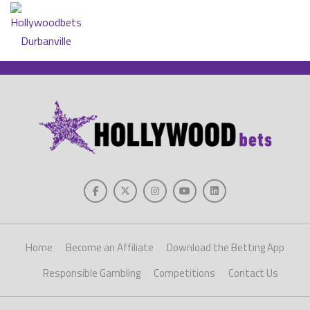
Home
Become an Affiliate
Download the Betting App
Responsible Gambling
Competitions
Contact Us