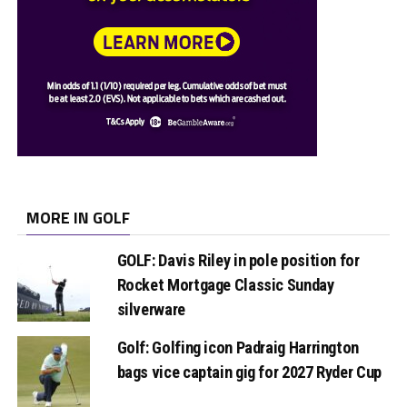
MORE IN GOLF
GOLF: Davis Riley in pole position for
Rocket Mortgage Classic Sunday
silverware
Golf: Golfing icon Padraig Harrington
bags vice captain gig for 2027 Ryder Cup