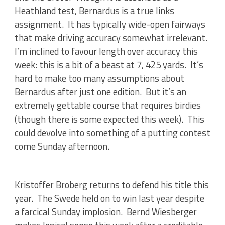
Heathland test, Bernardus is a true links
assignment. It has typically wide-open fairways
that make driving accuracy somewhat irrelevant.
I’m inclined to favour length over accuracy this
week: this is a bit of a beast at 7, 425 yards. It’s
hard to make too many assumptions about
Bernardus after just one edition. But it’s an
extremely gettable course that requires birdies
(though there is some expected this week). This
could devolve into something of a putting contest
come Sunday afternoon.
Kristoffer Broberg returns to defend his title this
year. The Swede held on to win last year despite
a farcical Sunday implosion. Bernd Wiesberger