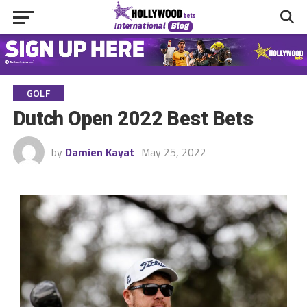
GOLF
Dutch Open 2022 Best Bets
by
Damien Kayat
May 25, 2022