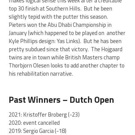
makes logical sense this week after a creditable
top 30 finish at Southern Hills. But he been
slightly tepid with the putter this season.
Pieters won the Abu Dhabi Championship in
January (which happened to be played on another
Kyle Phillips design: Yas Links). But he has been
pretty subdued since that victory. The Hojgaard
twins are in town while British Masters champ
Thorbjorn Olesen looks to add another chapter to
his rehabilitation narrative.
Past Winners – Dutch Open
2021: Kristoffer Broberg (-23)
2020: event cancelled
2019: Sergio Garcia (-18)