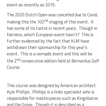
event as recently as 2019.
The 2020 Dutch Open was cancelled due to Covid,
nd
making this the 102
staging of this event. It
has some of its lustre in recent years. Though in
fairness, which European event hasn’t? This is
further evidenced by the fact that KLM have
withdrawn their sponsorship for this year’s
event. This is a nomadic event and this will be
nd
the 2
consecutive edition held at Bernardus Golf
Course.
This course was designed by American architect
Kyle Phillips. Phillips is a links specialist who is
responsible for masterpieces such as Kingsbarns
and the Grove. Though it is described as a