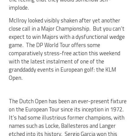
implode.
McIlroy looked visibly shaken after yet another
close call in a Major Championship. But you can’t
expect to win Majors with a dysfunctional wedge
game. The DP World Tour offers some
comparatively stress-free action this weekend
with the latest instalment of one of the
granddaddy events in European golf: the KLM
Open.
The Dutch Open has been an ever-present fixture
on the European Tour since its inception in 1972.
It’s had some illustrious former champions, with
names such as Locke, Ballesteros and Langer
etched into its history. Sergio Garcia won this