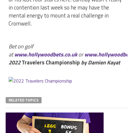
in contention last week so he may have the
mental energy to mount a real challenge in
Cromwell.
Bet on golf
at
www.hollywoodbets.co.uk
or
www.hollywoodbets
2022
Travelers Championship
by Damien Kayat
RELATED TOPICS