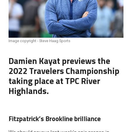
Image copyright - Steve Haag Sports
Damien Kayat previews the
2022 Travelers Championship
taking place at TPC River
Highlands.
Fitzpatrick’s Brookline brilliance