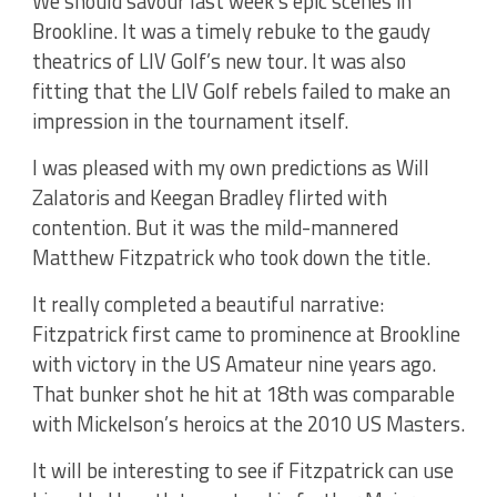
We should savour last week’s epic scenes in
Brookline. It was a timely rebuke to the gaudy
theatrics of LIV Golf’s new tour. It was also
fitting that the LIV Golf rebels failed to make an
impression in the tournament itself.
I was pleased with my own predictions as Will
Zalatoris and Keegan Bradley flirted with
contention. But it was the mild-mannered
Matthew Fitzpatrick who took down the title.
It really completed a beautiful narrative:
Fitzpatrick first came to prominence at Brookline
with victory in the US Amateur nine years ago.
That bunker shot he hit at 18th was comparable
with Mickelson’s heroics at the 2010 US Masters.
It will be interesting to see if Fitzpatrick can use