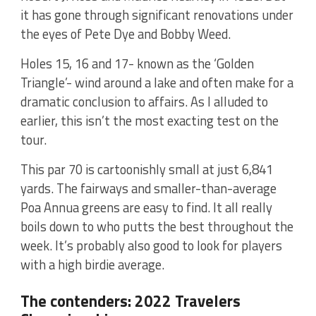
it has gone through significant renovations under
the eyes of Pete Dye and Bobby Weed.
Holes 15, 16 and 17- known as the ‘Golden
Triangle’- wind around a lake and often make for a
dramatic conclusion to affairs. As I alluded to
earlier, this isn’t the most exacting test on the
tour.
This par 70 is cartoonishly small at just 6,841
yards. The fairways and smaller-than-average
Poa Annua greens are easy to find. It all really
boils down to who putts the best throughout the
week. It’s probably also good to look for players
with a high birdie average.
The contenders: 2022 Travelers