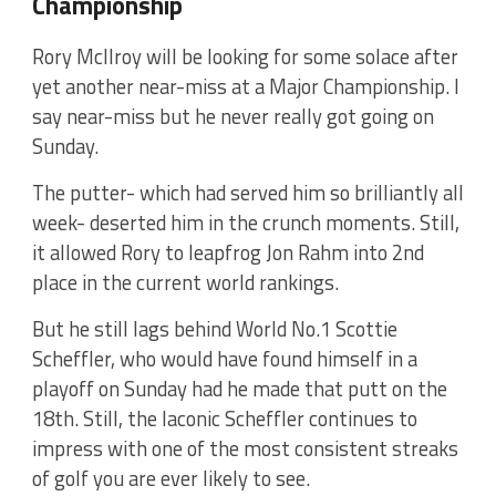
Championship
Rory McIlroy will be looking for some solace after
yet another near-miss at a Major Championship. I
say near-miss but he never really got going on
Sunday.
The putter- which had served him so brilliantly all
week- deserted him in the crunch moments. Still,
it allowed Rory to leapfrog Jon Rahm into 2nd
place in the current world rankings.
But he still lags behind World No.1 Scottie
Scheffler, who would have found himself in a
playoff on Sunday had he made that putt on the
18th. Still, the laconic Scheffler continues to
impress with one of the most consistent streaks
of golf you are ever likely to see.