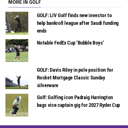
MORE IN GOLF
GOLF: LIV Golf finds new investor to
help bankroll league after Saudi funding
ends
Notable FedEx Cup ‘Bubble Boys’
GOLF: Davis Riley in pole position for
Rocket Mortgage Classic Sunday
silverware
Golf: Golfing icon Padraig Harrington
bags vice captain gig for 2027 Ryder Cup