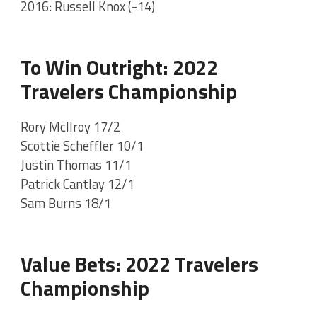
2016: Russell Knox (-14)
To Win Outright: 2022
Travelers Championship
Rory McIlroy 17/2
Scottie Scheffler 10/1
Justin Thomas 11/1
Patrick Cantlay 12/1
Sam Burns 18/1
Value Bets: 2022 Travelers
Championship