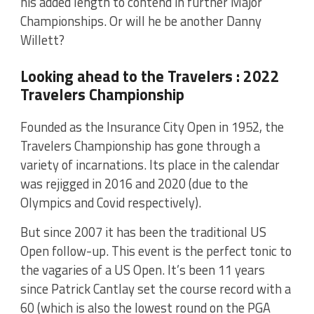
his added length to contend in further Major
Championships. Or will he be another Danny
Willett?
Looking ahead to the Travelers : 2022
Travelers Championship
Founded as the Insurance City Open in 1952, the
Travelers Championship has gone through a
variety of incarnations. Its place in the calendar
was rejigged in 2016 and 2020 (due to the
Olympics and Covid respectively).
But since 2007 it has been the traditional US
Open follow-up. This event is the perfect tonic to
the vagaries of a US Open. It’s been 11 years
since Patrick Cantlay set the course record with a
60 (which is also the lowest round on the PGA