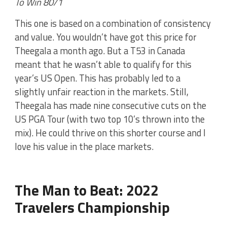
To Win 80/1
This one is based on a combination of consistency
and value. You wouldn’t have got this price for
Theegala a month ago. But a T53 in Canada
meant that he wasn’t able to qualify for this
year’s US Open. This has probably led to a
slightly unfair reaction in the markets. Still,
Theegala has made nine consecutive cuts on the
US PGA Tour (with two top 10’s thrown into the
mix). He could thrive on this shorter course and I
love his value in the place markets.
The Man to Beat: 2022
Travelers Championship