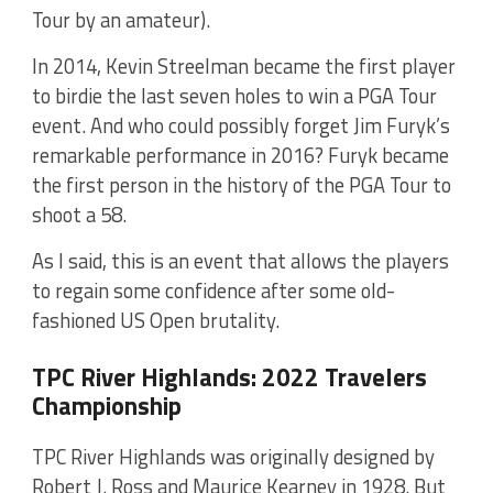
Tour by an amateur).
In 2014, Kevin Streelman became the first player
to birdie the last seven holes to win a PGA Tour
event. And who could possibly forget Jim Furyk’s
remarkable performance in 2016? Furyk became
the first person in the history of the PGA Tour to
shoot a 58.
As I said, this is an event that allows the players
to regain some confidence after some old-
fashioned US Open brutality.
TPC River Highlands: 2022 Travelers
Championship
TPC River Highlands was originally designed by
Robert J. Ross and Maurice Kearney in 1928. But