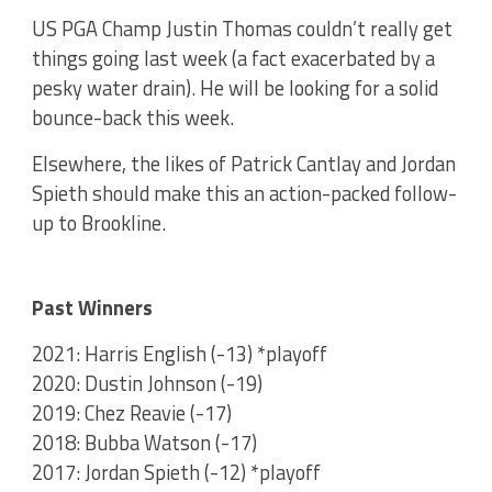
US PGA Champ Justin Thomas couldn’t really get
things going last week (a fact exacerbated by a
pesky water drain). He will be looking for a solid
bounce-back this week.
Elsewhere, the likes of Patrick Cantlay and Jordan
Spieth should make this an action-packed follow-
up to Brookline.
Past Winners
2021: Harris English (-13) *playoff
2020: Dustin Johnson (-19)
2019: Chez Reavie (-17)
2018: Bubba Watson (-17)
2017: Jordan Spieth (-12) *playoff