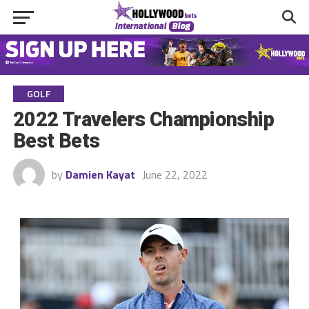
GOLF
2022 Travelers Championship
Best Bets
by
Damien Kayat
June 22, 2022