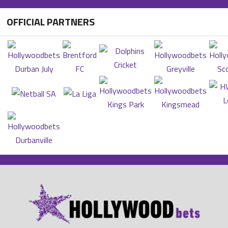
OFFICIAL PARTNERS