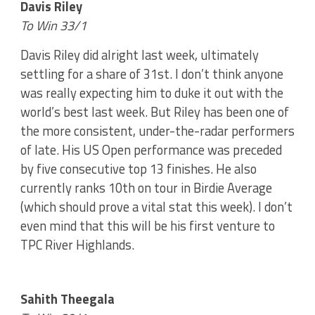
Davis Riley
To Win 33/1
Davis Riley did alright last week, ultimately
settling for a share of 31st. I don’t think anyone
was really expecting him to duke it out with the
world’s best last week. But Riley has been one of
the more consistent, under-the-radar performers
of late. His US Open performance was preceded
by five consecutive top 13 finishes. He also
currently ranks 10th on tour in Birdie Average
(which should prove a vital stat this week). I don’t
even mind that this will be his first venture to
TPC River Highlands.
Sahith Theegala