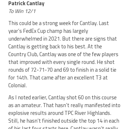
Patrick Cantlay
To Win 12/1
This could be a strong week for Cantlay. Last
year’s FedEx Cup champ has largely
underwhelmed in 2021. But there are signs that
Cantlay is getting back to his best. At the
Country Club, Cantlay was one of the few players
that improved with every single round. He shot
rounds of 72-71-70 and 69 to finish in a solid tie
for 14th. That came after an excellent T3 at
Colonial.
As I noted earlier, Cantlay shot 60 on this course
as an amateur. That hasn’t really manifested into
explosive results around TPC River Highlands.
Still, he hasn’t finished outside the top 14 in each
of his last four starts here. Cantlay wasn’t really