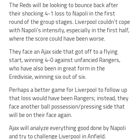
The Reds will be looking to bounce back after
their shocking 4-1 loss to Napoli in the first
round of the group stages. Liverpool couldn’t cope
with Napoli’s intensity, especially in the first half,
where the score could have been worse.
They face an Ajax side that got off to a flying
start, winning 4-0 against unfancied Rangers,
who have also been in great form in the
Eredivisie, winning six out of six.
Perhaps a better game for Liverpool to follow up
that loss would have been Rangers; instead, they
face another ball possession/pressing side that
will be on their face again.
Ajax will analyze everything good done by Napoli
and try to challenge Liverpool in Anfield.