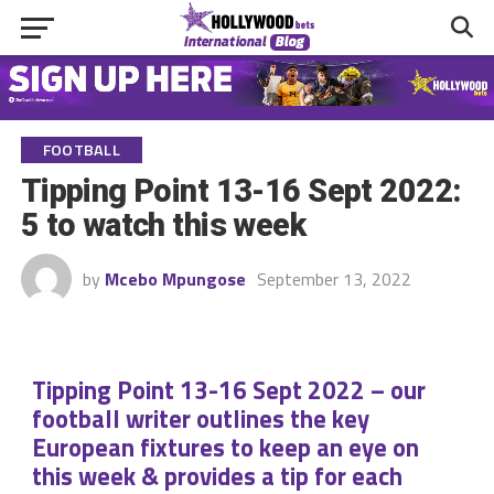
FOOTBALL
Tipping Point 13-16 Sept 2022:
5 to watch this week
by
Mcebo Mpungose
September 13, 2022
Tipping Point 13-16 Sept 2022 – our
football writer outlines the key
European fixtures to keep an eye on
this week & provides a tip for each