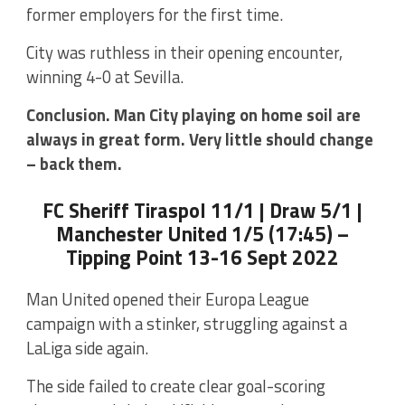
former employers for the first time.
City was ruthless in their opening encounter,
winning 4-0 at Sevilla.
Conclusion. Man City playing on home soil are
always in great form. Very little should change
– back them.
FC Sheriff Tiraspol 11/1 | Draw 5/1 |
Manchester United 1/5 (17:45) –
Tipping Point 13-16 Sept 2022
Man United opened their Europa League
campaign with a stinker, struggling against a
LaLiga side again.
The side failed to create clear goal-scoring