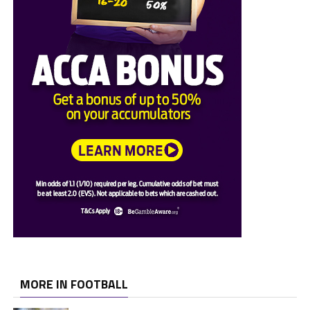
MORE IN FOOTBALL