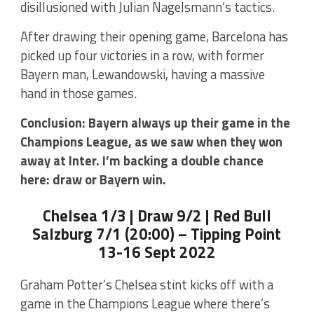
disillusioned with Julian Nagelsmann’s tactics.
After drawing their opening game, Barcelona has
picked up four victories in a row, with former
Bayern man, Lewandowski, having a massive
hand in those games.
Conclusion: Bayern always up their game in the
Champions League, as we saw when they won
away at Inter. I’m backing a double chance
here: draw or Bayern win.
Chelsea 1/3 | Draw 9/2 | Red Bull
Salzburg 7/1 (20:00) – Tipping Point
13-16 Sept 2022
Graham Potter’s Chelsea stint kicks off with a
game in the Champions League where there’s