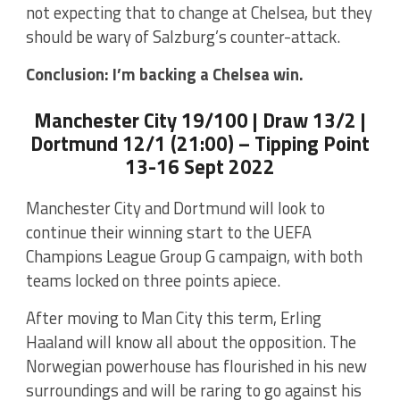
not expecting that to change at Chelsea, but they
should be wary of Salzburg’s counter-attack.
Conclusion: I’m backing a Chelsea win.
Manchester City 19/100 | Draw 13/2 |
Dortmund 12/1 (21:00) – Tipping Point
13-16 Sept 2022
Manchester City and Dortmund will look to
continue their winning start to the UEFA
Champions League Group G campaign, with both
teams locked on three points apiece.
After moving to Man City this term, Erling
Haaland will know all about the opposition. The
Norwegian powerhouse has flourished in his new
surroundings and will be raring to go against his