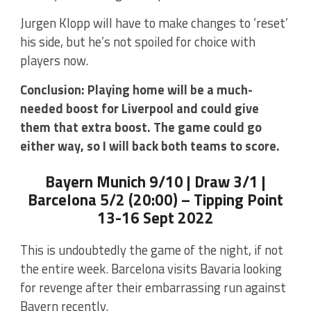
Jurgen Klopp will have to make changes to ‘reset’
his side, but he’s not spoiled for choice with
players now.
Conclusion: Playing home will be a much-
needed boost for Liverpool and could give
them that extra boost. The game could go
either way, so I will back both teams to score.
Bayern Munich 9/10 | Draw 3/1 |
Barcelona 5/2 (20:00) – Tipping Point
13-16 Sept 2022
This is undoubtedly the game of the night, if not
the entire week. Barcelona visits Bavaria looking
for revenge after their embarrassing run against
Bayern recently.