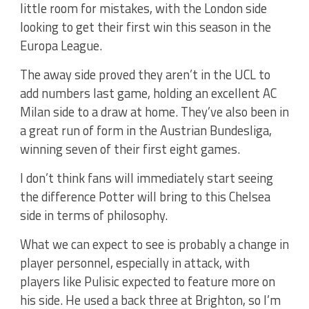
little room for mistakes, with the London side
looking to get their first win this season in the
Europa League.
The away side proved they aren’t in the UCL to
add numbers last game, holding an excellent AC
Milan side to a draw at home. They’ve also been in
a great run of form in the Austrian Bundesliga,
winning seven of their first eight games.
I don’t think fans will immediately start seeing
the difference Potter will bring to this Chelsea
side in terms of philosophy.
What we can expect to see is probably a change in
player personnel, especially in attack, with
players like Pulisic expected to feature more on
his side. He used a back three at Brighton, so I’m