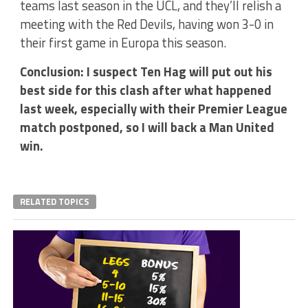
teams last season in the UCL, and they’ll relish a
meeting with the Red Devils, having won 3-0 in
their first game in Europa this season.
Conclusion: I suspect Ten Hag will put out his
best side for this clash after what happened
last week, especially with their Premier League
match postponed, so I will back a Man United
win.
RELATED TOPICS