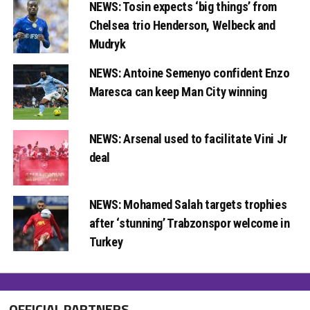
NEWS: Tosin expects ‘big things’ from
Chelsea trio Henderson, Welbeck and
Mudryk
NEWS: Antoine Semenyo confident Enzo
Maresca can keep Man City winning
NEWS: Arsenal used to facilitate Vini Jr
deal
NEWS: Mohamed Salah targets trophies
after ‘stunning’ Trabzonspor welcome in
Turkey
OFFICIAL PARTNERS