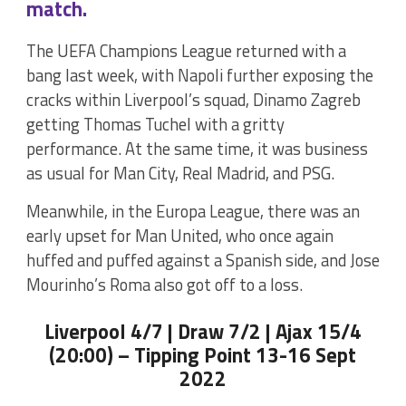
match.
The UEFA Champions League returned with a
bang last week, with Napoli further exposing the
cracks within Liverpool’s squad, Dinamo Zagreb
getting Thomas Tuchel with a gritty
performance. At the same time, it was business
as usual for Man City, Real Madrid, and PSG.
Meanwhile, in the Europa League, there was an
early upset for Man United, who once again
huffed and puffed against a Spanish side, and Jose
Mourinho’s Roma also got off to a loss.
Liverpool 4/7 | Draw 7/2 | Ajax 15/4
(20:00) – Tipping Point 13-16 Sept
2022