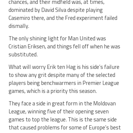
chances, and their midfield was, at times,
dominated by David Silva despite playing
Casemiro there, and the Fred experiment failed
dismally.
The only shining light for Man United was
Cristian Eriksen, and things fell off when he was
substituted.
What will worry Erik ten Hag is his side’s failure
to show any grit despite many of the selected
players being benchwarmers in Premier League
games, which is a priority this season.
They face a side in great form in the Moldovan
League, winning five of their opening seven
games to top the league. This is the same side
that caused problems for some of Europe’s best