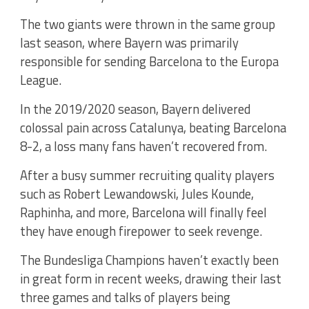
The two giants were thrown in the same group
last season, where Bayern was primarily
responsible for sending Barcelona to the Europa
League.
In the 2019/2020 season, Bayern delivered
colossal pain across Catalunya, beating Barcelona
8-2, a loss many fans haven’t recovered from.
After a busy summer recruiting quality players
such as Robert Lewandowski, Jules Kounde,
Raphinha, and more, Barcelona will finally feel
they have enough firepower to seek revenge.
The Bundesliga Champions haven’t exactly been
in great form in recent weeks, drawing their last
three games and talks of players being