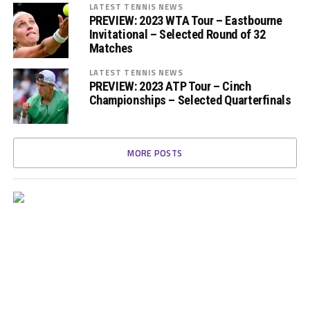
LATEST TENNIS NEWS
PREVIEW: 2023 WTA Tour – Eastbourne
Invitational – Selected Round of 32
Matches
LATEST TENNIS NEWS
PREVIEW: 2023 ATP Tour – Cinch
Championships – Selected Quarterfinals
MORE POSTS