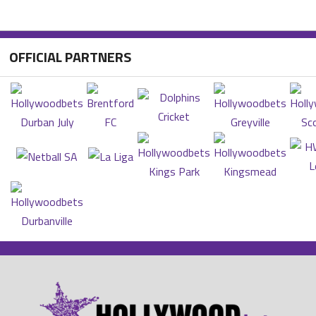
OFFICIAL PARTNERS