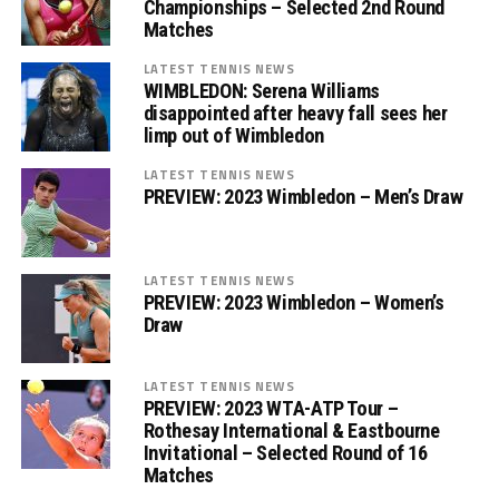
Championships – Selected 2nd Round
Matches
LATEST TENNIS NEWS
WIMBLEDON: Serena Williams
disappointed after heavy fall sees her
limp out of Wimbledon
LATEST TENNIS NEWS
PREVIEW: 2023 Wimbledon – Men’s Draw
LATEST TENNIS NEWS
PREVIEW: 2023 Wimbledon – Women’s
Draw
LATEST TENNIS NEWS
PREVIEW: 2023 WTA-ATP Tour –
Rothesay International & Eastbourne
Invitational – Selected Round of 16
Matches