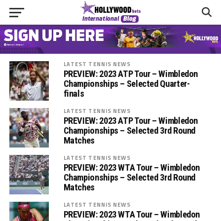
LATEST TENNIS NEWS
PREVIEW: 2023 ATP Tour – Wimbledon
Championships – Selected Quarter-
finals
LATEST TENNIS NEWS
PREVIEW: 2023 ATP Tour – Wimbledon
Championships – Selected 3rd Round
Matches
LATEST TENNIS NEWS
PREVIEW: 2023 WTA Tour – Wimbledon
Championships – Selected 3rd Round
Matches
LATEST TENNIS NEWS
PREVIEW: 2023 WTA Tour – Wimbledon