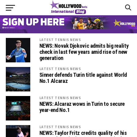
LATEST TENNIS NEWS
NEWS: Novak Djokovic admits big reality
check in last few years amid rise of new
generation
LATEST TENNIS NEWS
Sinner defends Turin title against World
No.1 Alcaraz
LATEST TENNIS NEWS
NEWS: Alcaraz wows in Turin to secure
year-end No.1
LATEST TENNIS NEWS
NEWS: Taylor Fritz credits quality of his