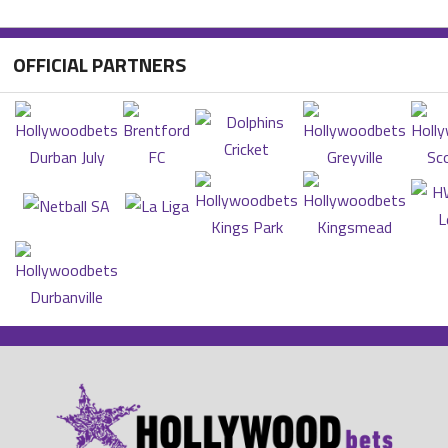
OFFICIAL PARTNERS