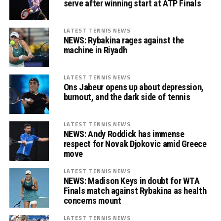
serve after winning start at ATP Finals
LATEST TENNIS NEWS
NEWS: Rybakina rages against the
machine in Riyadh
LATEST TENNIS NEWS
Ons Jabeur opens up about depression,
burnout, and the dark side of tennis
LATEST TENNIS NEWS
NEWS: Andy Roddick has immense
respect for Novak Djokovic amid Greece
move
LATEST TENNIS NEWS
NEWS: Madison Keys in doubt for WTA
Finals match against Rybakina as health
concerns mount
LATEST TENNIS NEWS