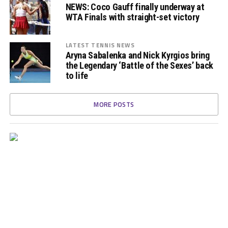
NEWS: Coco Gauff finally underway at
WTA Finals with straight-set victory
LATEST TENNIS NEWS
Aryna Sabalenka and Nick Kyrgios bring
the Legendary ‘Battle of the Sexes’ back
to life
MORE POSTS