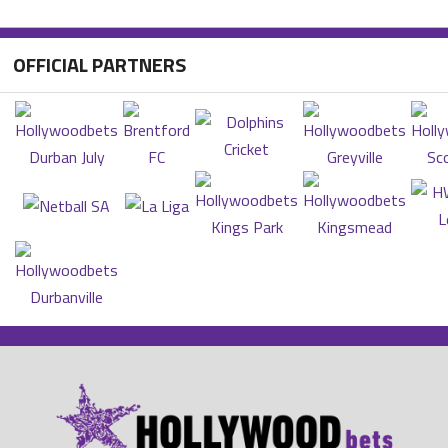
OFFICIAL PARTNERS