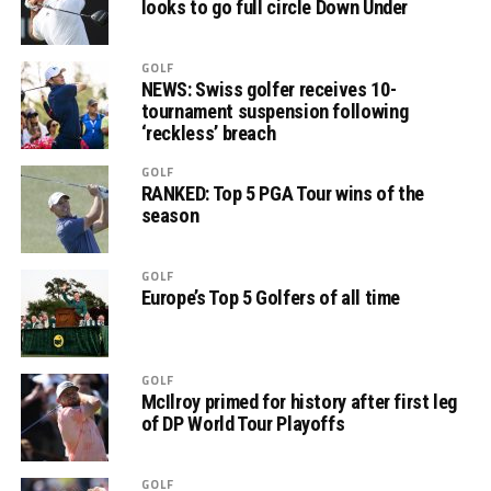
looks to go full circle Down Under
GOLF
NEWS: Swiss golfer receives 10-
tournament suspension following
‘reckless’ breach
GOLF
RANKED: Top 5 PGA Tour wins of the
season
GOLF
Europe’s Top 5 Golfers of all time
GOLF
McIlroy primed for history after first leg
of DP World Tour Playoffs
GOLF