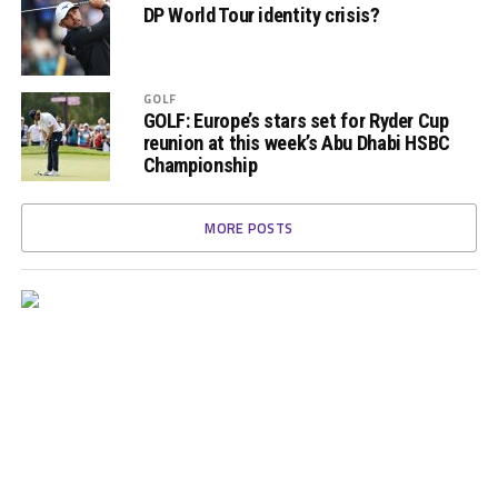
DP World Tour identity crisis?
GOLF
GOLF: Europe’s stars set for Ryder Cup
reunion at this week’s Abu Dhabi HSBC
Championship
MORE POSTS