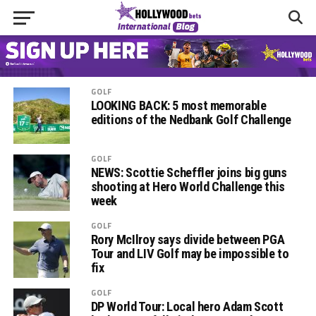
GOLF
LOOKING BACK: 5 most memorable
editions of the Nedbank Golf Challenge
GOLF
NEWS: Scottie Scheffler joins big guns
shooting at Hero World Challenge this
week
GOLF
Rory McIlroy says divide between PGA
Tour and LIV Golf may be impossible to
fix
GOLF
DP World Tour: Local hero Adam Scott