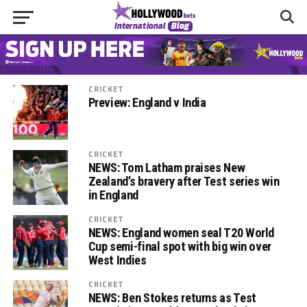
CRICKET
Preview: England v India
CRICKET
NEWS: Tom Latham praises New
Zealand’s bravery after Test series win
in England
CRICKET
NEWS: England women seal T20 World
Cup semi-final spot with big win over
West Indies
CRICKET
NEWS: Ben Stokes returns as Test