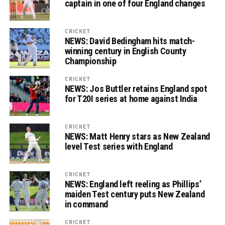
captain in one of four England changes
CRICKET
NEWS: David Bedingham hits match-
winning century in English County
Championship
CRICKET
NEWS: Jos Buttler retains England spot
for T20I series at home against India
CRICKET
NEWS: Matt Henry stars as New Zealand
level Test series with England
CRICKET
NEWS: England left reeling as Phillips’
maiden Test century puts New Zealand
in command
CRICKET