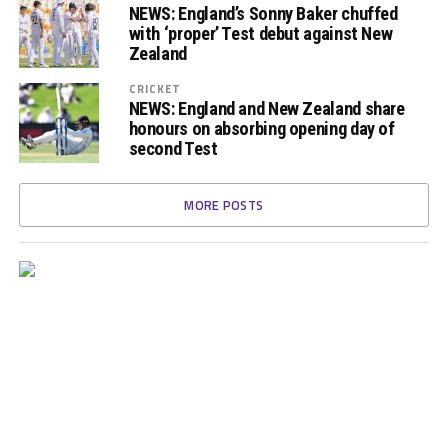
NEWS: England’s Sonny Baker chuffed
with ‘proper’ Test debut against New
Zealand
CRICKET
NEWS: England and New Zealand share
honours on absorbing opening day of
second Test
MORE POSTS