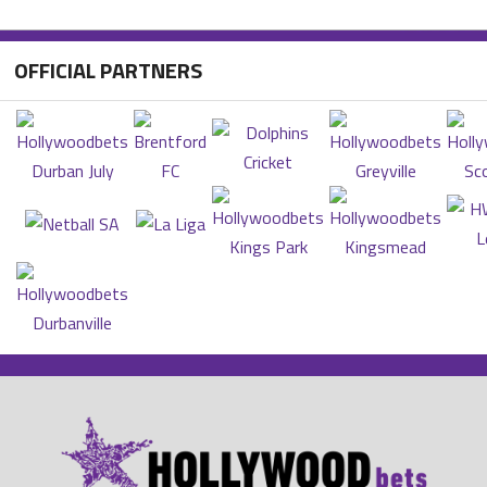
OFFICIAL PARTNERS