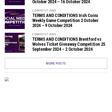
October 2024 – 16 October 2024
COMPETITIONS
TERMS AND CONDITIONS Irish Coins
Weekly Game Competition 2 October
2024 – 9 October 2024
COMPETITIONS
TERMS AND CONDITIONS Brentford vs
Wolves Ticket Giveaway Competition 25
September 2024 – 2 October 2024
MORE POSTS