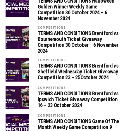
TERMS AND CONDITIONS Halloween
Golden Winner Weekly Game
Competition 30 October 2024 – 6
November 2024
COMPETITIONS
TERMS AND CONDITIONS Brentford vs
Bournemouth Ticket Giveaway
Competition 30 October – 6 November
2024
COMPETITIONS
TERMS AND CONDITIONS Brentford vs
Sheffield Wednesday Ticket Giveaway
Competition 23 – 25October 2024
COMPETITIONS
TERMS AND CONDITIONS Brentford vs
Ipswich Ticket Giveaway Competition
16 – 23 October 2024
COMPETITIONS
TERMS AND CONDITIONS Game Of The
Month Weekly Game Competition 9