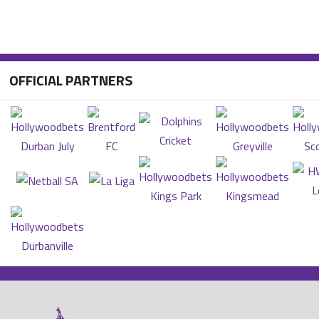
OFFICIAL PARTNERS