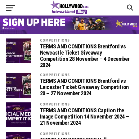
COMPETITIONS
TERMS AND CONDITIONS Brentford vs
Newcastle Ticket Giveaway
Competition 28 November – 4 December
2024
COMPETITIONS
TERMS AND CONDITIONS Brentford vs
Leicester Ticket Giveaway Competition
20 – 27 November 2024
COMPETITIONS
TERMS AND CONDITIONS Caption the
Image Competition 14 November 2024 –
21 November 2024
COMPETITIONS